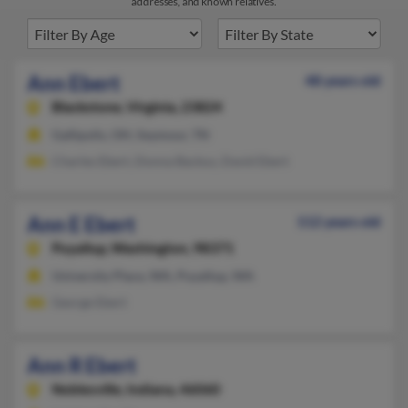
addresses, and known relatives.
Ann Ebert
48 years old
Blackstone,
Virginia, 23824
Gallipolis, OH, Seymour, TN
Charles Ebert, Donna Backus, David Ebert
Ann E Ebert
112 years old
Puyallup,
Washington, 98371
University Place, WA, Puyallup, WA
George Ebert
Ann R Ebert
Noblesville,
Indiana, 46060