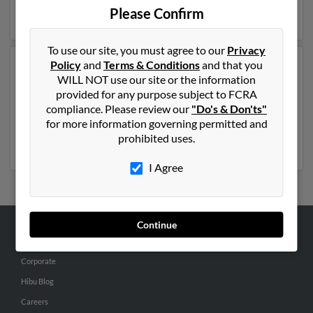
Please Confirm
full report on this result to get more details on Ann.
To use our site, you must agree to our
Privacy
Policy
and
Terms & Conditions
and that you
Another possible match for Ann Ebert is 112 years old
WILL NOT use our site or the information
and resides in University Place, Washington. Ann may
provided for any purpose subject to FCRA
also have previously lived in University Place,
compliance. Please review our
"Do's & Don'ts"
Washington and is associated to George Ebert. Run a
for more information governing permitted and
full report to get access to phone numbers, emails,
prohibited uses.
social profiles and much more.
I Agree
Continue
ABOUT US
Corporate
Hibu Blog
Careers