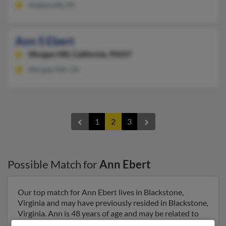
Noblesville, IN
Ann S Ebert
Morgan Hill,
California, 95037
Morgan Hill, CA
1
2
3
Possible Match for
Ann Ebert
Our top match for Ann Ebert lives in Blackstone,
Virginia and may have previously resided in Blackstone,
Virginia. Ann is 48 years of age and may be related to
Charles Ebert, Donna Backus and David Ebert. Run a