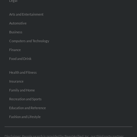
Legal
Arts and Entertainment
Automotive
Business
Computers and Technology
Finance
Food and Drink
Health and Fitness
Insurance
Family and Home
Recreation and Sports
Education and Reference
Fashion and Lifestyle
Disclaimer: People search is provided by BeenVerified, Inc., our third party partner.