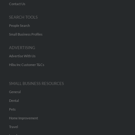
Contact Us
SEARCH TOOLS
People Search
Small Business Profiles
ADVERTISING
Advertise With Us
Hibu Inc Customer T&Cs
SMALL BUSINESS RESOURCES
General
Dental
Pets
Home Improvement
Travel