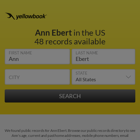
Ann Ebert
in the US
48 records available
FIRST NAME
LAST NAME
STATE
CITY
We found public records for Ann Ebert. Browse our public records directory to see
Ann's age, current and past home addresses, mobile phone numbers, email