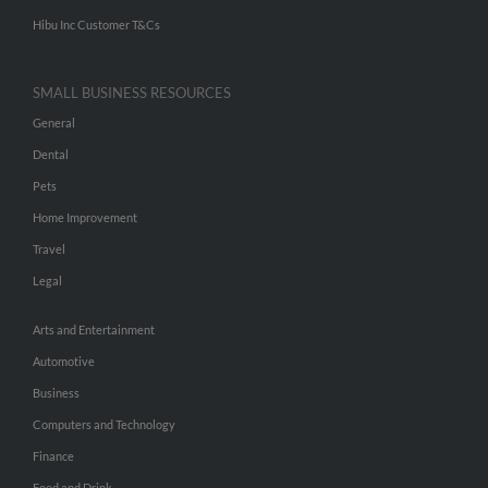
Hibu Inc Customer T&Cs
SMALL BUSINESS RESOURCES
General
Dental
Pets
Home Improvement
Travel
Legal
Arts and Entertainment
Automotive
Business
Computers and Technology
Finance
Food and Drink