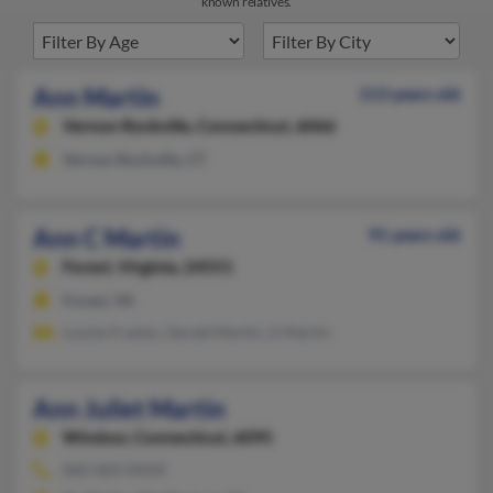
known relatives.
Ann Martin
113 years old
Vernon Rockville,
Connecticut, 6066
Vernon Rockville, CT
Ann C Martin
91 years old
Forest,
Virginia, 24551
Forest, VA
Louise Franko, Gerald Martin, G Martin
Ann Juliet Martin
Windsor,
Connecticut, 6095
860-683-XXXX