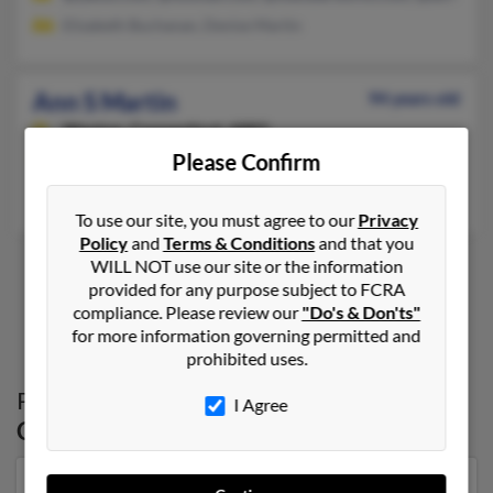
Elizabeth Buchanan, Denise Martin
Ann S Martin
94 years old
Weston,
Connecticut, 6883
Please Confirm
203-791-XXXX
Bethel, CT, Weston, CT
To use our site, you must agree to our
Privacy
Policy
and
Terms & Conditions
and that you
WILL NOT use our site or the information
provided for any purpose subject to FCRA
1
2
compliance. Please review our
"Do's & Don'ts"
for more information governing permitted and
prohibited uses.
Possible Match for
Ann Martin
in
I Agree
Connecticut
Our top match for Ann Martin lives in Forest, Virginia