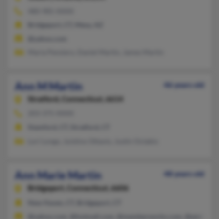
480-985-XXXX
Bridgeport, CT, Mesa, AZ
@yahoo.com
Maria Pensiero, Daniel Martin, James Martin
Ann M Martin
46 years old
Stratford,
Connecticut, 6614
203-375-XXXX
Stamford, CT, Stratford, CT
Lori Longo, Juistino Ottavio, Justin Octabio
Ann Marie Martin
48 years old
Bridgeport,
Connecticut, 6606
New Haven, CT, Bridgeport, CT
@yahoo.com, @hotmail.com, @memberworks.com, @eminenc