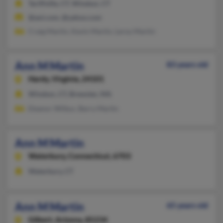
Tariffville, CT, Windsor, CT
@aol.com, @yahoo.com
Craig Martin, Kevin Martin, Leroy Martin
Ann M Martin
83 years old
Hardy,
Virginia, 24101
Windsor, CT, Brewster, MA
Eleanor Wilbur, Barry Martin
Ann M Martin
Waterbury,
Connecticut, 6703
Waterbury, CT
Ann M Martin
65 years old
Gilbert,
Arizona, 85234