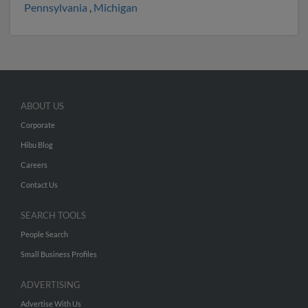
Pennsylvania
,
Michigan
ABOUT US
Corporate
Hibu Blog
Careers
Contact Us
SEARCH TOOLS
People Search
Small Business Profiles
ADVERTISING
Advertise With Us