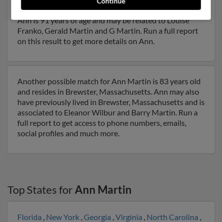
Continue
and may have previously resided in Forest, Virginia.
Ann is 91 years of age and may be related to Louise
Franko, Gerald Martin and G Martin. Run a full report
on this result to get more details on Ann.
Another possible match for Ann Martin is 83 years old
and resides in Brewster, Massachusetts. Ann may also
have previously lived in Brewster, Massachusetts and is
associated to Eleanor Wilbur and Barry Martin. Run a
full report to get access to phone numbers, emails,
social profiles and much more.
Top States for
Ann Martin
Florida
,
New York
,
Georgia
,
Virginia
,
North Carolina
,