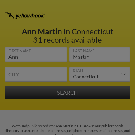
Ann Martin
in Connecticut
31 records available
FIRST NAME
LAST NAME
STATE
CITY
We found public records for Ann Martin in CT. Browse our public records
directory to see current home addresses, cell phone numbers, email addresses, and