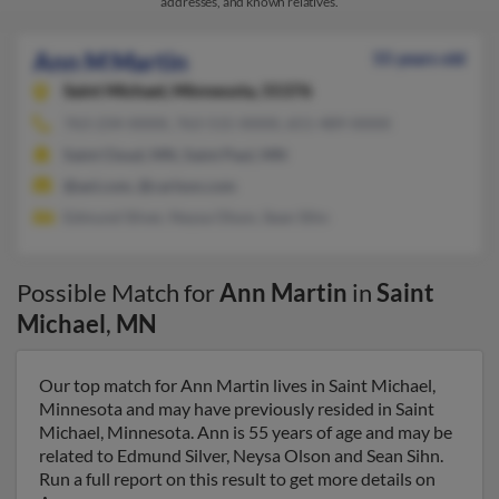
addresses, and known relatives.
Ann M Martin
55 years old
Saint Michael,
Minnesota, 55376
763-234-XXXX, 763-515-XXXX, 651-489-XXXX
Saint Cloud, MN, Saint Paul, MN
@aol.com, @carlson.com
Edmund Silver, Neysa Olson, Sean Sihn
Possible Match for
Ann Martin
in
Saint
Michael
,
MN
Our top match for Ann Martin lives in Saint Michael,
Minnesota and may have previously resided in Saint
Michael, Minnesota. Ann is 55 years of age and may be
related to Edmund Silver, Neysa Olson and Sean Sihn.
Run a full report on this result to get more details on