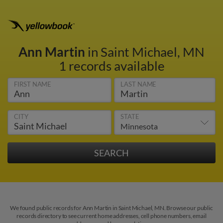
Ann Martin
in Saint Michael, MN
1 records available
FIRST NAME
LAST NAME
CITY
STATE
We found public records for Ann Martin in Saint Michael, MN. Browse our public
records directory to see current home addresses, cell phone numbers, email