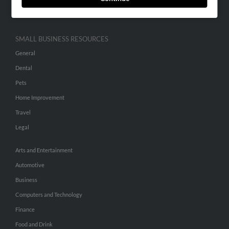
Hibu Inc Customer T&Cs
SMALL BUSINESS RESOURCES
General
Dental
Pets
Home Improvement
Travel
Legal
Arts and Entertainment
Automotive
Business
Computers and Technology
Finance
Food and Drink