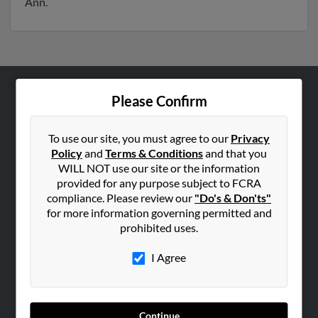
Ann.
Please Confirm
ABOUT US
Corporate
To use our site, you must agree to our
Privacy
Hibu Blog
Policy
and
Terms & Conditions
and that you
Careers
WILL NOT use our site or the information
provided for any purpose subject to FCRA
Contact Us
compliance. Please review our
"Do's & Don'ts"
for more information governing permitted and
SEARCH TOOLS
prohibited uses.
People Search
I Agree
Small Business Profiles
ADVERTISING
Advertise With Us
Continue