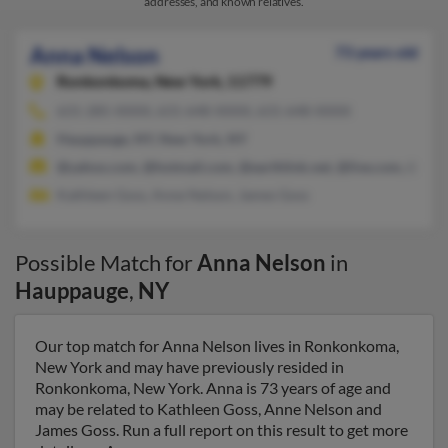
addresses, and known relatives.
Anna Nelson
73 years old
Ronkonkoma,
New York, 11779
631-285-XXXX, 631-648-XXXX, 631-648-XXXX
Hauppauge, NY, New York, NY
@yahoo.com, @hotmail.com, @earthlink.net, @live.com, @veri
Kathleen Goss, Anne Nelson, James Goss
Possible Match for
Anna Nelson
in
Hauppauge
,
NY
Our top match for Anna Nelson lives in Ronkonkoma,
New York and may have previously resided in
Ronkonkoma, New York. Anna is 73 years of age and
may be related to Kathleen Goss, Anne Nelson and
James Goss. Run a full report on this result to get more