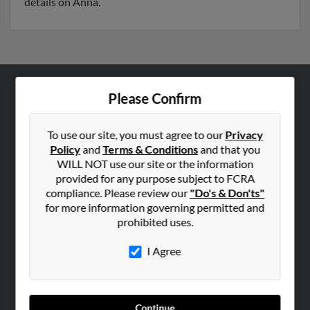
details on Anna.
Please Confirm
ABOUT US
Corporate
To use our site, you must agree to our
Privacy
Hibu Blog
Policy
and
Terms & Conditions
and that you
Careers
WILL NOT use our site or the information
provided for any purpose subject to FCRA
Contact Us
compliance. Please review our
"Do's & Don'ts"
for more information governing permitted and
SEARCH TOOLS
prohibited uses.
People Search
I Agree
Small Business Profiles
ADVERTISING
Advertise With Us
Continue