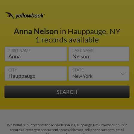
Anna Nelson
in Hauppauge, NY
1 records available
FIRST NAME
LAST NAME
CITY
STATE
We found public records for Anna Nelson in Hauppauge, NY. Browse our public
records directory to see current home addresses, cell phone numbers, email