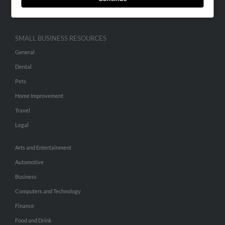
Hibu Inc Customer T&Cs
SMALL BUSINESS RESOURCES
General
Dental
Pets
Home Improvement
Travel
Legal
Arts and Entertainment
Automotive
Business
Computers and Technology
Finance
Food and Drink