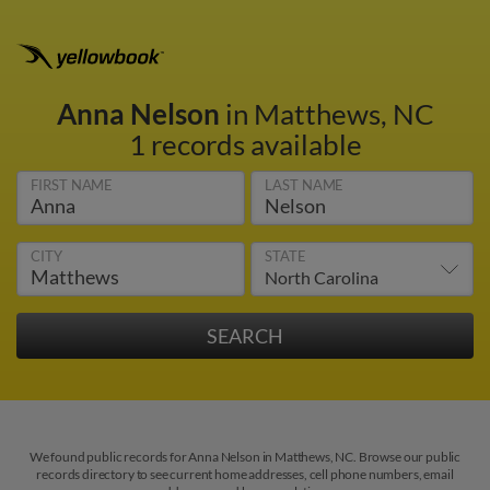
Anna Nelson
in Matthews, NC
1 records available
FIRST NAME
LAST NAME
CITY
STATE
We found public records for Anna Nelson in Matthews, NC. Browse our public
records directory to see current home addresses, cell phone numbers, email