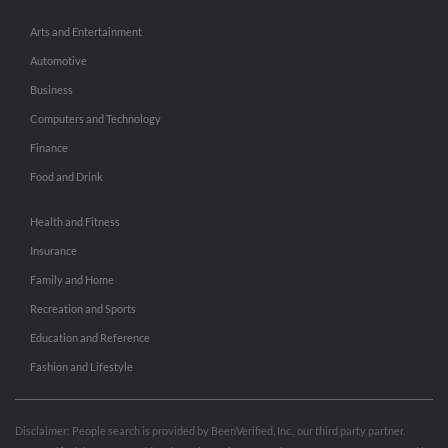
Arts and Entertainment
Automotive
Business
Computers and Technology
Finance
Food and Drink
Health and Fitness
Insurance
Family and Home
Recreation and Sports
Education and Reference
Fashion and Lifestyle
Disclaimer: People search is provided by BeenVerified, Inc., our third party partner.