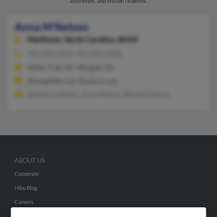
addresses, and known relatives.
Anna M Nelson
Matthews,
North Carolina, 28105
704-201-XXXX, 704-221-XXXX
Indian Trail, NC, Wingate, NC
@insightbb.com, @yahoo.com
Kimberly Mahon, Anna Nelson, Michael Nelson
ABOUT US
Corporate
Hibu Blog
Careers
Contact Us