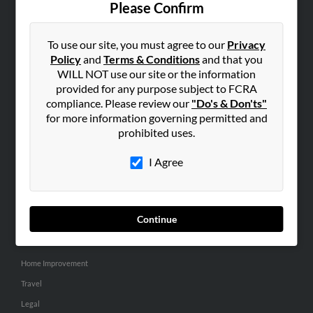
Please Confirm
SEARCH TOOLS
To use our site, you must agree to our
Privacy
People Search
Policy
and
Terms & Conditions
and that you
Small Business Profiles
WILL NOT use our site or the information
provided for any purpose subject to FCRA
ADVERTISING
compliance. Please review our
"Do's & Don'ts"
for more information governing permitted and
Advertise With Us
prohibited uses.
Hibu Inc Customer T&Cs
I Agree
SMALL BUSINESS RESOURCES
General
Continue
Dental
Pets
Home Improvement
Travel
Legal