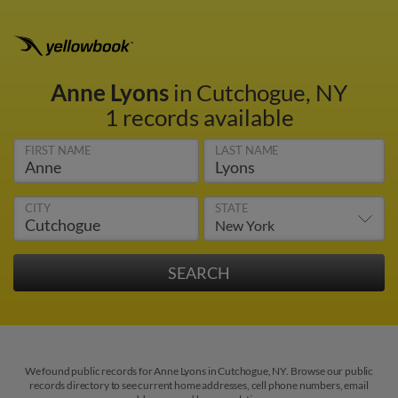
Anne Lyons
in Cutchogue, NY
1 records available
FIRST NAME
LAST NAME
CITY
STATE
We found public records for Anne Lyons in Cutchogue, NY. Browse our public
records directory to see current home addresses, cell phone numbers, email