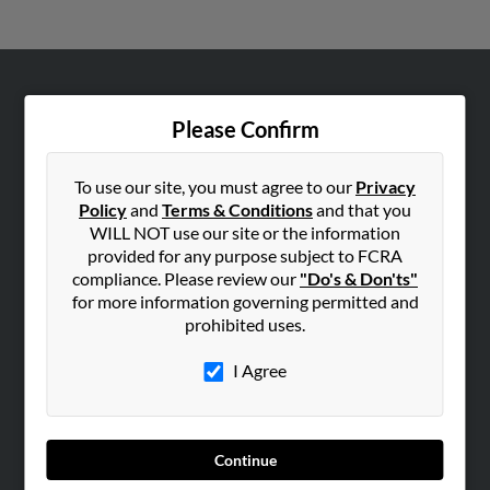
ABOUT US
Please Confirm
Corporate
Hibu Blog
To use our site, you must agree to our
Privacy
Careers
Policy
and
Terms & Conditions
and that you
WILL NOT use our site or the information
Contact Us
provided for any purpose subject to FCRA
compliance. Please review our
"Do's & Don'ts"
SEARCH TOOLS
for more information governing permitted and
People Search
prohibited uses.
Small Business Profiles
I Agree
ADVERTISING
Advertise With Us
Hibu Inc Customer T&Cs
Continue