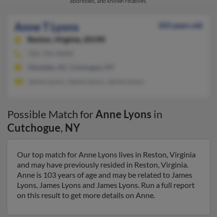
addresses, and known relatives.
Anne T Lyons
103 years old
Reston,
Virginia, 20190
703-796-XXXX
Glendale, AZ, Cutchogue, NY
James Lyons, James Lyons, James Lyons
Possible Match for
Anne Lyons
in
Cutchogue
,
NY
Our top match for Anne Lyons lives in Reston, Virginia
and may have previously resided in Reston, Virginia.
Anne is 103 years of age and may be related to James
Lyons, James Lyons and James Lyons. Run a full report
on this result to get more details on Anne.