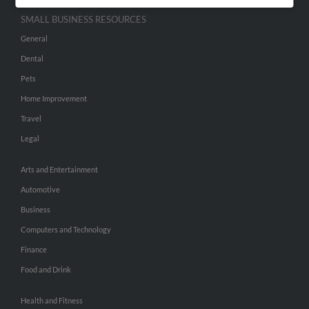
SMALL BUSINESS RESOURCES
General
Dental
Pets
Home Improvement
Travel
Legal
Arts and Entertainment
Automotive
Business
Computers and Technology
Finance
Food and Drink
Health and Fitness