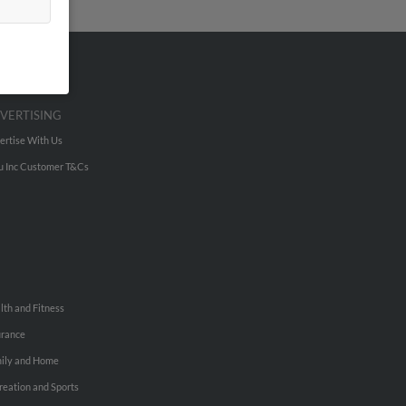
VERTISING
ertise With Us
u Inc Customer T&Cs
lth and Fitness
urance
ily and Home
reation and Sports