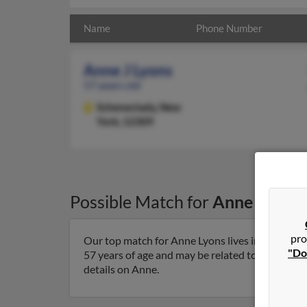
Name
Phone Number
Anne J Lyons
57 years old
Schenectady,
New
York, 12309
Possible Match for
Anne Lyons
pro
Our top match for Anne Lyons lives in Schenect
"Do
57 years of age and may be related to Thomas Ly
details on Anne.