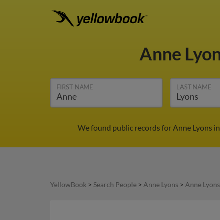
Anne Lyo
FIRST NAME
LAST NAME
We found public records for Anne Lyons in
YellowBook
>
Search People
>
Anne Lyons
>
Anne Lyons