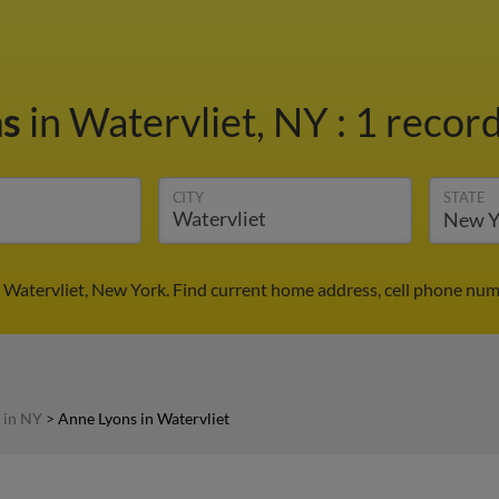
ns
in Watervliet, NY
:
1 record
CITY
STATE
 Watervliet, New York. Find current home address, cell phone num
 in NY
>
Anne Lyons in Watervliet