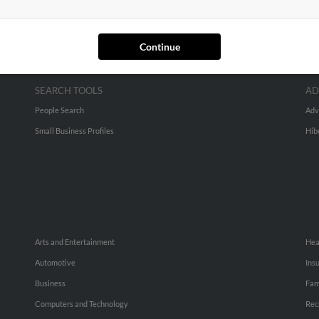
Continue
SEARCH TOOLS
AD
People Search
Adv
Small Business Profiles
Hib
Arts and Entertainment
Hea
Automotive
Ins
Business
Fam
Computers and Technology
Rec