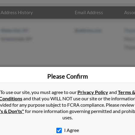
Address History
Email Address
Assoc
Watervliet, NY
@address.com
Thom
Schenectady, NY
Mary
Thom
Please Confirm
in
Watervliet
,
NY
To use our site, you must agree to our
Privacy Policy
and
Terms 
Conditions
and that you WILL NOT use our site or the informatio
vided for any purpose subject to FCRA compliance. Please review
ady, New York and may have previously resided in Schenectady, N
's & Don'ts"
for more information governing permitted and prohib
ons, Mary Forester and Thomas Lyons. Run a full report on this re
uses.
I Agree