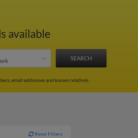
s available
bers, email addresses and known relatives.
Reset Filters