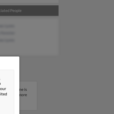
iated People
as Lyons
 Forester
as Lyons
&
n
 our
ew York. Anne is
ited
sult to get more