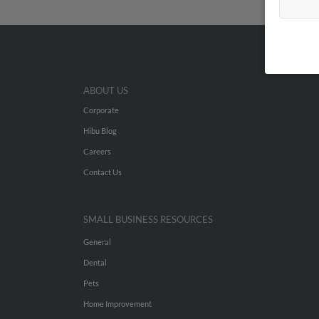
ABOUT US
Corporate
Hibu Blog
Careers
Contact Us
SMALL BUSINESS RESOURCES
General
Dental
Pets
Home Improvement