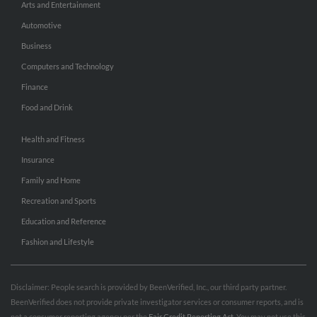
Arts and Entertainment
Automotive
Business
Computers and Technology
Finance
Food and Drink
Health and Fitness
Insurance
Family and Home
Recreation and Sports
Education and Reference
Fashion and Lifestyle
Disclaimer: People search is provided by BeenVerified, Inc., our third party partner.
BeenVerified does not provide private investigator services or consumer reports, and is
not a consumer reporting agency per the
Fair Credit Reporting Act
. You may not use this