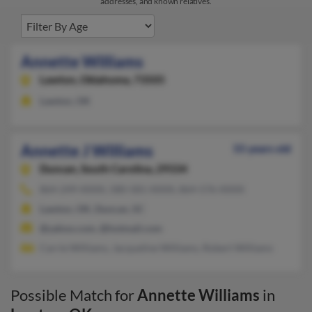
addresses, and known relatives.
Annette Williams
Lawton,
Oklahoma, 73505
Lawton, OK
Annette J Williams
55 years old
Duncan,
South Carolina, 29334
864-249-XXXX, 580-581-XXXX, 864-576-XXXX
Lawton, OK, Duncan, SC
@yahoo.com, @hotmail.com
Carrie Williams, Jacqueline Williams, Robert Williams
Possible Match for
Annette Williams
in