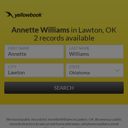
Annette Williams
in Lawton, OK
2 records available
FIRST NAME
LAST NAME
CITY
STATE
We found public records for Annette Williams in Lawton, OK. Browse our public
records directory to see current home addresses, cell phone numbers, email