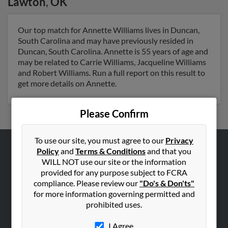
Lawton
,
OK
Our top match for Annette Williams lives in Duncan,
South Carolina and may have previously resided in
Duncan, South Carolina. Annette is 55 years of age and
may be related to Carrie Williams, Jacqueline Williams
and Robert Williams. Run a full report on this result to
get more details on Annette.
Please Confirm
To use our site, you must agree to our
Privacy
Policy
and
Terms & Conditions
and that you
ABOUT US
WILL NOT use our site or the information
Corporate
provided for any purpose subject to FCRA
compliance. Please review our
"Do's & Don'ts"
Hibu Blog
for more information governing permitted and
Careers
prohibited uses.
Contact Us
I Agree