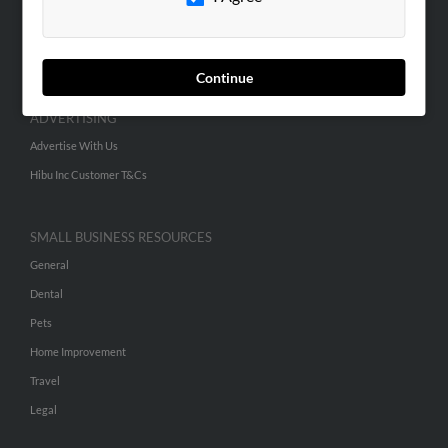
SEARCH TOOLS
People Search
Small Business Profiles
Continue
ADVERTISING
Advertise With Us
Hibu Inc Customer T&Cs
SMALL BUSINESS RESOURCES
General
Dental
Pets
Home Improvement
Travel
Legal