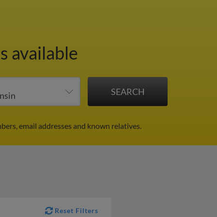
s available
bers, email addresses and known relatives.
Reset Filters