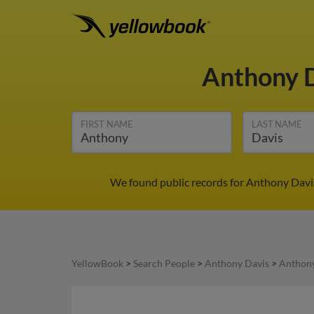
Anthony 
FIRST NAME
LAST NAME
We found public records for Anthony Davis
YellowBook
>
Search People
>
Anthony Davis
>
Anthony