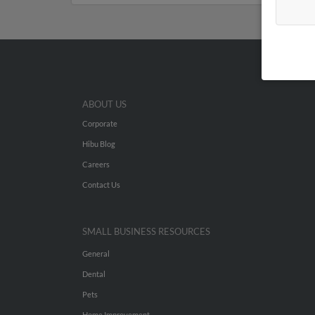
ABOUT US
Corporate
Hibu Blog
Careers
Contact Us
SMALL BUSINESS RESOURCES
General
Dental
Pets
Home Improvement