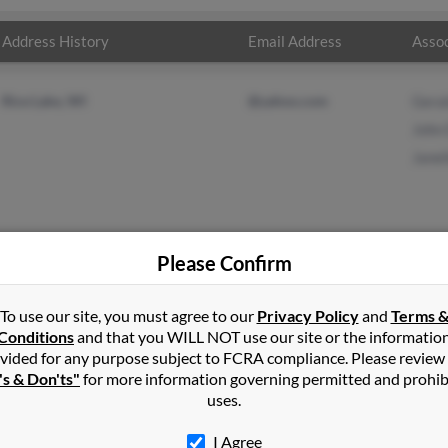
Address History
Email Address
Assoc
Rice Lake, WI
@yahoo.com
Gera
John
Janel
Please Confirm
vis
in
Barron
,
WI
To use our site, you must agree to our
Privacy Policy
and
Terms 
Conditions
and that you WILL NOT use our site or the informatio
vided for any purpose subject to FCRA compliance. Please review
ake, Wisconsin and may have previously resided in Rice Lake, Wis
's & Don'ts"
for more information governing permitted and prohib
s, John Davis and Janelle Davis. Run a full report on this result t
uses.
I Agree