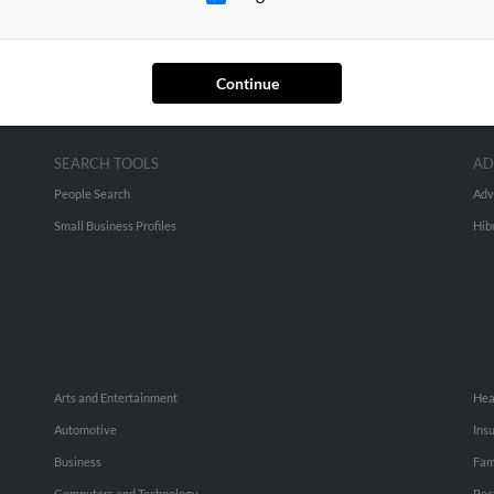
Continue
SEARCH TOOLS
AD
People Search
Adv
Small Business Profiles
Hib
Arts and Entertainment
Hea
Automotive
Ins
Business
Fam
Computers and Technology
Rec