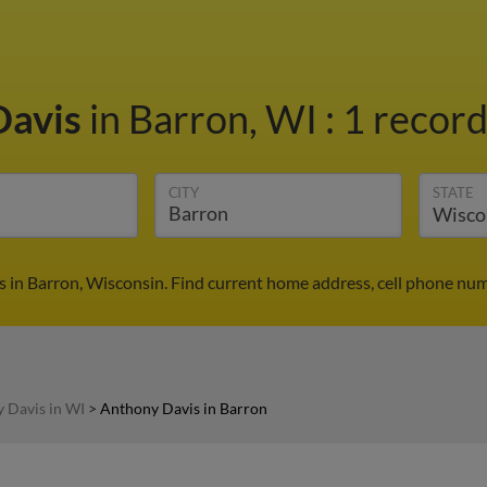
Davis
in Barron, WI
:
1 record
CITY
STATE
 in Barron, Wisconsin. Find current home address, cell phone num
 Davis in WI
>
Anthony Davis in Barron