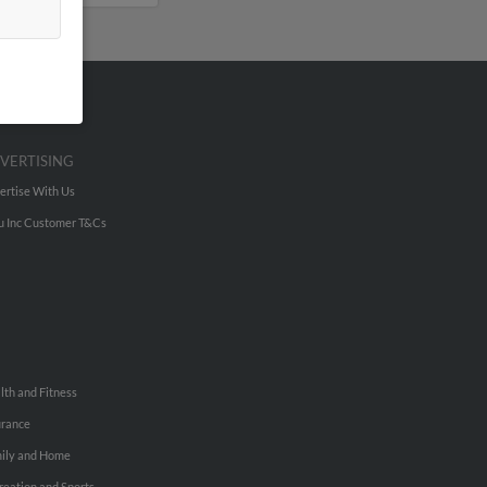
VERTISING
ertise With Us
u Inc Customer T&Cs
lth and Fitness
urance
ily and Home
reation and Sports