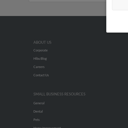
ABOUT US
Corporate
Hibu Blog
Careers
Contact Us
SMALL BUSINESS RESOURCES
General
Dental
Pets
Home Improvement