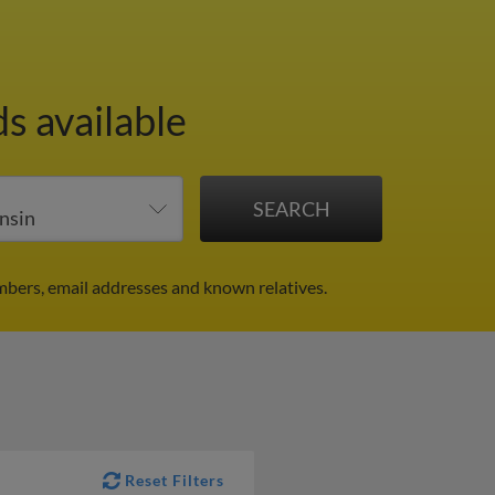
s available
mbers, email addresses and known relatives.
Reset Filters