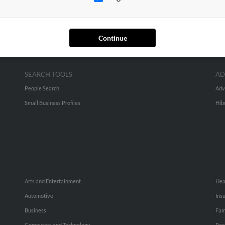
Continue
SEARCH TOOLS
AD
People Search
Adv
Small Business Profiles
Hib
Arts and Entertainment
Hea
Automotive
Ins
Business
Fam
Computers and Technology
Rec