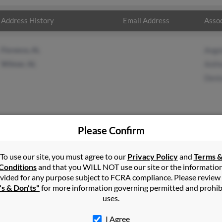
Address History
Email Address
Assoc
Florence, AL
Ange
Wilmer, AL
Anth
Deni
Please Confirm
vis
in
Belgium
,
WI
To use our site, you must agree to our
Privacy Policy
and
Terms 
Conditions
and that you WILL NOT use our site or the informatio
vided for any purpose subject to FCRA compliance. Please review
le, Mississippi and may have previously resided in Lucedale, Missi
's & Don'ts"
for more information governing permitted and prohib
wards, Anthony Davis and Denise Davis. Run a full report on this r
uses.
I Agree