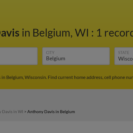
avis
in Belgium, WI
:
1 record
CITY
STATE
in Belgium, Wisconsin. Find current home address, cell phone nu
 Davis in WI
>
Anthony Davis in Belgium