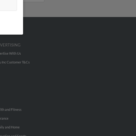
VERTISING
ertise With Us
u Inc Customer T&Cs
lth and Fitness
urance
ily and Home
reation and Sports