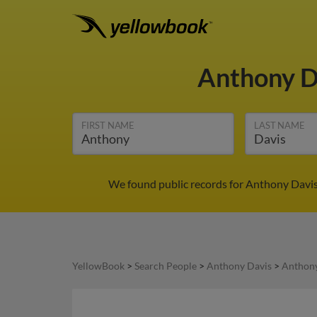
Anthony D
FIRST NAME
LAST NAME
We found public records for Anthony Davis 
YellowBook
>
Search People
>
Anthony Davis
>
Anthony