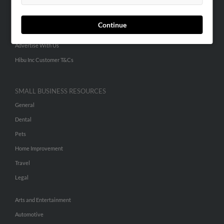
Small Business Profiles
Continue
ADVERTISING
Advertise With Us
Hibu Inc Customer T&Cs
SMALL BUSINESS RESOURCES
General
Dental
Pets
Home Improvement
Travel
Legal
Arts and Entertainment
Automotive