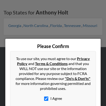
Top States for
Anthony Holt
Georgia
,
North Carolina
,
Florida
,
Tennessee
,
Missouri
Please Confirm
To use our site, you must agree to our
Privacy
ABOUT US
Policy
and
Terms & Conditions
and that you
Corporate
WILL NOT use our site or the information
Hibu Blog
provided for any purpose subject to FCRA
compliance. Please review our
"Do's & Don'ts"
Careers
for more information governing permitted and
Contact Us
prohibited uses.
SEARCH TOOLS
I Agree
People Search