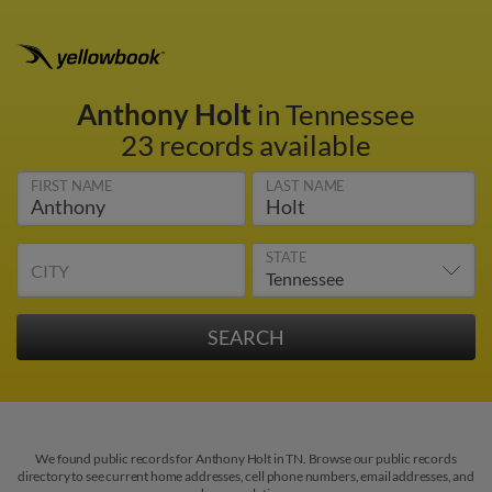
Anthony Holt
in Tennessee
23 records available
FIRST NAME
LAST NAME
STATE
CITY
We found public records for Anthony Holt in TN. Browse our public records
directory to see current home addresses, cell phone numbers, email addresses, and