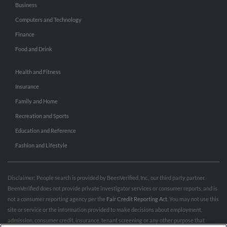
Business
Computers and Technology
Finance
Food and Drink
Health and Fitness
Insurance
Family and Home
Recreation and Sports
Education and Reference
Fashion and Lifestyle
Disclaimer: People search is provided by BeenVerified, Inc., our third party partner.
BeenVerified does not provide private investigator services or consumer reports, and is
not a consumer reporting agency per the
Fair Credit Reporting Act
. You may not use this
site or service or the information provided to make decisions about employment,
admission, consumer credit, insurance, tenant screening or any other purpose that