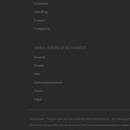
Corporate
Hibu Blog
Careers
Contact Us
SMALL BUSINESS RESOURCES
General
Dental
Pets
Home Improvement
Travel
Legal
Disclaimer: People search is provided by BeenVerified, Inc., our third pa
You may not use this site or service or the information provided to mak