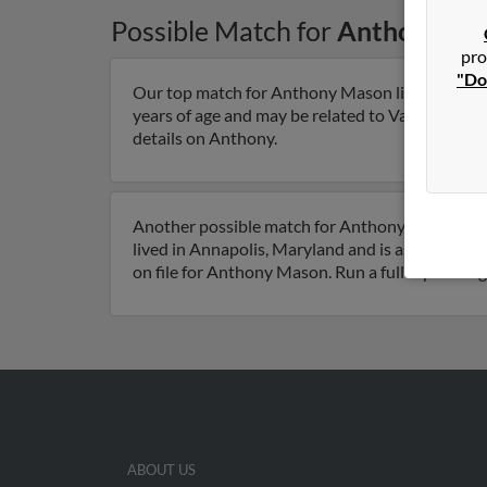
Possible Match for
Anthony Ma
pro
"Do
Our top match for Anthony Mason lives in Lothi
years of age and may be related to Valerie Maso
details on Anthony.
Another possible match for Anthony Mason is 6
lived in Annapolis, Maryland and is associate
on file for Anthony Mason. Run a full report to 
ABOUT US