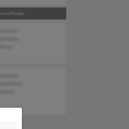
iated People
rie Mason
nia Mason
 Mason
nio Mason
eland Mason
e Mason