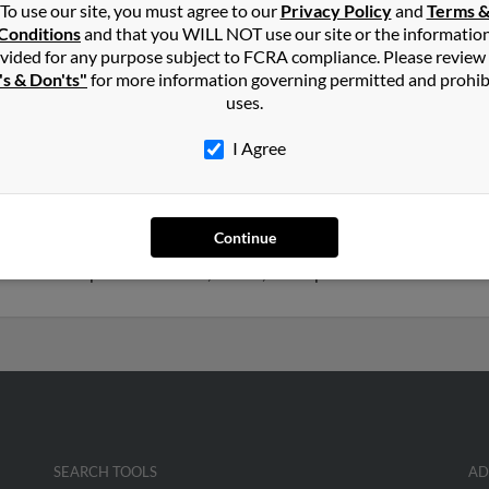
To use our site, you must agree to our
Privacy Policy
and
Terms 
son
in
Lothian
,
MD
Conditions
and that you WILL NOT use our site or the informatio
vided for any purpose subject to FCRA compliance. Please review
's & Don'ts"
for more information governing permitted and prohib
an, Maryland and may have previously resided in Lothian, Maryla
uses.
n, Antonia Mason and Tony Mason. Run a full report on this result
I Agree
1 years old and resides in Annapolis, Maryland. Anthony may also
Continue
d to Antonio Mason, Cleveland Mason and Diane Mason. We have 2
get access to phone numbers, emails, social profiles and much more
SEARCH TOOLS
AD