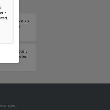
&
n
 our
ited
nd. Anthony is 78
 to get more
 have previously
 email addresses
.
VERTISING