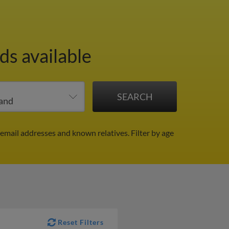
ds available
 email addresses and known relatives.
Filter by age
Reset Filters