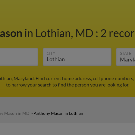
Mason
in Lothian, MD
:
2 recor
CITY
STATE
thian, Maryland. Find current home address, cell phone numbers,
to narrow your search to find the person you are looking for.
ny Mason in MD
>
Anthony Mason in Lothian