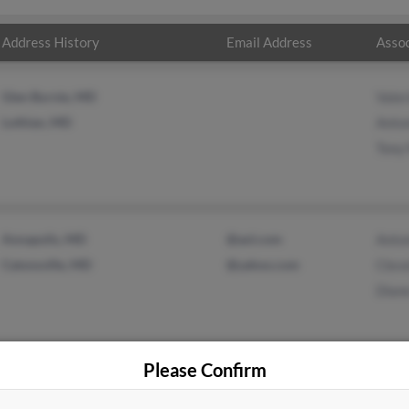
Address History
Email Address
Assoc
Glen Burnie, MD
Vale
Lothian, MD
Anto
Tony
Annapolis, MD
@aol.com
Anto
Catonsville, MD
@yahoo.com
Clev
Dian
Please Confirm