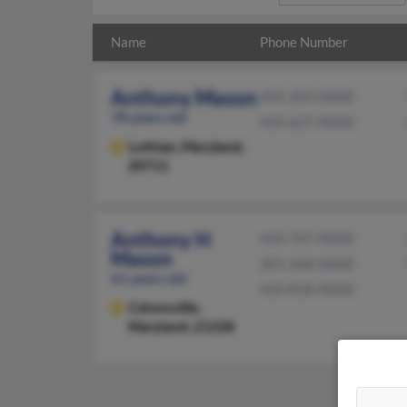
Name
Phone Number
Anthony Mason
443-203-XXXX
78 years old
410-627-XXXX
Lothian,
Maryland,
20711
Anthony H
410-747-XXXX
Mason
301-268-XXXX
61 years old
410-818-XXXX
Catonsville,
Maryland, 21228