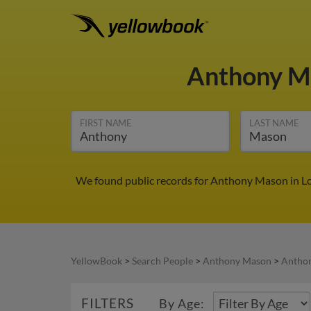
Anthony 
FIRST NAME
LAST NAME
We found public records for Anthony Mason in Lo
YellowBook
>
Search People
>
Anthony Mason
>
Antho
FILTERS
By Age: