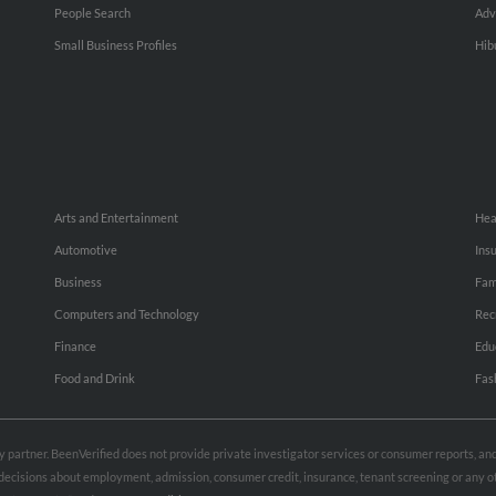
People Search
Adv
Small Business Profiles
Hib
Arts and Entertainment
Hea
Automotive
Ins
Business
Fam
Computers and Technology
Rec
Finance
Edu
Food and Drink
Fas
rty partner. BeenVerified does not provide private investigator services or consumer reports, a
e decisions about employment, admission, consumer credit, insurance, tenant screening or any