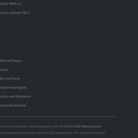
ertise With Us
u Inc Customer T&Cs
lth and Fitness
urance
ily and Home
reation and Sports
cation and Reference
hion and Lifestyle
nd is not a consumer reporting agency per the
Fair Credit Reporting Act
.
 other purpose that would require FCRA compliance. For more information