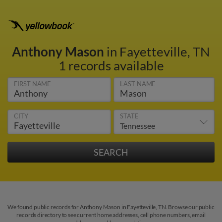
Anthony Mason
in Fayetteville, TN
1 records available
FIRST NAME
LAST NAME
CITY
STATE
We found public records for Anthony Mason in Fayetteville, TN. Browse our public
records directory to see current home addresses, cell phone numbers, email