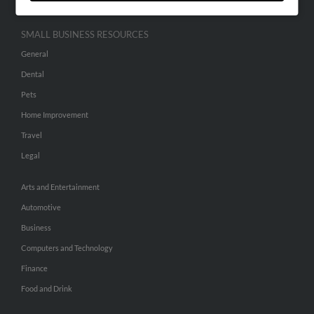
SMALL BUSINESS RESOURCES
General
Dental
Pets
Home Improvement
Travel
Legal
Arts and Entertainment
Automotive
Business
Computers and Technology
Finance
Food and Drink