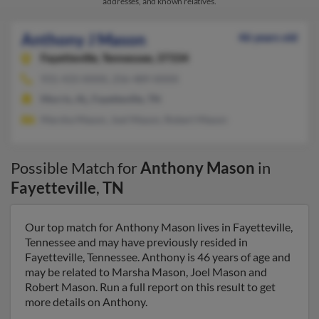
addresses, and known relatives.
Anthony J Mason
46 years old
Fayetteville,
Tennessee, 37334
931-433-XXXX, 256-489-XXXX
Morris, AL, Fayetteville, TN
Marsha Mason, Joel Mason, Robert Mason
Possible Match for
Anthony Mason
in
Fayetteville
,
TN
Our top match for Anthony Mason lives in Fayetteville,
Tennessee and may have previously resided in
Fayetteville, Tennessee. Anthony is 46 years of age and
may be related to Marsha Mason, Joel Mason and
Robert Mason. Run a full report on this result to get
more details on Anthony.