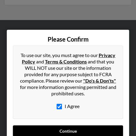
ABOUT US
Please Confirm
Corporate
Hibu Blog
To use our site, you must agree to our
Privacy
Policy
and
Terms & Conditions
and that you
Careers
WILL NOT use our site or the information
Contact Us
provided for any purpose subject to FCRA
compliance. Please review our
"Do's & Don'ts"
SEARCH TOOLS
for more information governing permitted and
prohibited uses.
People Search
Small Business Profiles
I Agree
ADVERTISING
Advertise With Us
Continue
Hibu Inc Customer T&Cs