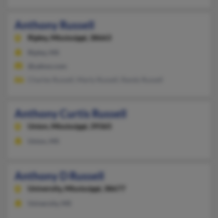
Anthony Russell
Ripley,
Mississippi, 38663
Ripley, MS
@yahoo.com
Charles Russell, Marty Russell, Randy Russell
Anthony Curtis Russell
Union,
Mississippi, 39365
Union, MS
Anthony D Russell
University,
Mississippi, 38677
University, MS