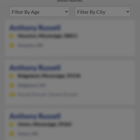
known relatives.
Anthony Russell
Houston,
Mississippi, 38851
Houston, MS
Anthony Russell
Ridgeland,
Mississippi, 39158
Ridgeland, MS
Ronald Russell, Geneen Russell
Anthony Russell
Union,
Mississippi, 39365
Union, MS