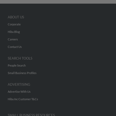
ABOUT US
Corporate
Hibu Blog
Careers
Contact Us
SEARCH TOOLS
People Search
Small Business Profiles
ADVERTISING
Advertise With Us
Hibu Inc Customer T&Cs
SMALL BUSINESS RESOURCES