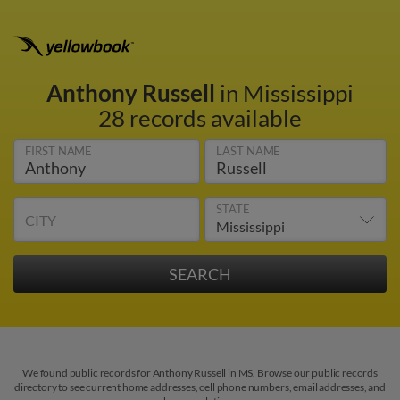
Anthony Russell
in Mississippi
28 records available
FIRST NAME
LAST NAME
STATE
CITY
We found public records for Anthony Russell in MS. Browse our public records
directory to see current home addresses, cell phone numbers, email addresses, and