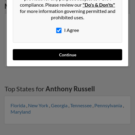
compliance. Please review our
"Do's & Don'ts"
Mississippi
for more information governing permitted and
prohibited uses.
Our top match for Anthony Russell lives in Lexington,
Mississippi and may have previously resided in
I Agree
Lexington, Mississippi. Anthony is 62 years of age and
may be related to Barbara Kimbrough, Ebony Russell
and Louise Russell. Run a full report on this result to
get more details on Anthony.
Continue
Top States for
Anthony Russell
Florida
,
New York
,
Georgia
,
Tennessee
,
Pennsylvania
,
Maryland