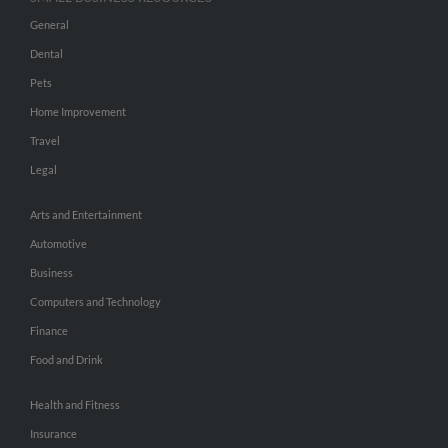
General
Dental
Pets
Home Improvement
Travel
Legal
Arts and Entertainment
Automotive
Business
Computers and Technology
Finance
Food and Drink
Health and Fitness
Insurance