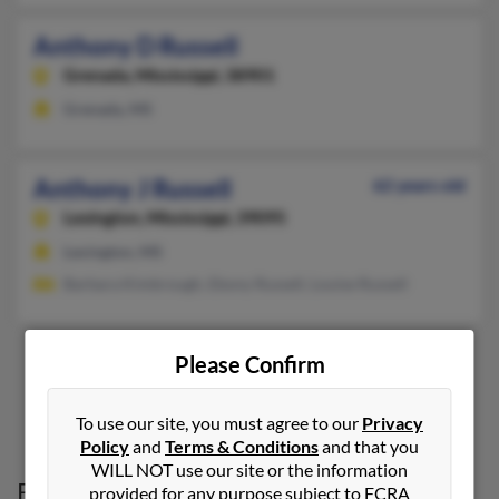
Anthony D Russell
Grenada,
Mississippi, 38901
Grenada, MS
Anthony J Russell
62 years old
Lexington,
Mississippi, 39095
Lexington, MS
Barbara Kimbrough, Ebony Russell, Louise Russell
Please Confirm
1
2
To use our site, you must agree to our
Privacy
Policy
and
Terms & Conditions
and that you
WILL NOT use our site or the information
Possible Match for
Anthony Russell
in
provided for any purpose subject to FCRA