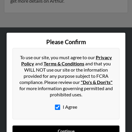
get more details on Arthur.
Please Confirm
ABOUT US
Corporate
To use our site, you must agree to our
Privacy
Hibu Blog
Policy
and
Terms & Conditions
and that you
Careers
WILL NOT use our site or the information
provided for any purpose subject to FCRA
Contact Us
compliance. Please review our
"Do's & Don'ts"
for more information governing permitted and
SEARCH TOOLS
prohibited uses.
People Search
I Agree
Small Business Profiles
ADVERTISING
Advertise With Us
Continue