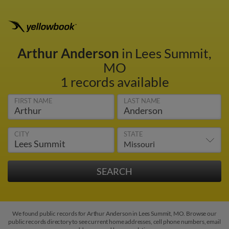
Arthur Anderson
in Lees Summit,
MO
1 records available
FIRST NAME
LAST NAME
CITY
STATE
We found public records for Arthur Anderson in Lees Summit, MO. Browse our
public records directory to see current home addresses, cell phone numbers, email