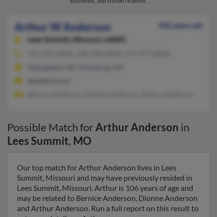
addresses, and known relatives.
Arthur W Anderson
106 years old
Lees Summit,
Missouri, 64081
757-312-XXXX, 330-998-XXXX, 757-277-XXXX
Chesapeake, VA, Twinsburg, OH
@adelphia.net
Bernice Anderson, Dionne Anderson, Arthur Anderson
Possible Match for
Arthur Anderson
in
Lees Summit
,
MO
Our top match for Arthur Anderson lives in Lees
Summit, Missouri and may have previously resided in
Lees Summit, Missouri. Arthur is 106 years of age and
may be related to Bernice Anderson, Dionne Anderson
and Arthur Anderson. Run a full report on this result to