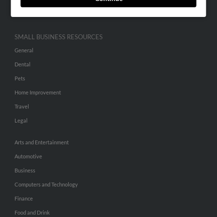
Hibu Inc Customer T&Cs
SMALL BUSINESS RESOURCES
General
Dental
Pets
Home Improvement
Travel
Legal
Arts and Entertainment
Automotive
Business
Computers and Technology
Finance
Food and Drink