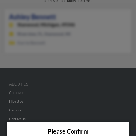
addresses, and known relatives.
Ashley Bennett
Stanwood,
Michigan, 49346
Riverview, FL, Stanwood, MI
Karrie Bennett
ABOUT US
Corporate
Hibu Blog
Careers
Contact Us
Please Confirm
SEARCH TOOLS