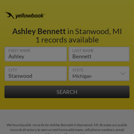
Ashley Bennett
in Stanwood, MI
1 records available
FIRST NAME
LAST NAME
CITY
STATE
We found public records for Ashley Bennett in Stanwood, MI. Browse our public
records directory to see current home addresses, cell phone numbers, email