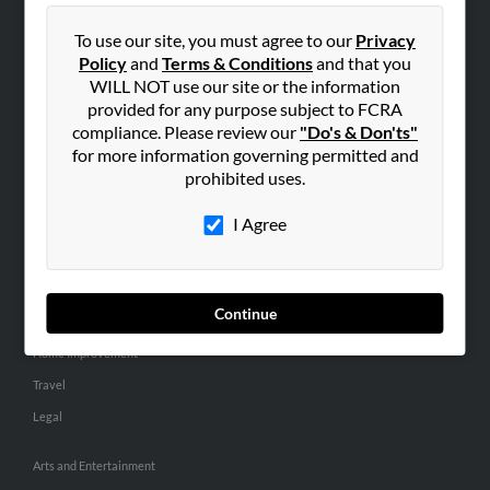
People Search
To use our site, you must agree to our
Privacy
Small Business Profiles
Policy
and
Terms & Conditions
and that you
WILL NOT use our site or the information
ADVERTISING
provided for any purpose subject to FCRA
Advertise With Us
compliance. Please review our
"Do's & Don'ts"
for more information governing permitted and
Hibu Inc Customer T&Cs
prohibited uses.
I Agree
SMALL BUSINESS RESOURCES
General
Dental
Continue
Pets
Home Improvement
Travel
Legal
Arts and Entertainment