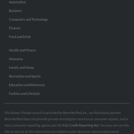
Automotive
Business
Computers and Technology
Finance
Food and Drink
Health and Fitness
Insurance
Family and Home
Recreation and Sports
Education and Reference
Fashion and Lifestyle
Disclaimer: People search is provided by BeenVerified, Inc., our third party partner.
BeenVerified does not provide private investigator services or consumer reports, and is
not a consumer reporting agency per the
Fair Credit Reporting Act
. You may not use this
site or service or the information provided to make decisions about employment,