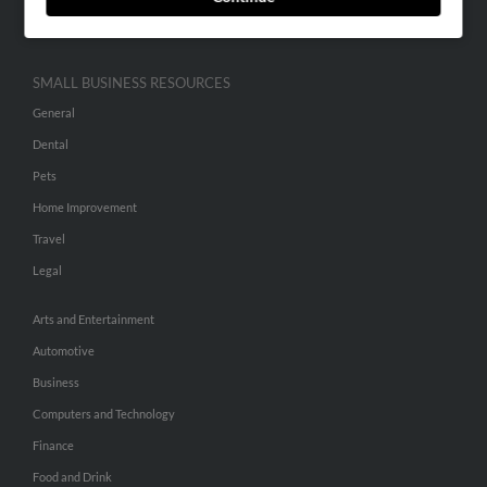
Hibu Inc Customer T&Cs
SMALL BUSINESS RESOURCES
General
Dental
Pets
Home Improvement
Travel
Legal
Arts and Entertainment
Automotive
Business
Computers and Technology
Finance
Food and Drink