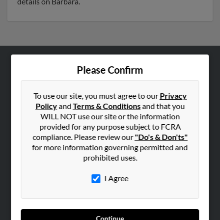
details on Barbara.
Please Confirm
ABOUT US
Corporate
To use our site, you must agree to our
Privacy
Hibu Blog
Policy
and
Terms & Conditions
and that you
Careers
WILL NOT use our site or the information
provided for any purpose subject to FCRA
Contact Us
compliance. Please review our
"Do's & Don'ts"
for more information governing permitted and
SEARCH TOOLS
prohibited uses.
People Search
I Agree
Small Business Profiles
ADVERTISING
Advertise With Us
Continue