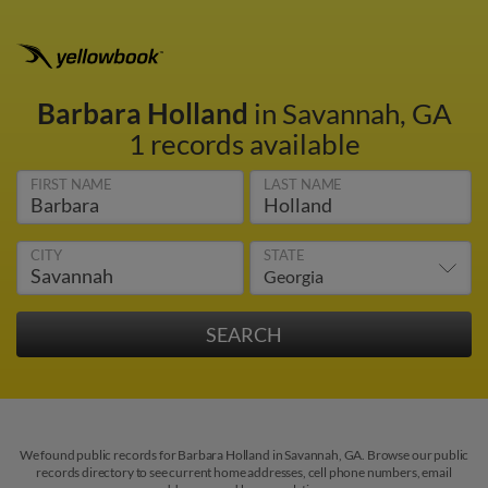
Barbara Holland
in Savannah, GA
1 records available
FIRST NAME
LAST NAME
CITY
STATE
We found public records for Barbara Holland in Savannah, GA. Browse our public
records directory to see current home addresses, cell phone numbers, email