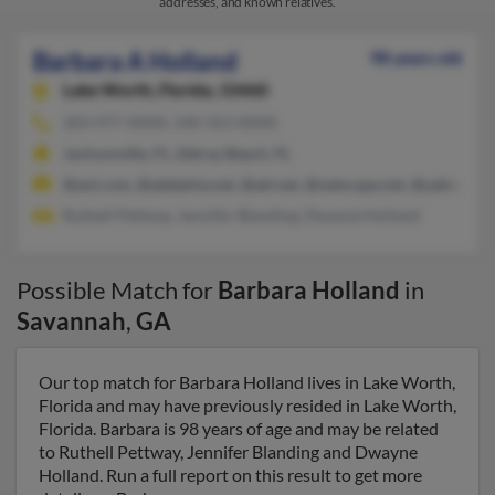
addresses, and known relatives.
Barbara A Holland
98 years old
Lake Worth,
Florida, 33460
203-977-XXXX, 540-353-XXXX
Jacksonville, FL, Delray Beach, FL
@aol.com, @adelphia.net, @att.net, @netscape.net, @yahoo.co
Ruthell Pettway, Jennifer Blanding, Dwayne Holland
Possible Match for
Barbara Holland
in
Savannah
,
GA
Our top match for Barbara Holland lives in Lake Worth,
Florida and may have previously resided in Lake Worth,
Florida. Barbara is 98 years of age and may be related
to Ruthell Pettway, Jennifer Blanding and Dwayne
Holland. Run a full report on this result to get more