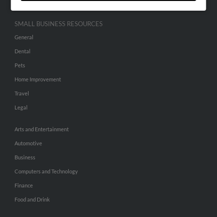
SMALL BUSINESS RESOURCES
General
Dental
Pets
Home Improvement
Travel
Legal
Arts and Entertainment
Automotive
Business
Computers and Technology
Finance
Food and Drink