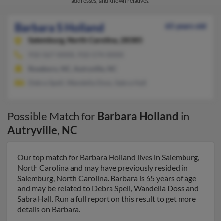
addresses, and known relatives.
Barbara S Holland
65 years old
Salemburg,
North Carolina, 28385
910-567-XXXX, 910-574-XXXX
Roseboro, NC, Autryville, NC
Debra Spell, Wandella Doss, Sabra Hall
Possible Match for
Barbara Holland
in
Autryville
,
NC
Our top match for Barbara Holland lives in Salemburg,
North Carolina and may have previously resided in
Salemburg, North Carolina. Barbara is 65 years of age
and may be related to Debra Spell, Wandella Doss and
Sabra Hall. Run a full report on this result to get more
details on Barbara.