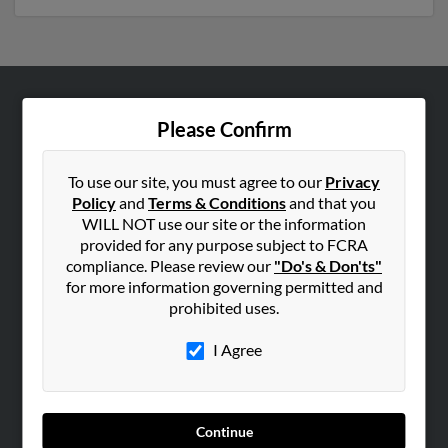
ABOUT US
Please Confirm
Corporate
Hibu Blog
To use our site, you must agree to our
Privacy
Policy
and
Terms & Conditions
and that you
Careers
WILL NOT use our site or the information
Contact Us
provided for any purpose subject to FCRA
compliance. Please review our
"Do's & Don'ts"
SEARCH TOOLS
for more information governing permitted and
prohibited uses.
People Search
Small Business Profiles
I Agree
ADVERTISING
Advertise With Us
Continue
Hibu Inc Customer T&Cs