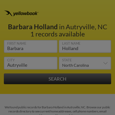
Barbara Holland
in Autryville, NC
1 records available
FIRST NAME
LAST NAME
CITY
STATE
We found public records for Barbara Holland in Autryville, NC. Browse our public
records directory to see current home addresses, cell phone numbers, email