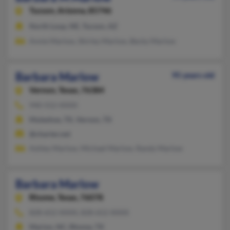
Tucson,
Arizona, 85746
North Loup, NE, Tucson, AZ
Annie Marlow, Shirley Marlow, Becky Marlow
Barbara Marlow
95 years old
Vernon,
Texas, 76384
940-552-XXXX
Muleshoe, TX, Vernon, TX
@charter.net
Ashley Marlow, Michael Marlow, Randy Marlow
Barbara Marlow
Rhome,
Texas, 76078
828-652-XXXX, 828-652-XXXX
Marion, NC, Rhome, TX