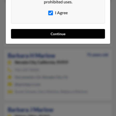
prohibited uses.
Barbara E Marlow
94 years old
I Agree
San Diego,
California, 92115
619-582-XXXX
La Mesa, CA, San Diego, CA
Continue
Hector Marlow, Kern Marlow, Ken Marlow
Barbara H Marlow
75 years old
Nevada City,
California, 95959
916-247-XXXX
Sacramento, CA, Nevada City, CA
@sprintpcs.com
Susan Gowan, Gary Marlow, Rebecca Marlow
Barbara J Marlow