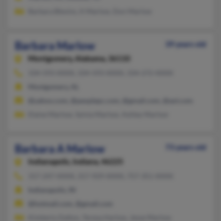
Barbara Blevins, A Marlow, Don Marlow
Barbara Marlow
39 years old
Montgomery,
Alabama, 36110
334-593-XXXX, 334-593-XXXX, 334-272-XXXX
Montgomery, AL
@yahoo.com, @peoplepc.com, @gmail.com, @aol.com
Elaine Marlow, Sylvia Marlow, Ashley Marlow
Barbara A Marlow
73 years old
Indianapolis,
Indiana, 46225
317-247-XXXX, 317-929-XXXX, 757-351-XXXX
Indianapolis, IN
@hotmail.com, @gmail.com
Kimberly Dalton, Teresa Harlow, Jesse Marlow