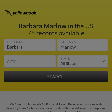
Barbara Marlow
in the US
75 records available
FIRST NAME
LAST NAME
STATE
CITY
We found public records for Barbara Marlow. Browse our public records
directory to see Barbara's age, current and past home addresses, mobile phone