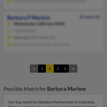
Catherine Marlow, Michael Marlow, Ann Marlow
Barbara P Marlow
85 years old
Westminster,
California, 92683
714-843-XXXX
Bakersfield, CA, Corona, CA
Ana Marlow, Irene Sutton, Ana Juarez
1
2
3
4
Possible Match for
Barbara Marlow
Our top match for Barbara Marlow lives in Columbia,
Missouri and may have previously resided in Columbia,