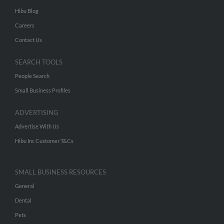
Hibu Blog
Careers
Contact Us
SEARCH TOOLS
People Search
Small Business Profiles
ADVERTISING
Advertise With Us
Hibu Inc Customer T&Cs
SMALL BUSINESS RESOURCES
General
Dental
Pets