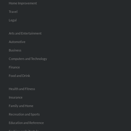
Home Improvement
Travel
Legal
Arts and Entertainment
Automotive
Business
Computers and Technology
Finance
Food and Drink
Health and Fitness
Insurance
Family and Home
Recreation and Sports
Education and Reference