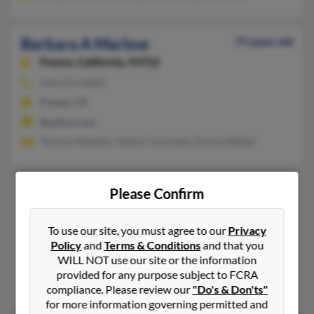
Barbara A Marlow
75 years old
Fresno,
California, 93722
559-271-XXXX
Fresno, CA
@yahoo.com
Tommy Hawkins, Nadra Coronado, Donna Walker
Barbara B Marlow
74 years old
Please Confirm
Fort Worth,
Texas, 76244
817-297-XXXX, 817-562-XXXX, 303-517-XXXX
To use our site, you must agree to our
Privacy
Policy
and
Terms & Conditions
and that you
Crowley, TX, Fort Worth, TX
WILL NOT use our site or the information
@yahoo.com, @latinmail.com, @excite.com, @gmail.com, @avt
provided for any purpose subject to FCRA
Katherine Marlow, Holly Marlow, Josephine Moore
compliance. Please review our
"Do's & Don'ts"
for more information governing permitted and