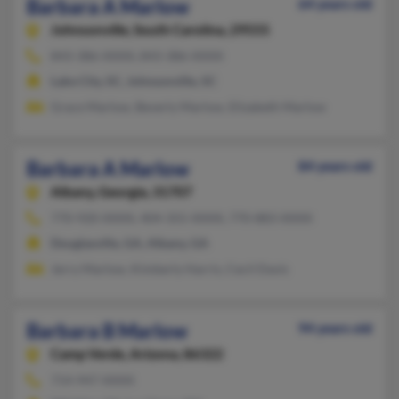
Barbara A Marlow
64 years old
Johnsonville,
South Carolina, 29555
843-386-XXXX, 843-386-XXXX
Lake City, SC, Johnsonville, SC
Grace Marlow, Beverly Marlow, Elizabeth Marlow
Barbara A Marlow
84 years old
Albany,
Georgia, 31707
770-920-XXXX, 404-355-XXXX, 770-883-XXXX
Douglasville, GA, Albany, GA
Jerry Marlow, Kimberly Harris, Cecil Davis
Barbara B Marlow
94 years old
Camp Verde,
Arizona, 86322
714-947-XXXX