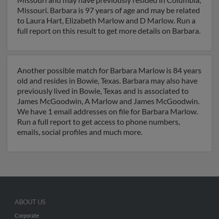
Missouri. Barbara is 97 years of age and may be related
to Laura Hart, Elizabeth Marlow and D Marlow. Run a
full report on this result to get more details on Barbara.
Another possible match for Barbara Marlow is 84 years
old and resides in Bowie, Texas. Barbara may also have
previously lived in Bowie, Texas and is associated to
James McGoodwin, A Marlow and James McGoodwin.
We have 1 email addresses on file for Barbara Marlow.
Run a full report to get access to phone numbers,
emails, social profiles and much more.
ABOUT US
Corporate