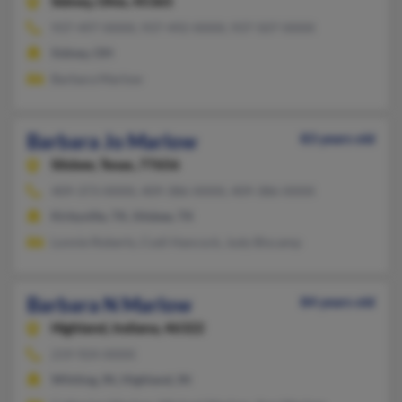
Sidney,
Ohio, 45365
937-497-XXXX, 937-492-XXXX, 937-507-XXXX
Sidney, OH
Barbara Marlow
Barbara Jo Marlow
83 years old
Silsbee,
Texas, 77656
409-373-XXXX, 409-386-XXXX, 409-386-XXXX
Kirbyville, TX, Silsbee, TX
Lonnie Roberts, Codi Hancock, Judy Biscamp
Barbara N Marlow
84 years old
Highland,
Indiana, 46322
219-924-XXXX
Whiting, IN, Highland, IN