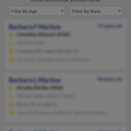
numbers, email addresses, and known relatives.
Barbara F Marlow
97 years old
Columbia,
Missouri, 65202
949-472-XXXX
Fordland, MO, Laguna Woods, CA
Laura Hart, Elizabeth Marlow, D Marlow
Barbara L Marlow
84 years old
Arcadia,
Florida, 34266
940-433-XXXX, 940-872-XXXX
Bowie, TX, Arcadia, FL
James McGoodwin, A Marlow, James McGoodwin