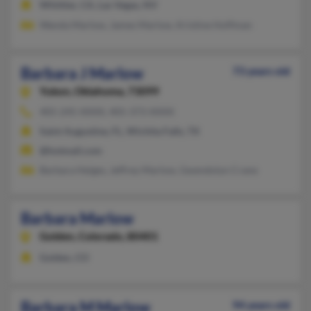
Whittier, CA, Las Vegas, NV
Wanda Marlow, James Marlow, Kristine Hoffman
Barbara J Marlow
73 years old
Yukon,
Oklahoma, 73099
405-245-XXXX, 405-373-XXXX
Saint Augustine, FL, Wichita Falls, TX
@hotmail.com
Barbara Heiges, Jeffrey Marlow, Gwendolyn Crane
Barbara Marlow
Golden,
Colorado, 80401
Golden, CO
Barbara M Marlow
94 years old