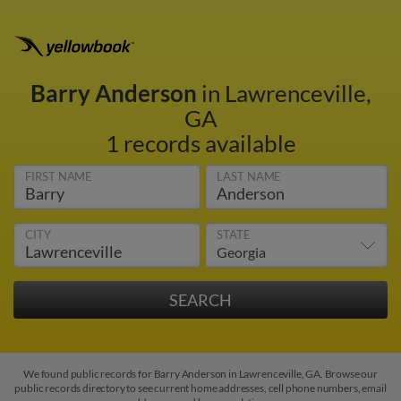
Barry Anderson
in Lawrenceville,
GA
1 records available
FIRST NAME
LAST NAME
CITY
STATE
We found public records for Barry Anderson in Lawrenceville, GA. Browse our
public records directory to see current home addresses, cell phone numbers, email