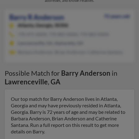
addresses, and known relatives.
Barry R Anderson
72 years old
Atlanta,
Georgia, 30306
770-475-XXXX, 770-883-XXXX, 770-883-XXXX
Lawrenceville, GA, Alpharetta, GA
Barbara Anderson, Brian Anderson, Catherine Santana
Possible Match for
Barry Anderson
in
Lawrenceville
,
GA
Our top match for Barry Anderson lives in Atlanta,
Georgia and may have previously resided in Atlanta,
Georgia. Barry is 72 years of age and may be related to
Barbara Anderson, Brian Anderson and Catherine
Santana. Run a full report on this result to get more
details on Barry.