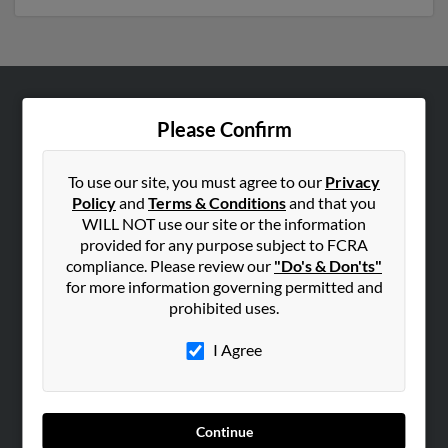
ABOUT US
Please Confirm
Corporate
Hibu Blog
To use our site, you must agree to our
Privacy
Policy
and
Terms & Conditions
and that you
Careers
WILL NOT use our site or the information
Contact Us
provided for any purpose subject to FCRA
compliance. Please review our
"Do's & Don'ts"
SEARCH TOOLS
for more information governing permitted and
prohibited uses.
People Search
Small Business Profiles
I Agree
ADVERTISING
Advertise With Us
Continue
Hibu Inc Customer T&Cs