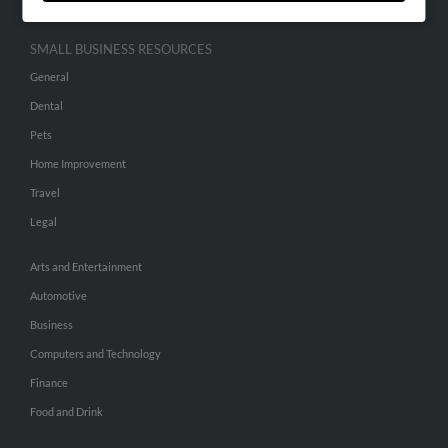
SMALL BUSINESS RESOURCES
General
Dental
Pets
Home Improvement
Travel
Legal
Arts and Entertainment
Automotive
Business
Computers and Technology
Finance
Food and Drink