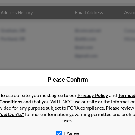
Address History
Email Address
Assoc
Gresham, OR
@comcast.net
Cony
Portland, OR
@attbi.com
Mich
@aol.com
@gmail.com
Please Confirm
son
in
Pine Lake
,
GA
To use our site, you must agree to our
Privacy Policy
and
Terms 
Conditions
and that you WILL NOT use our site or the informatio
vided for any purpose subject to FCRA compliance. Please review
couver, Washington and may have previously resided in Vancouver
's & Don'ts"
for more information governing permitted and prohib
Conya Anderson and Michael Anderson. Run a full report on this re
uses.
I Agree