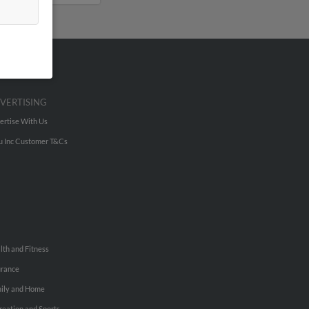
VERTISING
ertise With Us
u Inc Customer T&Cs
lth and Fitness
urance
ily and Home
reation and Sports