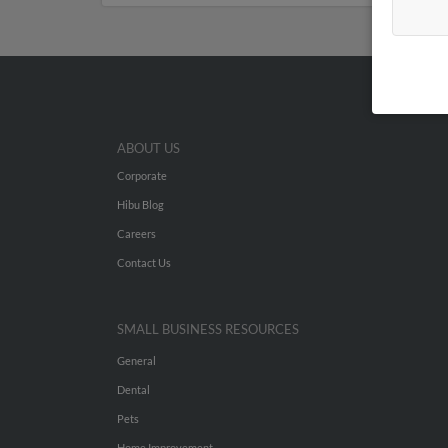
ABOUT US
Corporate
Hibu Blog
Careers
Contact Us
SMALL BUSINESS RESOURCES
General
Dental
Pets
Home Improvement