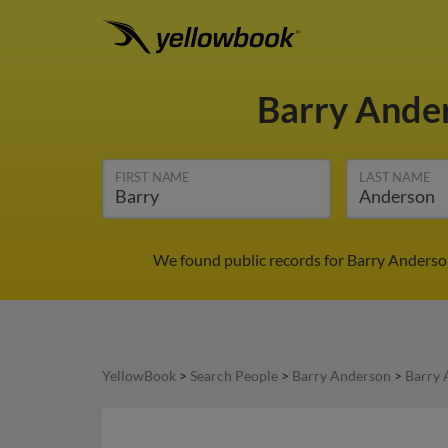
Barry Ande
FIRST NAME
LAST NAME
We found public records for Barry Anderson
YellowBook
>
Search People
>
Barry Anderson
>
Barry 