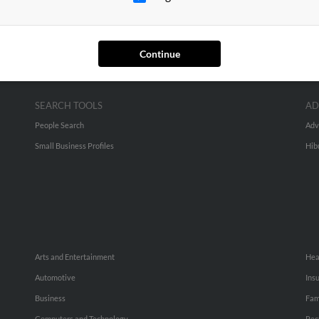
Continue
SEARCH TOOLS
AD
People Search
Adv
Small Business Profiles
Hib
Arts and Entertainment
Hea
Automotive
Ins
Business
Fam
Computers and Technology
Rec