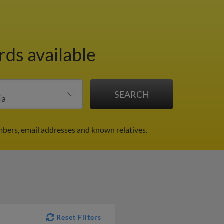
rds available
mbers, email addresses and known relatives.
Reset Filters