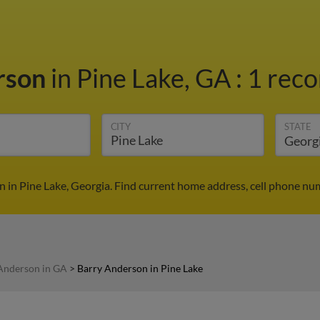
rson
in Pine Lake, GA
:
1 reco
CITY
STATE
 in Pine Lake, Georgia. Find current home address, cell phone nu
Anderson in GA
>
Barry Anderson in Pine Lake