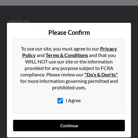
ABOUT US
Corporate
Please Confirm
Hibu Blog
To use our site, you must agree to our
Privacy
Careers
Policy
and
Terms & Conditions
and that you
Contact Us
WILL NOT use our site or the information
provided for any purpose subject to FCRA
SEARCH TOOLS
compliance. Please review our
"Do's & Don'ts"
People Search
for more information governing permitted and
prohibited uses.
Small Business Profiles
I Agree
ADVERTISING
Advertise With Us
Hibu Inc Customer T&Cs
Continue