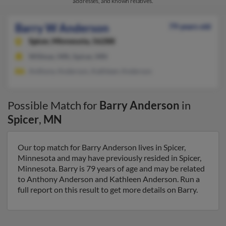
addresses, and known relatives.
Barry W Anderson
79 years old
Spicer,
Minnesota, 56288
Willmar, MN, Spicer, MN
Anthony Anderson, Kathleen Anderson
Possible Match for
Barry Anderson
in
Spicer
,
MN
Our top match for Barry Anderson lives in Spicer,
Minnesota and may have previously resided in Spicer,
Minnesota. Barry is 79 years of age and may be related
to Anthony Anderson and Kathleen Anderson. Run a
full report on this result to get more details on Barry.