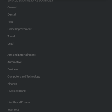
SMALL BUSINESS RESOURCES
General
Dental
Pets
Home Improvement
Travel
Legal
Arts and Entertainment
Automotive
Business
Computers and Technology
Finance
Food and Drink
Health and Fitness
Insurance