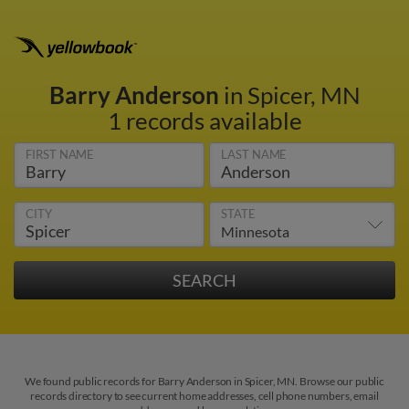
Barry Anderson
in Spicer, MN
1 records available
FIRST NAME
LAST NAME
CITY
STATE
We found public records for Barry Anderson in Spicer, MN. Browse our public
records directory to see current home addresses, cell phone numbers, email