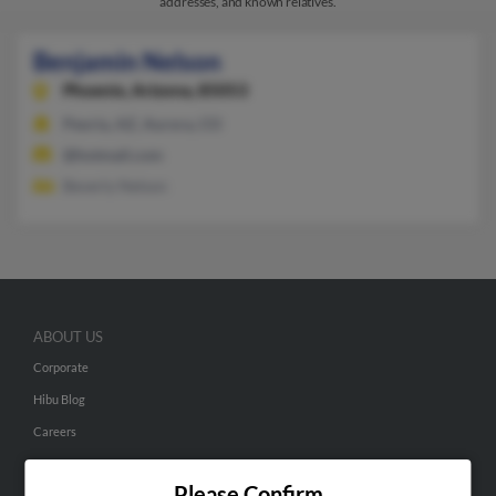
addresses, and known relatives.
Benjamin Nelson
Phoenix,
Arizona, 85053
Peoria, AZ, Aurora, CO
@hotmail.com
Beverly Nelson
ABOUT US
Corporate
Hibu Blog
Careers
Contact Us
Please Confirm