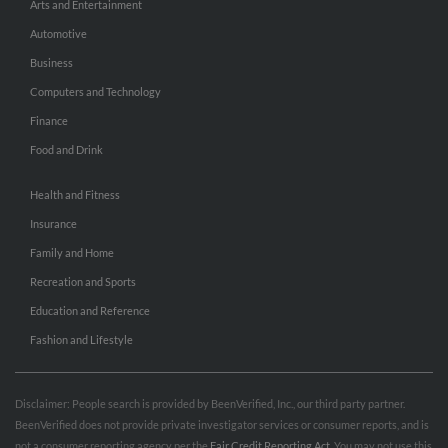
Arts and Entertainment
Automotive
Business
Computers and Technology
Finance
Food and Drink
Health and Fitness
Insurance
Family and Home
Recreation and Sports
Education and Reference
Fashion and Lifestyle
Disclaimer: People search is provided by BeenVerified, Inc., our third party partner.
BeenVerified does not provide private investigator services or consumer reports, and is
not a consumer reporting agency per the
Fair Credit Reporting Act
. You may not use this