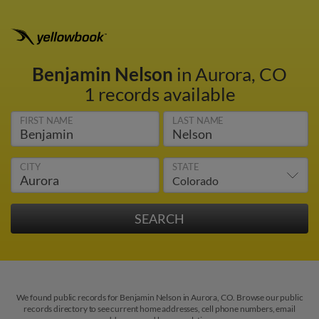
Benjamin Nelson
in Aurora, CO
1 records available
FIRST NAME
LAST NAME
CITY
STATE
We found public records for Benjamin Nelson in Aurora, CO. Browse our public
records directory to see current home addresses, cell phone numbers, email