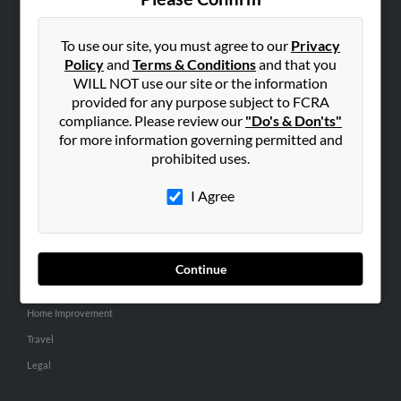
SEARCH TOOLS
People Search
To use our site, you must agree to our
Privacy
Policy
and
Terms & Conditions
and that you
Small Business Profiles
WILL NOT use our site or the information
provided for any purpose subject to FCRA
ADVERTISING
compliance. Please review our
"Do's & Don'ts"
Advertise With Us
for more information governing permitted and
Hibu Inc Customer T&Cs
prohibited uses.
I Agree
SMALL BUSINESS RESOURCES
General
Dental
Continue
Pets
Home Improvement
Travel
Legal