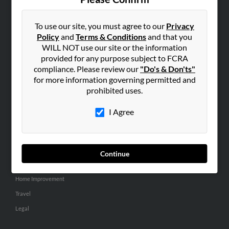
SEARCH TOOLS
People Search
To use our site, you must agree to our
Privacy
Policy
and
Terms & Conditions
and that you
Small Business Profiles
WILL NOT use our site or the information
provided for any purpose subject to FCRA
ADVERTISING
compliance. Please review our
"Do's & Don'ts"
Advertise With Us
for more information governing permitted and
Hibu Inc Customer T&Cs
prohibited uses.
I Agree
SMALL BUSINESS RESOURCES
General
Dental
Continue
Pets
Home Improvement
Travel
Legal