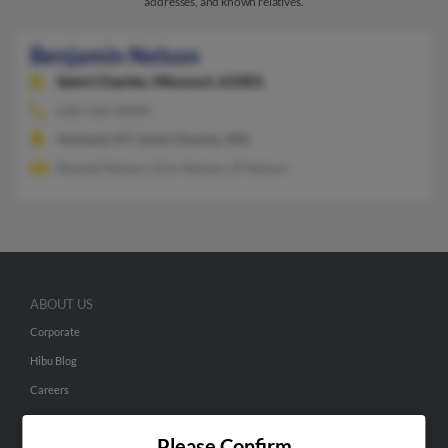
addresses, and known relatives.
Benjamin Nelson
Saint Charles,
Missouri, 63301
636-566-XXXX
Ashland, KY, Saint Charles, MO
Randal Nelson, Kim Nelson, R Nelson
ABOUT US
Corporate
Hibu Blog
Careers
Contact Us
Please Confirm