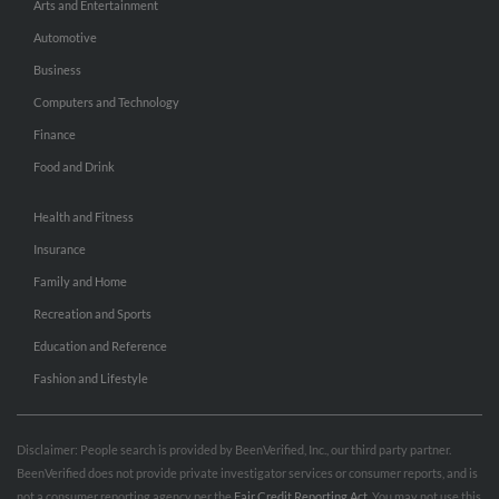
Arts and Entertainment
Automotive
Business
Computers and Technology
Finance
Food and Drink
Health and Fitness
Insurance
Family and Home
Recreation and Sports
Education and Reference
Fashion and Lifestyle
Disclaimer: People search is provided by BeenVerified, Inc., our third party partner.
BeenVerified does not provide private investigator services or consumer reports, and is
not a consumer reporting agency per the
Fair Credit Reporting Act
. You may not use this