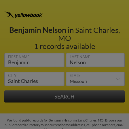
Benjamin Nelson
in Saint Charles,
MO
1 records available
FIRST NAME
LAST NAME
CITY
STATE
We found public records for Benjamin Nelson in Saint Charles, MO. Browse our
public records directory to see current home addresses, cell phone numbers, email