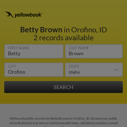
Betty Brown
in Orofino, ID
2 records available
FIRST NAME
LAST NAME
CITY
STATE
We found public records for Betty Brown in Orofino, ID. Browse our public
records directory to see current home addresses, cell phone numbers, email