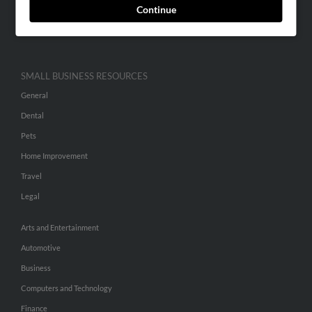
Continue
Advertise With Us
Hibu Inc Customer T&Cs
SMALL BUSINESS RESOURCES
General
Dental
Pets
Home Improvement
Travel
Legal
Arts and Entertainment
Automotive
Business
Computers and Technology
Finance