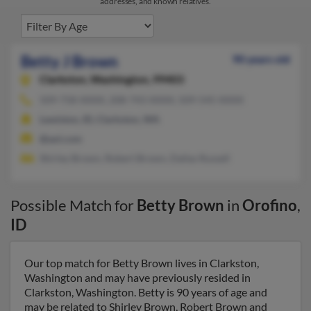
addresses, and known relatives.
Betty J Brown
90 years old
Clarkston,
Washington, 99403
509-758-XXXX, 208-743-XXXX, 509-545-XXXX
Lewiston, ID, Clarkston, WA
@aol.com
Shirley Brown, Robert Brown, Dallas Russell
Possible Match for
Betty Brown
in
Orofino
,
ID
Our top match for Betty Brown lives in Clarkston,
Washington and may have previously resided in
Clarkston, Washington. Betty is 90 years of age and
may be related to Shirley Brown, Robert Brown and