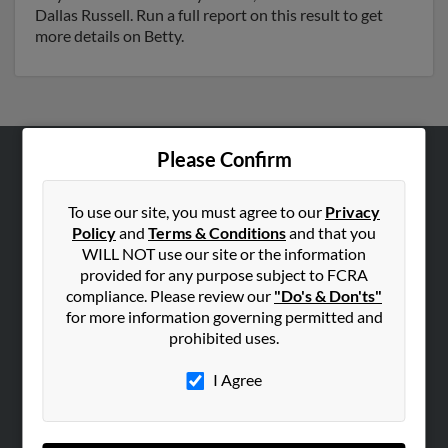
Dallas Russell. Run a full report on this result to get
more details on Betty.
Please Confirm
ABOUT US
Corporate
To use our site, you must agree to our
Privacy
Policy
and
Terms & Conditions
and that you
Hibu Blog
WILL NOT use our site or the information
Careers
provided for any purpose subject to FCRA
compliance. Please review our
"Do's & Don'ts"
Contact Us
for more information governing permitted and
prohibited uses.
SEARCH TOOLS
People Search
I Agree
Small Business Profiles
ADVERTISING