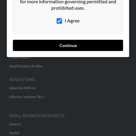
ABOUT US
for more information governing permitted and
prohibited uses.
Corporate
Hibu Blog
I Agree
Careers
Contact Us
Continue
SEARCH TOOLS
People Search
Small Business Profiles
ADVERTISING
Advertise With Us
Hibu Inc Customer T&Cs
SMALL BUSINESS RESOURCES
General
Dental