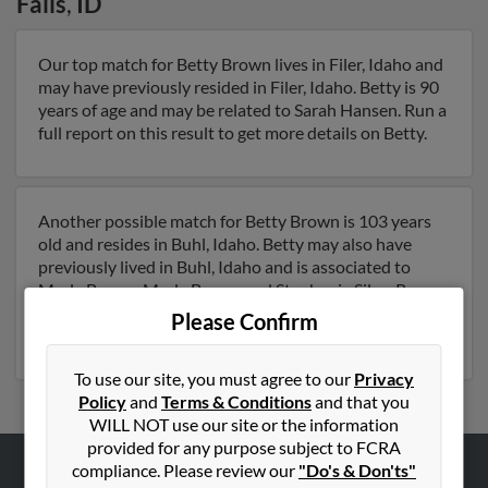
Falls
,
ID
Our top match for Betty Brown lives in Filer, Idaho and
may have previously resided in Filer, Idaho. Betty is 90
years of age and may be related to Sarah Hansen. Run a
full report on this result to get more details on Betty.
Another possible match for Betty Brown is 103 years
old and resides in Buhl, Idaho. Betty may also have
previously lived in Buhl, Idaho and is associated to
Merle Brown, Merle Brown and Stephanie Silva. Run a
full report to get access to phone numbers, emails,
Please Confirm
social profiles and much more.
To use our site, you must agree to our
Privacy
Policy
and
Terms & Conditions
and that you
WILL NOT use our site or the information
provided for any purpose subject to FCRA
compliance. Please review our
"Do's & Don'ts"