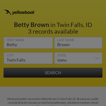
Betty Brown
in Twin Falls, ID
3 records available
FIRST NAME
LAST NAME
CITY
STATE
We found public records for Betty Brown in Twin Falls, ID. Browse our public
records directory to see current home addresses, cell phone numbers, email