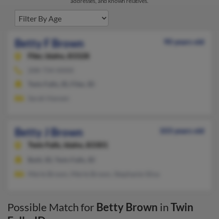
addresses, and known relatives.
Betty F Brown
90 years old
Filer,
Idaho, 83328
208-734-XXXX
Twin Falls, ID, Filer, ID
Sarah Hansen
Betty J Brown
103 years old
Twin Falls,
Idaho, 83301
Buhl, ID, Twin Falls, ID
Merle Brown, Merle Brown, Stephanie Silva
Possible Match for
Betty Brown
in
Twin