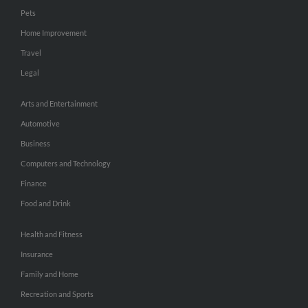
Pets
Home Improvement
Travel
Legal
Arts and Entertainment
Automotive
Business
Computers and Technology
Finance
Food and Drink
Health and Fitness
Insurance
Family and Home
Recreation and Sports