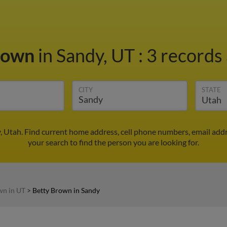
rown
in Sandy, UT
:
3 records 
CITY
STATE
, Utah. Find current home address, cell phone numbers, email add
your search to find the person you are looking for.
wn in UT
>
Betty Brown in Sandy