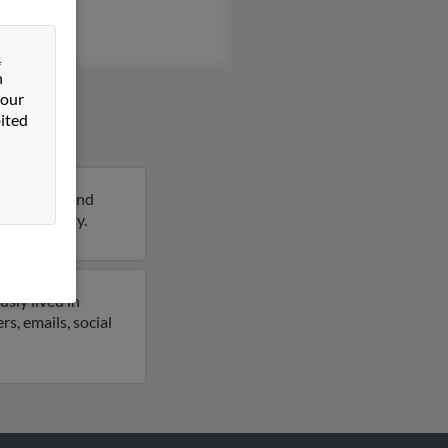
&
n
 our
ited
ars of age and
ils on Betty.
sly lived in
s, emails, social