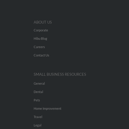
ABOUT US
Corporate
Hibu Blog
Careers
Contact Us
SMALL BUSINESS RESOURCES
General
Dental
Pets
Home Improvement
Travel
Legal