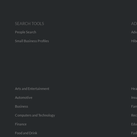
SEARCH TOOLS
AD
People Search
Adv
Small Business Profiles
Hib
Arts and Entertainment
Hea
Automotive
Ins
Business
Fam
Computers and Technology
Rec
Finance
Edu
Food and Drink
Fas