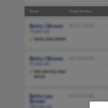
Name
Phone Number
Betty J Brown
801-571-XXXX
76 years old
Sandy,
Utah, 84094
Betty J Brown
813-792-XXXX
87 years old
Salt Lake City,
Utah,
84118
Betty Lou
801-816-XXXX
Brown
100 years old