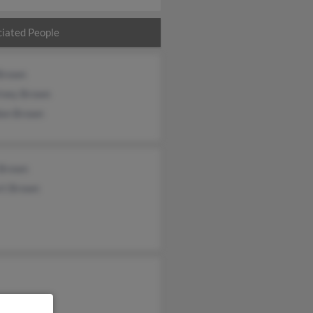
iated People
 Brown
tney Brown
don Brown
 Brown
rt Brown