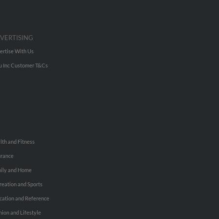
VERTISING
ertise With Us
u Inc Customer T&Cs
lth and Fitness
urance
ily and Home
reation and Sports
cation and Reference
hion and Lifestyle