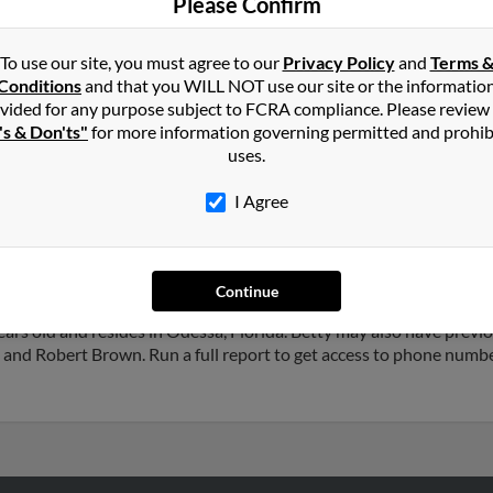
Please Confirm
To use our site, you must agree to our
Privacy Policy
and
Terms 
Conditions
and that you WILL NOT use our site or the informatio
vided for any purpose subject to FCRA compliance. Please review
's & Don'ts"
for more information governing permitted and prohib
n
in
Sandy
,
UT
uses.
I Agree
tah and may have previously resided in Sandy, Utah. Betty is 76 ye
d Sheldon Brown. Run a full report on this result to get more deta
Continue
rs old and resides in Odessa, Florida. Betty may also have previou
 and Robert Brown. Run a full report to get access to phone number