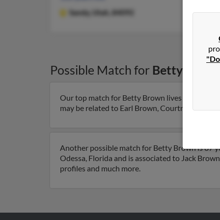
Sandy,
Utah, 84092
pro
"Do
Possible Match for
Betty Brow
Our top match for Betty Brown lives in Sandy, U
may be related to Earl Brown, Courtney Brown an
Another possible match for Betty Brown is 87 yea
Odessa, Florida and is associated to Jack Brown
profiles and much more.