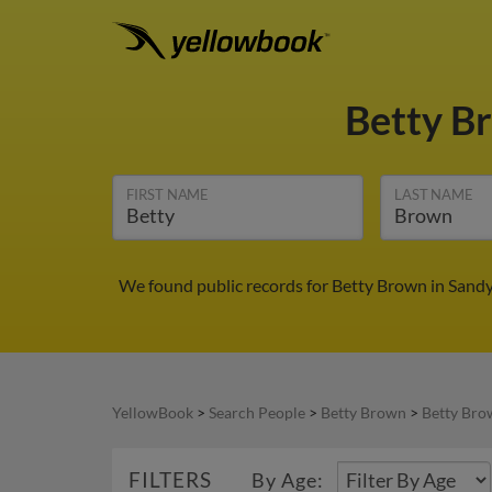
Betty B
FIRST NAME
LAST NAME
We found public records for Betty Brown in Sandy
YellowBook
>
Search People
>
Betty Brown
>
Betty Bro
FILTERS
By Age: