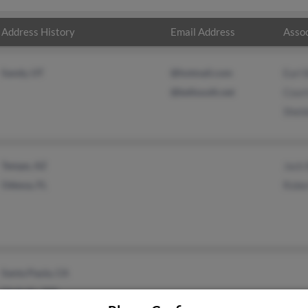
Address History
Email Address
Assoc
Sandy, UT
@hotmail.com
Earl
@bellsouth.net
Cour
Shel
Tempe, AZ
Jack
Odessa, FL
Robe
Santa Paula, CA
Chehalis, WA