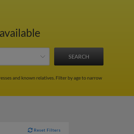
available
resses and known relatives.
Filter by age to narrow
Reset Filters