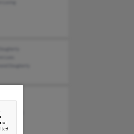
n Loving
 Dougherty
en Lees
ond Dougherty
Davis
l Davis
&
tophe Davis
n
 our
ited