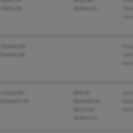
Jame
Atlanta, GA
@yahoo.com
Tiffa
Jame
Charlotte, NC
Marg
Davidson, NC
John
Mart
Concord, NC
@tds.net
Jame
Kannapolis, NC
@hotmail.com
Nath
@juno.com
Kath
@yahoo.com