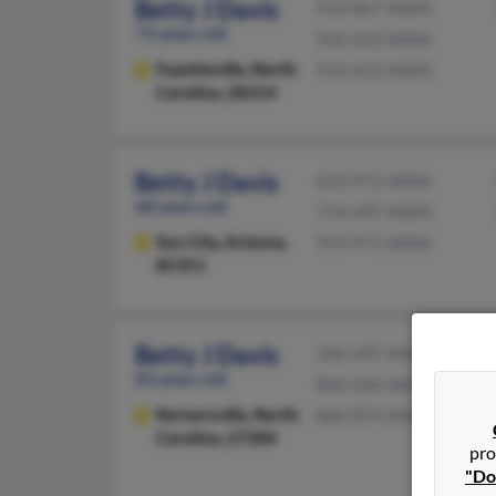
Betty J Davis
910-867-XXXX
73 years old
910-423-XXXX
Fayetteville,
North
910-423-XXXX
Carolina, 28314
Betty J Davis
623-972-XXXX
68 years old
714-497-XXXX
Sun City,
Arizona,
919-971-XXXX
85351
Betty J Davis
336-497-XXXX
83 years old
850-436-XXXX
Kernersville,
North
860-874-XXXX
Carolina, 27284
pro
"Do