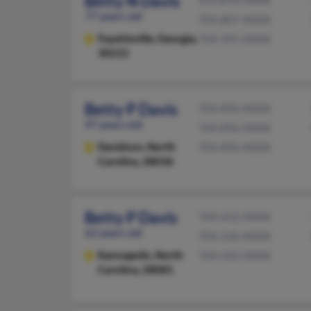
Betty N Davis
470-878-XXXX
77 years old
704-807-XXXX
Fayetteville,
Georgia,
704-391-XXXX
30215
Betty P Davis
704-896-XXXX
97 years old
704-896-XXXX
Davidson,
North
704-896-XXXX
Carolina, 28036
Betty P Davis
704-652-XXXX
62 years old
704-236-XXXX
Kannapolis,
North
704-433-XXXX
Carolina, 28081