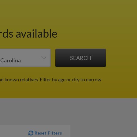
ds available
nd known relatives.
Filter by age or city to narrow
Reset Filters