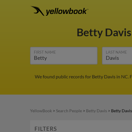
Betty Davi
FIRST NAME
LAST NAME
We found public records for Betty Davis in NC. 
YellowBook
>
Search People
>
Betty Davis
>
Betty Davi
FILTERS