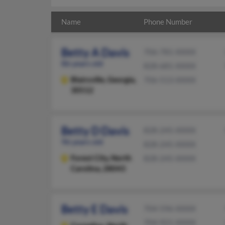
Name
Phone Number
Betty A Davis
706-781-XXXX
86 years old
828-681-XXXX
Blairsville,
Georgia,
706-513-XXXX
30512
Betty D Davis
828-245-XXXX
96 years old
828-245-XXXX
Forest City,
North
828-245-XXXX
Carolina, 28043
Betty E Davis
704-596-XXXX
704-921-XXXX