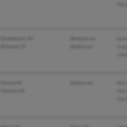
Mela
Elizabethtown, NC
@hotmail.com
Natal
Richmond, TX
@yahoo.com
Jacqu
Jame
Monroe, NC
@yahoo.com
Bett
Hampton, GA
Stac
Doyl
Athens, GA
@cpcc.edu