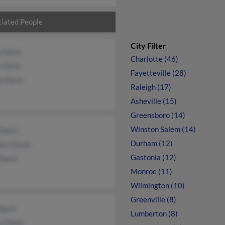
iated People
City Filter
y Davis
Charlotte (46)
e Davis
Fayetteville (28)
n Davis
Raleigh (17)
Asheville (15)
Greensboro (14)
Winston Salem (14)
 Davis
Durham (12)
lyn Choun
Gastonia (12)
Davis
Monroe (11)
Wilmington (10)
Greenville (8)
Davis
Lumberton (8)
s Davis