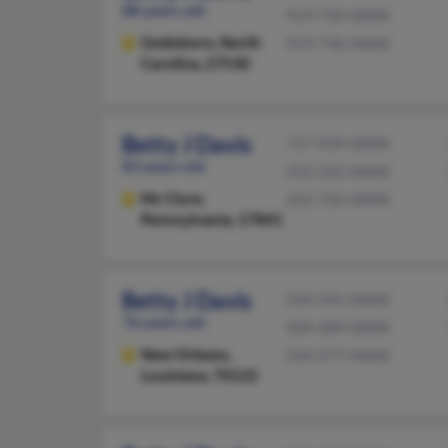
88 years old
919-734-XXXX
Goldsboro,
North
919-736-XXXX
Carolina, 27530
Betty J Davis
717-939-XXXX
83 years old
252-222-XXXX
Mc Clure,
252-726-XXXX
Pennsylvania, 17841
Betty J Davis
334-541-XXXX
76 years old
504-309-XXXX
New Orleans,
334-277-XXXX
Louisiana, 70122