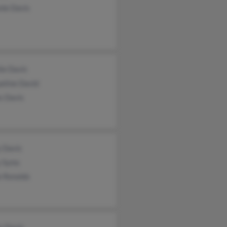
nie Davis
ie Davis
eline David
s Davis
y Davis
y Syms
e Renolds