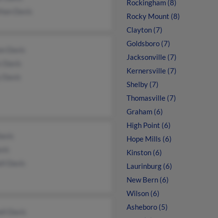
Rockingham (8)
than Davis
Rocky Mount (8)
Clayton (7)
Goldsboro (7)
on Davis
Jacksonville (7)
s Davis
Kernersville (7)
y Davis
Shelby (7)
Thomasville (7)
Graham (6)
High Point (6)
avis
Hope Mills (6)
vis
Kinston (6)
ll Davis
Laurinburg (6)
New Bern (6)
Wilson (6)
Asheboro (5)
ll Davis