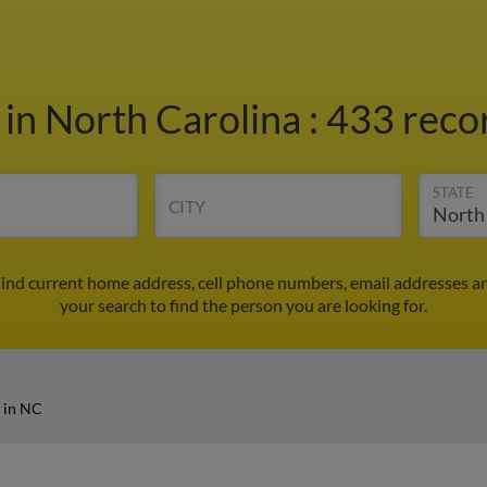
s
in North Carolina
:
433 recor
STATE
CITY
Find current home address, cell phone numbers, email addresses a
your search to find the person you are looking for.
s in NC