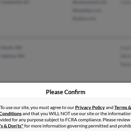
Fayetteville, NC
@embarqmail.com
Calvi
@peoplepc.com
@yahoo.com
Duluth, MN
Lisa
Saginaw, MN
Warr
Raym
Please Confirm
Pensacola, FL
@peoplepc.com
Lisa 
Winston Salem, NC
@yahoo.com
Ange
To use our site, you must agree to our
Privacy Policy
and
Terms 
@netzero.net
Chris
Conditions
and that you WILL NOT use our site or the informatio
@msn.com
vided for any purpose subject to FCRA compliance. Please review
's & Don'ts"
for more information governing permitted and prohib
@aol.com