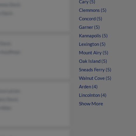
Cary (5)
ona Davis
Clemmons (5)
y Davis
Concord (5)
Garner (5)
Kannapolis (5)
 Davis
Lexington (5)
n Kauffman
Mount Airy (5)
Oak Island (5)
Sneads Ferry (5)
Walnut Cove (5)
Arden (4)
ssa Lacoss
Lincolnton (4)
ory Davis
Show More
 Allen