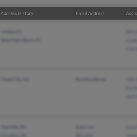
Address History
Email Address
Assoc
Lantana, FL
Bett
West Palm Beach, FL
Clyd
Calvi
Forest City, NC
@centurytel.net
John
Caro
Jack 
Charlotte, NC
@aol.com
Lisa 
Cornelius, NC
@cs.com
Jame