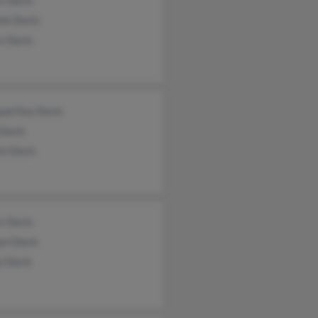
s Davis
nie Davis
s Davis
ueritey Davis
 Davis
in Davis
s Davis
an Davis
y Davis