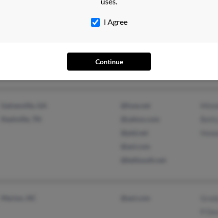
uses.
I Agree
Brevard, NC
Bett
New Bern, NC
Bett
Wilfo
Continue
Gainesville, GA
@fuse.net
Minn
Nashville, TN
@yahoo.com
Bett
@ptd.net
Howa
@aol.com
@bellsouth.net
Marion, NC
@aol.com
Grad
P Da