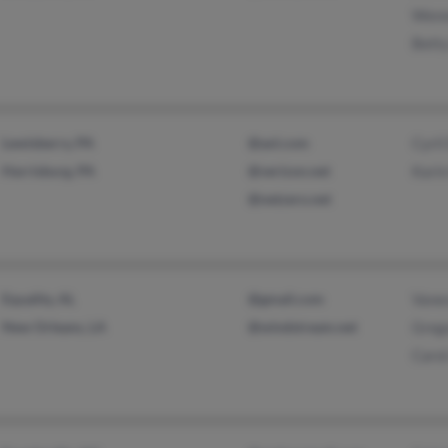
Wenn
Bett
Lewisberry, PA
@aol.com
Cyril
Harrisburg, PA
@verizon.net
Kari
@netzero.net
Equality, AL
@gmail.com
Vane
New Orleans, LA
@windstream.net
Greg
Carol