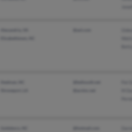
Jona
Alexandria, VA
@aol.com
Gide
Elizabethtown, NC
Wati
Bett
Stedman, NC
@bellsouth.net
Pat D
Shreveport, LA
@acninc.net
M Da
Perne
Goldsboro, NC
@hotmail.com
Darne