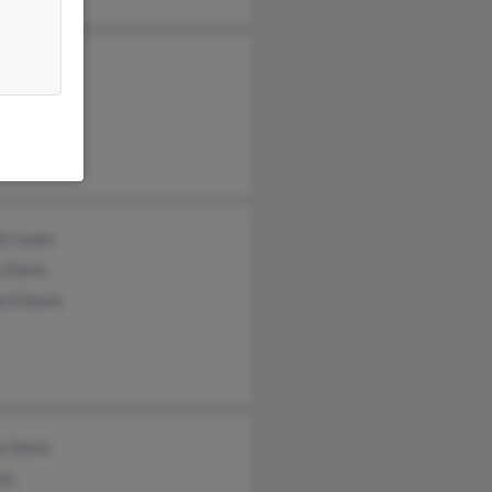
y Hughes
e Davis
rd Philyaw
ie Lewis
y Davis
rd Davis
y Davis
vis