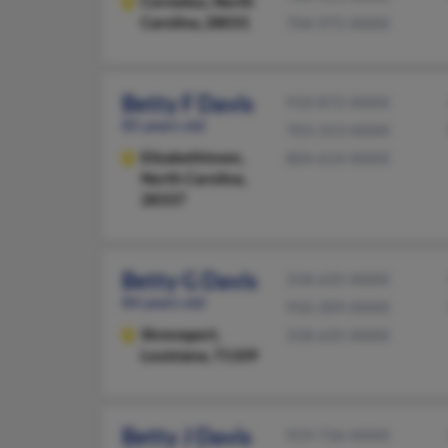
Cornelius,
North
Carolina, 28031
704-975-XXXX
Betty F Davis
910-872-XXXX
85 years old
703-313-XXXX
Elizabethtown,
804-614-XXXX
North Carolina,
28337
Betty G Davis
318-635-XXXX
84 years old
910-309-XXXX
Shreveport,
318-635-XXXX
Louisiana, 71109
Betty J Davis
919-736-XXXX