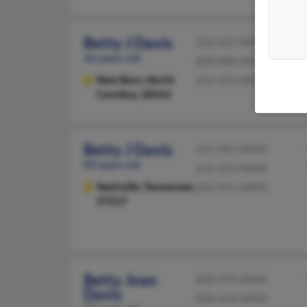
Betty J Davis
252-637-XXXX
66 years old
828-884-XXXX
New Bern,
North
252-455-XXXX
Carolina, 28562
Betty J Davis
615-361-XXXX
89 years old
615-314-XXXX
Nashville,
Tennessee,
301-951-XXXX
37217
Betty Jean
828-559-XXXX
Davis
828-659-XXXX