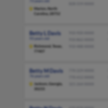
73 years old
828-559-XXXX
Marion,
North
Carolina, 28752
Betty L Davis
910-920-XXXX
93 years old
910-862-XXXX
Richmond,
Texas,
910-488-XXXX
77407
Betty M Davis
770-229-XXXX
76 years old
770-412-XXXX
Jackson,
Georgia,
321-264-XXXX
30233