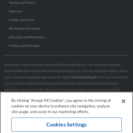
Health and Fitness
Insurance
Family and Home
Recreation and Sports
Education and Reference
Fashion and Lifestyle
Disclaimer: People search is provided by BeenVerified, Inc., our third party partner.
BeenVerified does not provide private investigator services or consumer reports, and is
not a consumer reporting agency per the
Fair Credit Reporting Act
. You may not use this
site or service or the information provided to make decisions about employment,
admission, consumer credit, insurance, tenant screening or any other purpose that
would require FCRA compliance. For more information governing permitted and
By clicking “Accept All Cookies”, you agree to the storing of
prohibited uses, please review BeenVerified's
“Do’s & Don’ts”
and
Terms & Conditions
.
cookies on your device to enhance site navigation, analyze
Remove My Info.
site usage, and assist in our marketing efforts.
Cookies Settings
Conditions of Use
Privacy Policy
California Privacy Rights