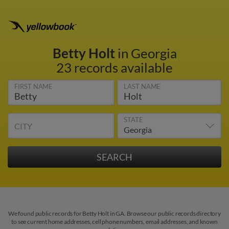
Betty Holt
in Georgia
23 records available
FIRST NAME
LAST NAME
STATE
CITY
We found public records for Betty Holt in GA. Browse our public records directory
to see current home addresses, cell phone numbers, email addresses, and known