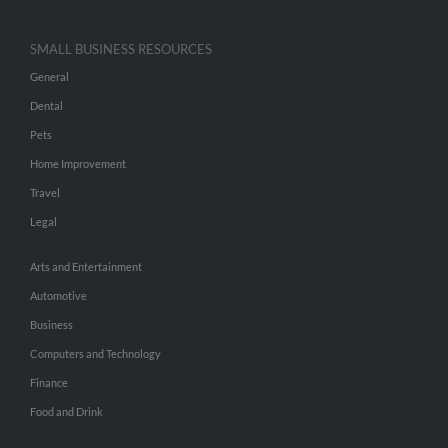
SMALL BUSINESS RESOURCES
General
Dental
Pets
Home Improvement
Travel
Legal
Arts and Entertainment
Automotive
Business
Computers and Technology
Finance
Food and Drink