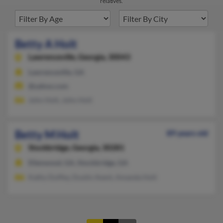
relatives.
Betty A Holt
Lawrenceville,
Georgia, 30043
Lawrenceville, GA
@yahoo.com
John Holt, John Holt
Betty M Holt
89 years old
Stockbridge,
Georgia, 30281
Ellenwood, GA, Stockbridge, GA
Kathy Duffey, Dustin Avent, Amanda Holt