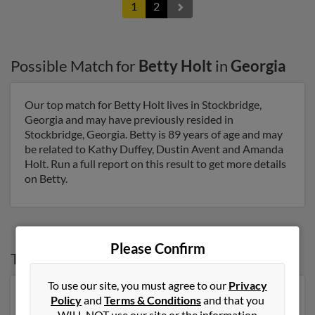
1
2
Possible Match for
Betty Holt
in
Georgia
Our top match for Betty Holt lives in Stockbridge,
Georgia and may have previously resided in
Stockbridge, Georgia. Betty is 89 years of age and may
be related to Kathy Duffey, Dustin Avent and Amanda
Holt. Run a full report on this result to get more details
on Betty.
Please Confirm
Top States for
Betty Holt
To use our site, you must agree to our
Privacy
Tennessee
,
North Carolina
,
Missouri
,
Florida
,
Georgia
Policy
and
Terms & Conditions
and that you
WILL NOT use our site or the information