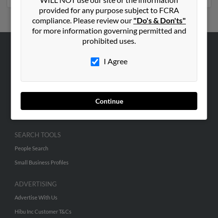
provided for any purpose subject to FCRA
compliance. Please review our
"Do's & Don'ts"
for more information governing permitted and
prohibited uses.
ABOUT US
I Agree
Corporate
Hibu Blog
Careers
Continue
Contact Us
SEARCH TOOLS
People Search
Small Business Profiles
ADVERTISING
Advertise With Us
Hibu Inc Customer T&Cs