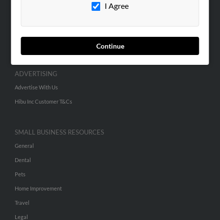
Contact Us
I Agree
SEARCH TOOLS
People Search
Continue
Small Business Profiles
ADVERTISING
Advertise With Us
Hibu Inc Customer T&Cs
SMALL BUSINESS RESOURCES
General
Dental
Pets
Home Improvement
Travel
Legal