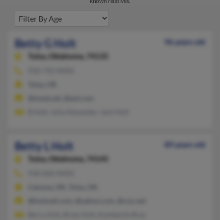
known relatives.
Betty G Holt
96 years old
Tulsa,
Oklahoma, 74135
918-742-XXXX
Tulsa, OK
@ionet.net, @aol.com
B Holt, Julia Alexander, Jack Holt
Betty L Holt
89 years old
Tulsa,
Oklahoma, 74145
918-660-XXXX
Catoosa, OK, Tulsa, OK
@hotmail.com, @yahoo.com, @cox.net
Berry Holt, Brian Holt, Kymberlie Bray