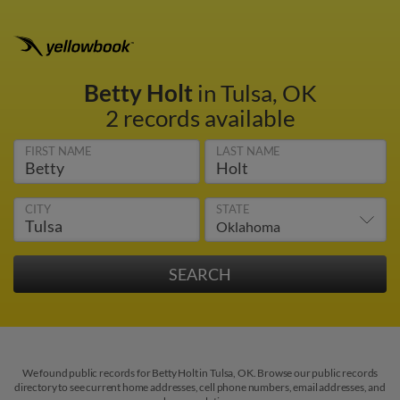
Betty Holt
in Tulsa, OK
2 records available
FIRST NAME
LAST NAME
CITY
STATE
We found public records for Betty Holt in Tulsa, OK. Browse our public records
directory to see current home addresses, cell phone numbers, email addresses, and