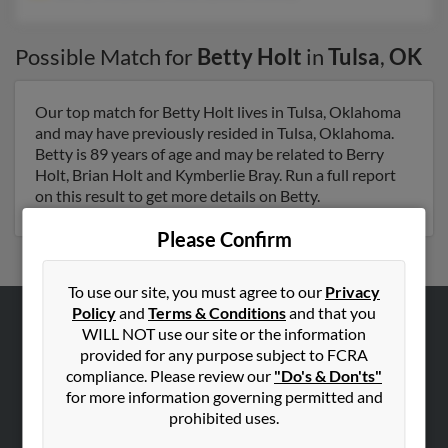
Possible Match for
Betty Holt
in
Tulsa
,
OK
Our top match for Betty Holt lives in Tulsa, Oklahoma
and may have previously resided in Tulsa, Oklahoma.
Betty is 89 years of age and may be related to Berry
Holt, Brian Holt and Kymberlie Bray. Run a full report
on this result to get more details on Betty.
Please Confirm
To use our site, you must agree to our
Privacy
Policy
and
Terms & Conditions
and that you
WILL NOT use our site or the information
ABOUT US
provided for any purpose subject to FCRA
Corporate
compliance. Please review our
"Do's & Don'ts"
for more information governing permitted and
Hibu Blog
prohibited uses.
Careers