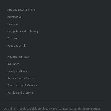
Arts and Entertainment
Automotive
Business
Computers and Technology
Finance
Food and Drink
Health and Fitness
Insurance
Family and Home
Recreation and Sports
Education and Reference
Fashion and Lifestyle
Disclaimer: People search is provided by BeenVerified, Inc., our third party partner.