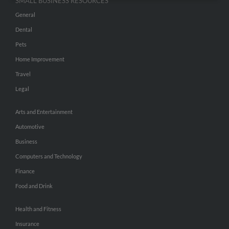
SMALL BUSINESS RESOURCES
General
Dental
Pets
Home Improvement
Travel
Legal
Arts and Entertainment
Automotive
Business
Computers and Technology
Finance
Food and Drink
Health and Fitness
Insurance