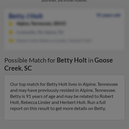
addresses, and known relatives.
Betty J Holt
91 years old
Alpine,
Tennessee, 38543
Cookeville, TN, Alpine, TN
Robert Holt, Rebecca Linder, Herbert Holt
Possible Match for
Betty Holt
in
Goose
Creek
,
SC
Our top match for Betty Holt lives in Alpine, Tennessee
and may have previously resided in Alpine, Tennessee.
Betty is 91 years of age and may be related to Robert
Holt, Rebecca Linder and Herbert Holt. Run a full
report on this result to get more details on Betty.