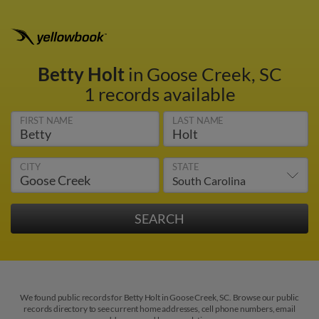
Betty Holt
in Goose Creek, SC
1 records available
FIRST NAME
LAST NAME
CITY
STATE
We found public records for Betty Holt in Goose Creek, SC. Browse our public
records directory to see current home addresses, cell phone numbers, email