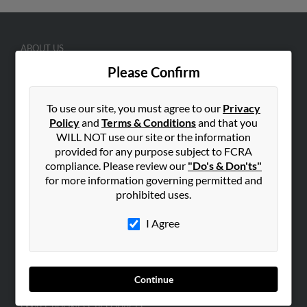
ABOUT US
Corporate
Please Confirm
Hibu Blog
To use our site, you must agree to our
Privacy
Careers
Policy
and
Terms & Conditions
and that you
Contact Us
WILL NOT use our site or the information
provided for any purpose subject to FCRA
SEARCH TOOLS
compliance. Please review our
"Do's & Don'ts"
People Search
for more information governing permitted and
prohibited uses.
Small Business Profiles
I Agree
ADVERTISING
Advertise With Us
Hibu Inc Customer T&Cs
Continue