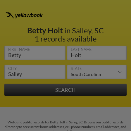
Betty Holt
in Salley, SC
1 records available
FIRST NAME
LAST NAME
CITY
STATE
We found public records for Betty Holt in Salley, SC. Browse our public records
directory to see current home addresses, cell phone numbers, email addresses, and