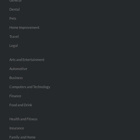
General
Dental
Pets
Home Improvement
Travel
Legal
Arts and Entertainment
Automotive
Business
Computers and Technology
Finance
Food and Drink
Health and Fitness
Insurance
Family and Home