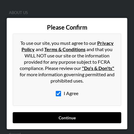
ABOUT US
Corporate
Please Confirm
Hibu Blog
Careers
To use our site, you must agree to our
Privacy
Contact Us
Policy
and
Terms & Conditions
and that you
WILL NOT use our site or the information
SEARCH TOOLS
provided for any purpose subject to FCRA
compliance. Please review our
"Do's & Don'ts"
People Search
for more information governing permitted and
Small Business Profiles
prohibited uses.
ADVERTISING
I Agree
Advertise With Us
Hibu Inc Customer T&Cs
Continue
SMALL BUSINESS RESOURCES