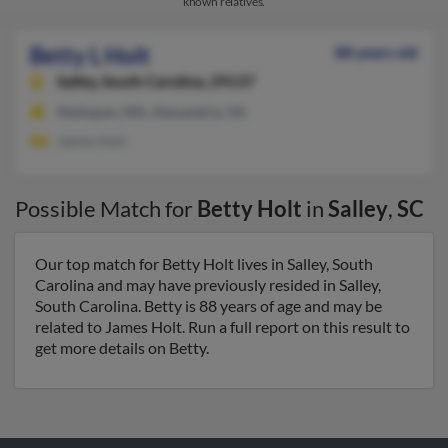
known relatives.
Betty L Holt
88 years old
Salley,
South Carolina, 29137
Mattapan, MA, Alexandria, VA
James Holt
Possible Match for
Betty Holt
in
Salley
,
SC
Our top match for Betty Holt lives in Salley, South
Carolina and may have previously resided in Salley,
South Carolina. Betty is 88 years of age and may be
related to James Holt. Run a full report on this result to
get more details on Betty.