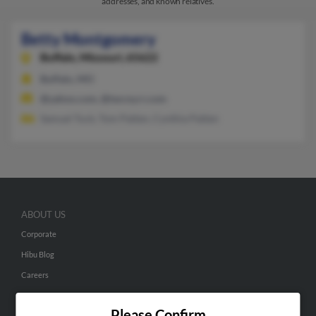
addresses, and known relatives.
Betty Montgomery
Buffalo,
Missouri, 65622
Buffalo, MO
@yahoo.com, @twcny.rr.com
Samuel Tuck, Tom Patten, Cynthia Patten
ABOUT US
Corporate
Hibu Blog
Careers
Contact Us
Please Confirm