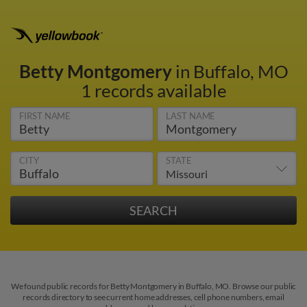
Betty Montgomery
in Buffalo, MO
1 records available
FIRST NAME
LAST NAME
CITY
STATE
We found public records for Betty Montgomery in Buffalo, MO. Browse our public
records directory to see current home addresses, cell phone numbers, email