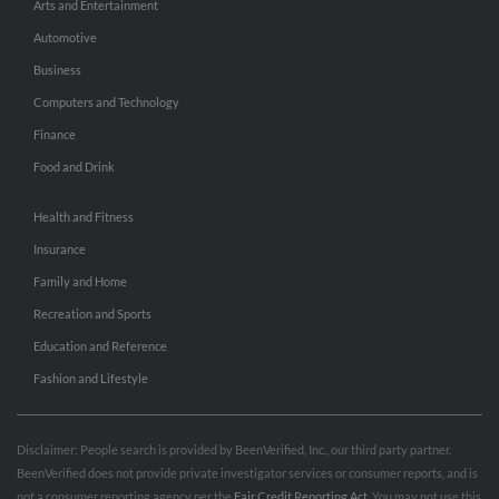
Arts and Entertainment
Automotive
Business
Computers and Technology
Finance
Food and Drink
Health and Fitness
Insurance
Family and Home
Recreation and Sports
Education and Reference
Fashion and Lifestyle
Disclaimer: People search is provided by BeenVerified, Inc., our third party partner.
BeenVerified does not provide private investigator services or consumer reports, and is
not a consumer reporting agency per the
Fair Credit Reporting Act
. You may not use this