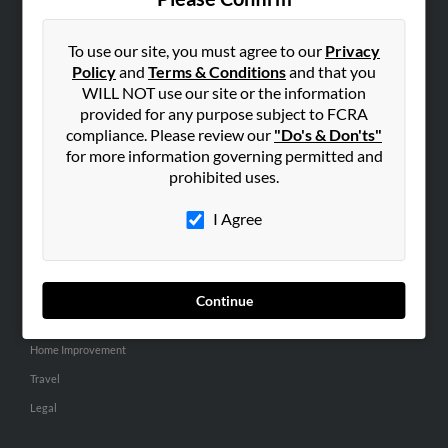
SEARCH TOOLS
People Search
To use our site, you must agree to our
Privacy
Policy
and
Terms & Conditions
and that you
Small Business Profiles
WILL NOT use our site or the information
provided for any purpose subject to FCRA
ADVERTISING
compliance. Please review our
"Do's & Don'ts"
Advertise With Us
for more information governing permitted and
Hibu Inc Customer T&Cs
prohibited uses.
I Agree
SMALL BUSINESS RESOURCES
General
Dental
Continue
Pets
Home Improvement
Travel
Legal