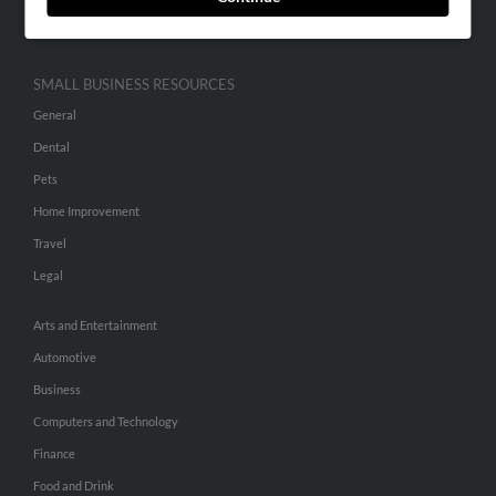
Hibu Inc Customer T&Cs
SMALL BUSINESS RESOURCES
General
Dental
Pets
Home Improvement
Travel
Legal
Arts and Entertainment
Automotive
Business
Computers and Technology
Finance
Food and Drink