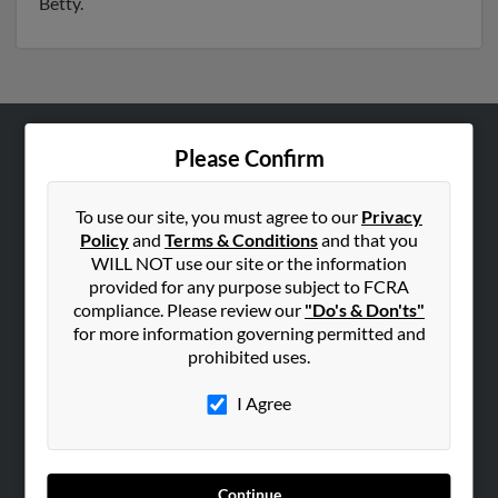
Betty.
Please Confirm
ABOUT US
Corporate
To use our site, you must agree to our
Privacy
Hibu Blog
Policy
and
Terms & Conditions
and that you
Careers
WILL NOT use our site or the information
provided for any purpose subject to FCRA
Contact Us
compliance. Please review our
"Do's & Don'ts"
for more information governing permitted and
SEARCH TOOLS
prohibited uses.
People Search
I Agree
Small Business Profiles
ADVERTISING
Advertise With Us
Continue