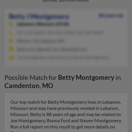
addresses, and known relatives.
Betty J Montgomery
88 years old
Lebanon,
Missouri, 65536
417-532-XXXX, 956-585-XXXX, 956-585-XXXX
Mission, TX, Lebanon, MO
@aol.com, @gmail.com, @icqmail.com
Joe Montgomery, Ronna Ford, Steven Montgomery
Possible Match for
Betty Montgomery
in
Camdenton
,
MO
Our top match for Betty Montgomery lives in Lebanon,
Missouri and may have previously resided in Lebanon,
Missouri. Betty is 88 years of age and may be related to
Joe Montgomery, Ronna Ford and Steven Montgomery.
Run a full report on this result to get more details on