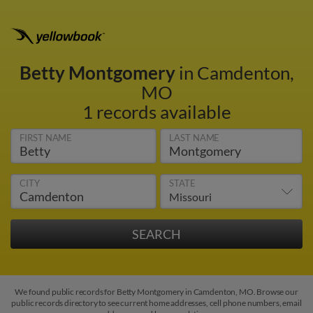
Betty Montgomery
in Camdenton,
MO
1 records available
FIRST NAME
LAST NAME
CITY
STATE
We found public records for Betty Montgomery in Camdenton, MO. Browse our
public records directory to see current home addresses, cell phone numbers, email