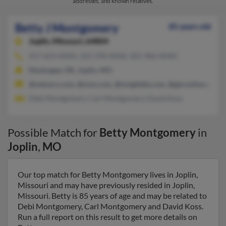
addresses, and known relatives.
Betty J Montgomery
85 years old
Joplin,
Missouri, 64804
417-623-XXXX, 352-378-XXXX, 361-906-XXXX
Muskogee, OK, Joplin, MO
@netzero.com, @msn.com, @insightbb.com, @gbronline.com, 
Debi Montgomery, Carl Montgomery, David Koss
Possible Match for
Betty Montgomery
in
Joplin
,
MO
Our top match for Betty Montgomery lives in Joplin,
Missouri and may have previously resided in Joplin,
Missouri. Betty is 85 years of age and may be related to
Debi Montgomery, Carl Montgomery and David Koss.
Run a full report on this result to get more details on