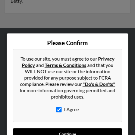
Betty.
Please Confirm
ABOUT US
Corporate
To use our site, you must agree to our
Privacy
Hibu Blog
Policy
and
Terms & Conditions
and that you
Careers
WILL NOT use our site or the information
provided for any purpose subject to FCRA
Contact Us
compliance. Please review our
"Do's & Don'ts"
for more information governing permitted and
SEARCH TOOLS
prohibited uses.
People Search
I Agree
Small Business Profiles
ADVERTISING
Advertise With Us
Continue