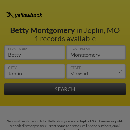
Betty Montgomery
in Joplin, MO
1 records available
FIRST NAME
LAST NAME
CITY
STATE
We found public records for Betty Montgomery in Joplin, MO. Browse our public
records directory to see current home addresses, cell phone numbers, email