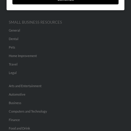
Hibu Inc Customer T&Cs
SMALL BUSINESS RESOURCES
General
Dental
Pets
Home Improvement
Travel
Legal
Arts and Entertainment
Automotive
Business
Computers and Technology
Finance
Food and Drink