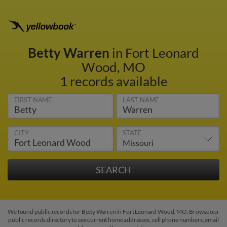
Betty Warren
in Fort Leonard
Wood, MO
1 records available
FIRST NAME
LAST NAME
CITY
STATE
We found public records for Betty Warren in Fort Leonard Wood, MO. Browse our
public records directory to see current home addresses, cell phone numbers, email