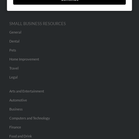
Hibu Inc Customer T&Cs
SMALL BUSINESS RESOURCES
General
Dental
Pets
Home Improvement
Travel
Legal
Arts and Entertainment
Automotive
Business
Computers and Technology
Finance
Food and Drink