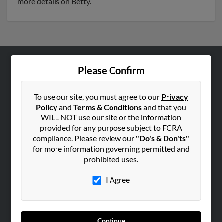
more details on Betty.
Please Confirm
ABOUT US
Corporate
To use our site, you must agree to our
Privacy
Hibu Blog
Policy
and
Terms & Conditions
and that you
Careers
WILL NOT use our site or the information
provided for any purpose subject to FCRA
Contact Us
compliance. Please review our
"Do's & Don'ts"
for more information governing permitted and
SEARCH TOOLS
prohibited uses.
People Search
I Agree
Small Business Profiles
ADVERTISING
Advertise With Us
Continue