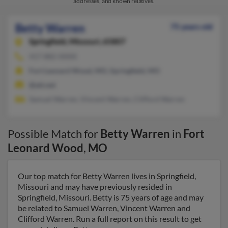
addresses, and known relatives.
Betty Warren
75 years old
Springfield,
Missouri, 65807
417-882-XXXX
Fort Leonard Wood, MO, Springfield, MO
@att.net
Samuel Warren, Vincent Warren, Clifford Warren
Possible Match for
Betty Warren
in
Fort
Leonard Wood
,
MO
Our top match for Betty Warren lives in Springfield,
Missouri and may have previously resided in
Springfield, Missouri. Betty is 75 years of age and may
be related to Samuel Warren, Vincent Warren and
Clifford Warren. Run a full report on this result to get