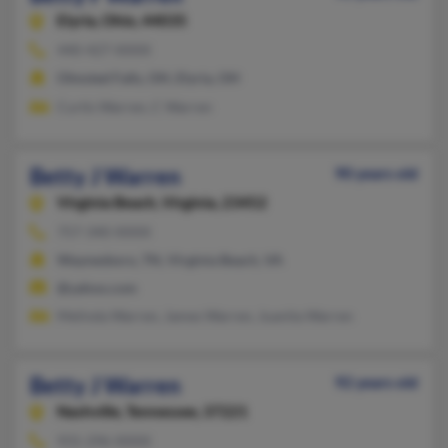
Elyria,
Ohio, 44035
440-427-XXXX
Olmsted Falls, OH, Elyria, OH
Curtis Warren, C Warren
Betty J Warren
90 years old
Virginia Beach,
Virginia, 23452
757-340-XXXX
Waynesboro, TN, Virginia Beach, VA
@yahoo.com
Melinda Warren, James Warren, Juanita Warren
Betty J Warren
92 years old
Nashville,
Tennessee, 37221
931-296-XXXX