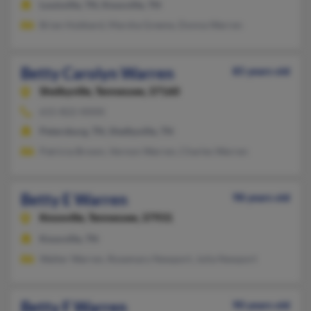
Louisville, TN, Knoxville, TN
Brian Hubbard, Marsha Greene, Donna Warren
Betty Carolyn Warren
85 years old
Shelbyville,
Tennessee, 37160
615-822-XXXX
Petersburg, TN, Shelbyville, TN
Patricia Brown, Vernon Warren, Charles Warren
Betty E Warren
98 years old
Knoxville,
Tennessee, 37931
Knoxville, TN
Walter Warren, Rosemary Newport, Julia Newport
Betty F Warren
90 years old