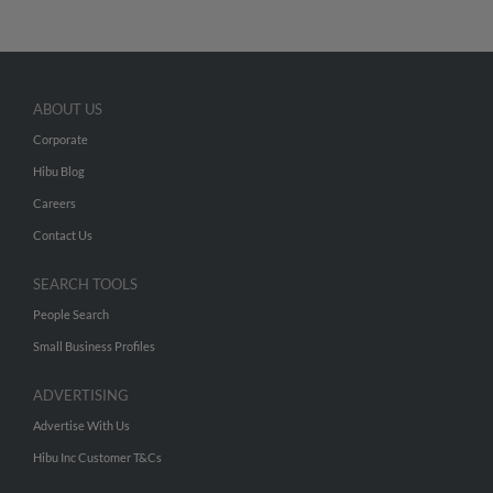
ABOUT US
Corporate
Hibu Blog
Careers
Contact Us
SEARCH TOOLS
People Search
Small Business Profiles
ADVERTISING
Advertise With Us
Hibu Inc Customer T&Cs