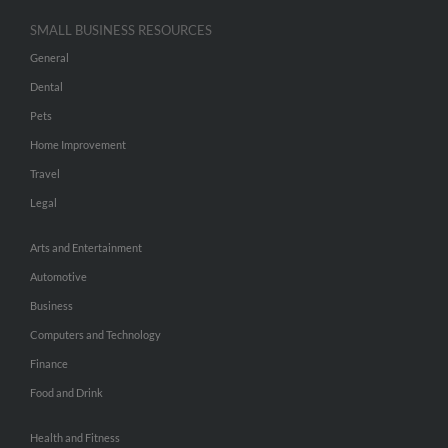
SMALL BUSINESS RESOURCES
General
Dental
Pets
Home Improvement
Travel
Legal
Arts and Entertainment
Automotive
Business
Computers and Technology
Finance
Food and Drink
Health and Fitness