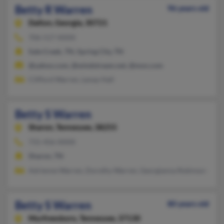
Betty R Warren
96 years old
Dalton,
Georgia, 30721
706-517-XXXX
Sale Creek, TN, Spring City, TN
@yahoo.com, @windstream.net, @msn.com
Clifford Warren, Lenay Hall
Betty S Warren
Sharon,
Tennessee, 38255
731-456-XXXX
Sharon, TN
Adrienne Warren, Dorothy Warren, Georgianna Robinson
Betty S Warren
80 years old
Murfreesboro,
Tennessee, 37130