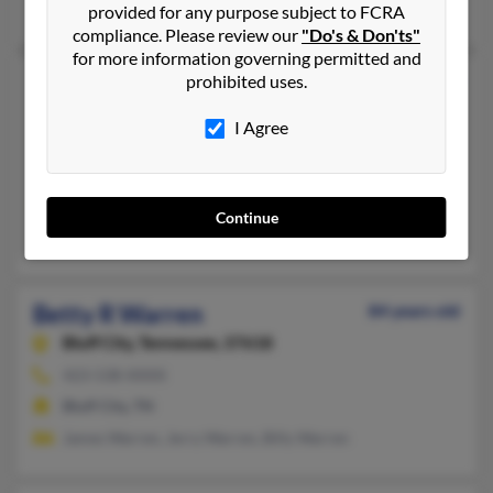
Jedediah Warren, Mary Janeski, Janice Deonarine
provided for any purpose subject to FCRA
compliance. Please review our
"Do's & Don'ts"
for more information governing permitted and
Betty R Warren
prohibited uses.
42 years old
Clarksville,
Tennessee, 37040
I Agree
931-538-XXXX
Clarksville, TN
@aol.com
Continue
Perry Warren, Katie Warren, Sarah Warren
Betty R Warren
84 years old
Bluff City,
Tennessee, 37618
423-538-XXXX
Bluff City, TN
James Warren, Jerry Warren, Billy Warren