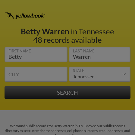
Betty Warren
in Tennessee
48 records available
FIRST NAME
LAST NAME
STATE
CITY
We found public records for Betty Warren in TN. Browse our public records
directory to see current home addresses, cell phone numbers, email addresses, and