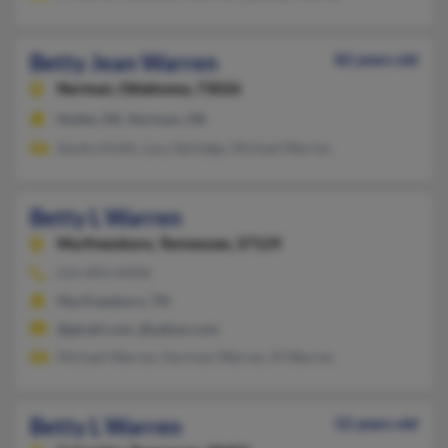
Betty Jean Warren
82 years old
Norman,
Oklahoma, 73026
Noble, OK, Norman, OK
Sandra Keith, Lacy Selvidge, Michael Warren
Betty L Warren
Murfreesboro,
Tennessee, 37129
615-893-XXXX
Murfreesboro, TN
@gmail.com, @yahoo.com
Michael Warren, Norman Warren, M Warren
Betty L Warren
52 years old