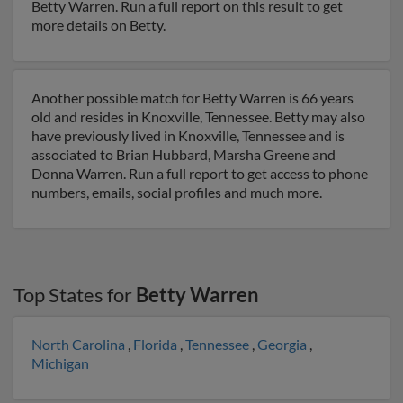
Betty Warren. Run a full report on this result to get
more details on Betty.
Another possible match for Betty Warren is 66 years
old and resides in Knoxville, Tennessee. Betty may also
have previously lived in Knoxville, Tennessee and is
associated to Brian Hubbard, Marsha Greene and
Donna Warren. Run a full report to get access to phone
numbers, emails, social profiles and much more.
Top States for
Betty Warren
North Carolina
,
Florida
,
Tennessee
,
Georgia
,
Michigan