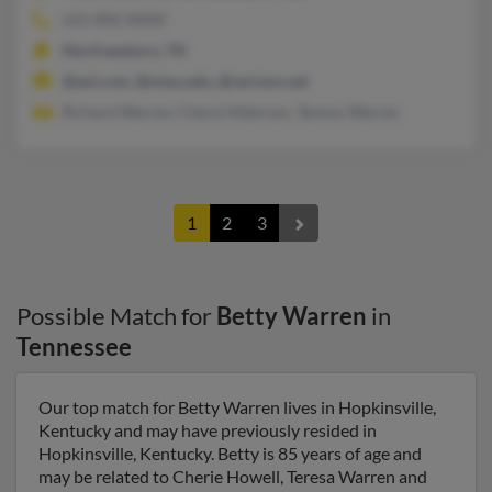
615-896-XXXX
Murfreesboro, TN
@aol.com, @mtsu.edu, @verizon.net
Richard Warren, Cheryl Alderson, Tammy Warren
1
2
3
Possible Match for
Betty Warren
in
Tennessee
Our top match for Betty Warren lives in Hopkinsville,
Kentucky and may have previously resided in
Hopkinsville, Kentucky. Betty is 85 years of age and
may be related to Cherie Howell, Teresa Warren and