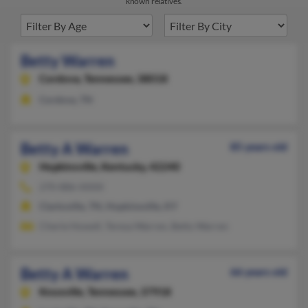
known relatives.
Betty Warren
Cordova,
Tennessee, 38018
Cordova, TN
Betty A Warren
85 years old
Hopkinsville,
Kentucky, 42240
270-886-XXXX
Clarksville, TN, Hopkinsville, KY
Cherie Howell, Teresa Warren, Betty Warren
Betty A Warren
66 years old
Knoxville,
Tennessee, 37918