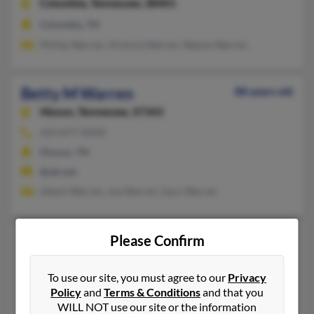
Columbia,
Tennessee, 38401
Columbia, TN
Phillip Warren, Victoria Warren, Wayne Warren
Betty M Warren
88 years old
Hixson,
Tennessee, 37343
423-877-XXXX
Hixson, TN
@att.net
Albert Warren, Joe Warren, Gary Warren
Betty P Warren
82 years old
Please Confirm
Cordova,
Tennessee, 38018
To use our site, you must agree to our
Privacy
901-756-XXXX
Policy
and
Terms & Conditions
and that you
Byram, MS, Cordova, TN
WILL NOT use our site or the information