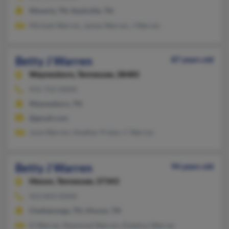
Waverly, TN, Nashville, TN
Michael Warren, James Warren, J Warren
Betty J Warren
87 years old
Waynesboro,
Tennessee, 38485
931-722-XXXX
Waynesboro, TN
@gmail.com
June Warren, Heather Prater, C Warren
Betty J Warren
94 years old
Hixson,
Tennessee, 37343
423-843-XXXX
Chattanooga, TN, Hixson, TN
D Warren, Raymond Warren, Dolphus Warren