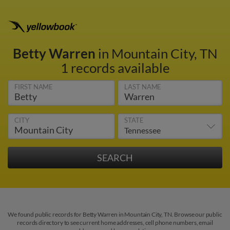
Betty Warren
in Mountain City, TN
1 records available
FIRST NAME
LAST NAME
CITY
STATE
We found public records for Betty Warren in Mountain City, TN. Browse our public
records directory to see current home addresses, cell phone numbers, email