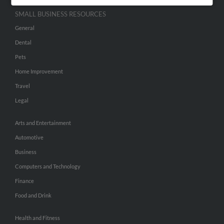
SMALL BUSINESS RESOURCES
General
Dental
Pets
Home Improvement
Travel
Legal
Arts and Entertainment
Automotive
Business
Computers and Technology
Finance
Food and Drink
Health and Fitness