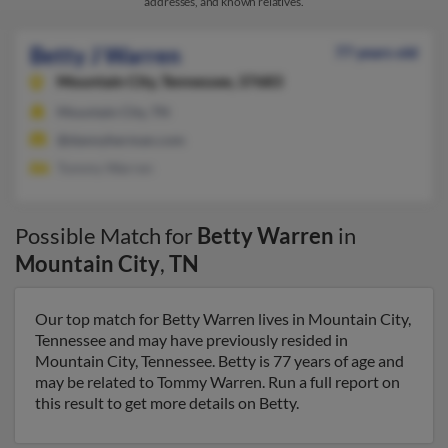
addresses, and known relatives.
Betty J Warren
77 years old
Mountain City,
Tennessee, 37683
Mountain City, TN
@dannyherman.com
Tommy Warren
Possible Match for
Betty Warren
in
Mountain City
,
TN
Our top match for Betty Warren lives in Mountain City,
Tennessee and may have previously resided in
Mountain City, Tennessee. Betty is 77 years of age and
may be related to Tommy Warren. Run a full report on
this result to get more details on Betty.