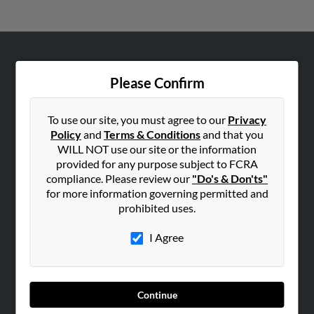
ABOUT US
Please Confirm
Corporate
Hibu Blog
To use our site, you must agree to our
Privacy
Careers
Policy
and
Terms & Conditions
and that you
WILL NOT use our site or the information
Contact Us
provided for any purpose subject to FCRA
compliance. Please review our
"Do's & Don'ts"
SEARCH TOOLS
for more information governing permitted and
People Search
prohibited uses.
Small Business Profiles
I Agree
ADVERTISING
Advertise With Us
Hibu Inc Customer T&Cs
Continue