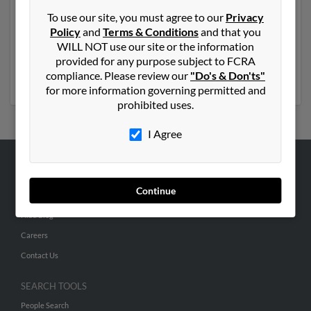
Another possible match for Betty Warren is 84 years
To use our site, you must agree to our
Privacy
old and resides in Shelbyville, Tennessee. Betty may
Policy
and
Terms & Conditions
and that you
also have previously lived in Shelbyville, Tennessee and
WILL NOT use our site or the information
is associated to Kelly Warren, Lee Warren and M
provided for any purpose subject to FCRA
Warren. Run a full report to get access to phone
compliance. Please review our
"Do's & Don'ts"
numbers, emails, social profiles and much more.
for more information governing permitted and
prohibited uses.
I Agree
ABOUT US
Continue
Corporate
Hibu Blog
Careers
Contact Us
SEARCH TOOLS
People Search