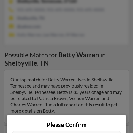
Shelbyville,
Tennessee, 37160
931-695-XXXX, 931-695-XXXX, 931-695-XXXX
Shelbyville, TN
@yahoo.com
Kelly Warren, Lee Warren, M Warren
Possible Match for
Betty Warren
in
Shelbyville
,
TN
Our top match for Betty Warren lives in Shelbyville,
Tennessee and may have previously resided in
Shelbyville, Tennessee. Betty is 85 years of age and may
be related to Patricia Brown, Vernon Warren and
Charles Warren. Run a full report on this result to get
more details on Betty.
Please Confirm