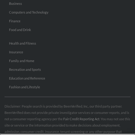
Business
Computers and Technology
Finance
Food and Drink
Health and Fitness
Insurance
Family and Home
Recreation and Sports
Education and Reference
Fashion and Lifestyle
Disclaimer: People search is provided by BeenVerified, Inc., our third party partner.
BeenVerified does not provide private investigator services or consumer reports, and is
not a consumer reporting agency per the
Fair Credit Reporting Act
. You may not use this
site or service or the information provided to make decisions about employment,
admission, consumer credit, insurance, tenant screening or any other purpose that