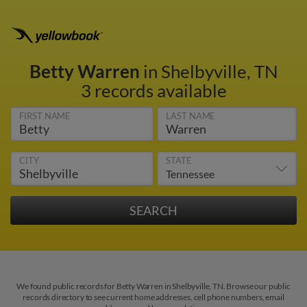
Betty Warren
in Shelbyville, TN
3 records available
FIRST NAME
LAST NAME
CITY
STATE
We found public records for Betty Warren in Shelbyville, TN. Browse our public
records directory to see current home addresses, cell phone numbers, email