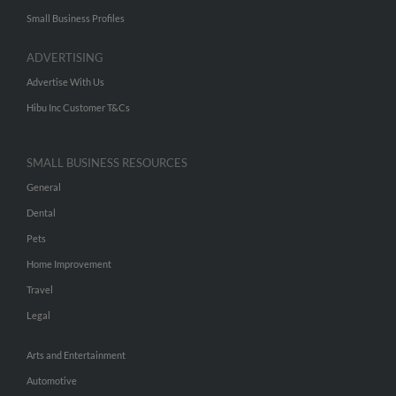
Small Business Profiles
ADVERTISING
Advertise With Us
Hibu Inc Customer T&Cs
SMALL BUSINESS RESOURCES
General
Dental
Pets
Home Improvement
Travel
Legal
Arts and Entertainment
Automotive