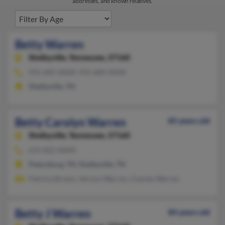
addresses, and known relatives.
Betty Warren
Shelbyville,
Tennessee, 37160
931-685-XXXX, 931-684-XXXX
Shelbyville, TN
Betty Carolyn Warren
85 years old
Shelbyville,
Tennessee, 37160
615-822-XXXX
Petersburg, TN, Shelbyville, TN
Patricia Brown, Vernon Warren, Charles Warren
Betty J Warren
84 years old