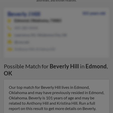
addresses, and known relatives.
Beverly J Hill
101 years old
Edmond,
Oklahoma, 73083
405-285-XXXX
Lawrence, KS, Oklahoma City, OK
@cox.net
Anthony Hill, Kristina Hill
Possible Match for
Beverly Hill
in
Edmond
,
OK
Our top match for Beverly Hill lives in Edmond,
Oklahoma and may have previously resided in Edmond,
Oklahoma. Beverly is 101 years of age and may be
related to Anthony Hill and Kristina Hill. Run a full
report on this result to get more details on Beverly.