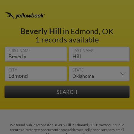
Beverly Hill
in Edmond, OK
1 records available
FIRST NAME
LAST NAME
CITY
STATE
We found public records for Beverly Hill in Edmond, OK. Browse our public
records directory to see current home addresses, cell phone numbers, email