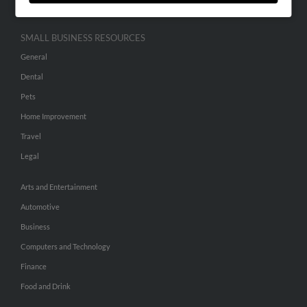
SMALL BUSINESS RESOURCES
General
Dental
Pets
Home Improvement
Travel
Legal
Arts and Entertainment
Automotive
Business
Computers and Technology
Finance
Food and Drink