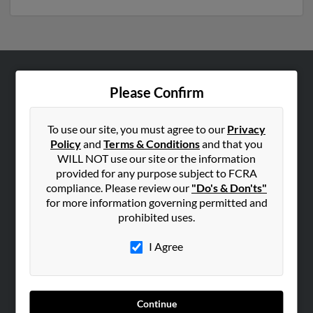
ABOUT US
Please Confirm
Corporate
Hibu Blog
To use our site, you must agree to our
Privacy
Policy
and
Terms & Conditions
and that you
Careers
WILL NOT use our site or the information
Contact Us
provided for any purpose subject to FCRA
compliance. Please review our
"Do's & Don'ts"
SEARCH TOOLS
for more information governing permitted and
prohibited uses.
People Search
Small Business Profiles
I Agree
ADVERTISING
Advertise With Us
Continue
Hibu Inc Customer T&Cs