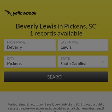
Beverly Lewis
in Pickens, SC
1 records available
FIRST NAME
LAST NAME
CITY
STATE
We found public records for Beverly Lewis in Pickens, SC. Browse our public
records directory to see current home addresses, cell phone numbers, email