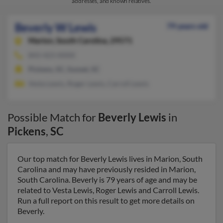
addresses, and known relatives.
Beverly W Lewis
79 years old
Marion,
South Carolina, 29571
843-423-XXXX
Pickens, SC, Sunset, SC
Vesta Lewis, Roger Lewis, Carroll Lewis
Possible Match for
Beverly Lewis
in
Pickens
,
SC
Our top match for Beverly Lewis lives in Marion, South
Carolina and may have previously resided in Marion,
South Carolina. Beverly is 79 years of age and may be
related to Vesta Lewis, Roger Lewis and Carroll Lewis.
Run a full report on this result to get more details on
Beverly.