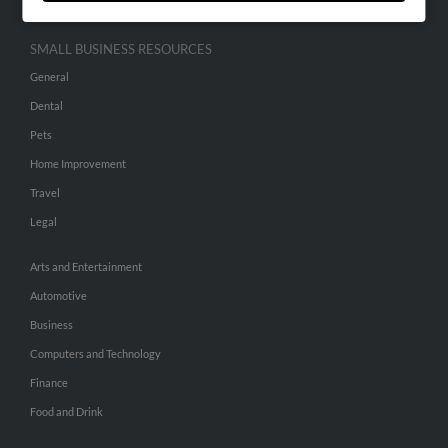
SMALL BUSINESS RESOURCES
General
Dental
Pets
Home Improvement
Travel
Legal
Arts and Entertainment
Automotive
Business
Computers and Technology
Finance
Food and Drink