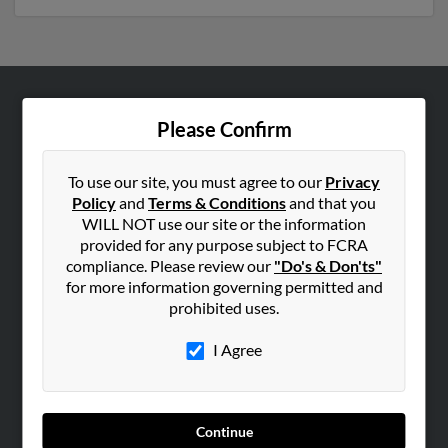
ABOUT US
Please Confirm
Corporate
Hibu Blog
To use our site, you must agree to our
Privacy
Policy
and
Terms & Conditions
and that you
Careers
WILL NOT use our site or the information
Contact Us
provided for any purpose subject to FCRA
compliance. Please review our
"Do's & Don'ts"
SEARCH TOOLS
for more information governing permitted and
prohibited uses.
People Search
Small Business Profiles
I Agree
ADVERTISING
Advertise With Us
Continue
Hibu Inc Customer T&Cs