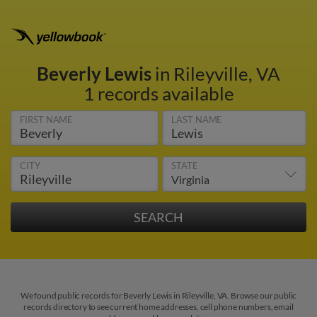
Beverly Lewis
in Rileyville, VA
1 records available
FIRST NAME
LAST NAME
CITY
STATE
We found public records for Beverly Lewis in Rileyville, VA. Browse our public
records directory to see current home addresses, cell phone numbers, email