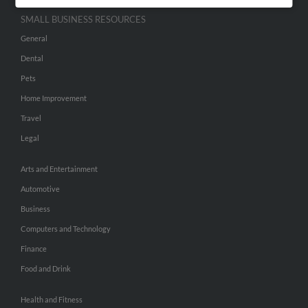
SMALL BUSINESS RESOURCES
General
Dental
Pets
Home Improvement
Travel
Legal
Arts and Entertainment
Automotive
Business
Computers and Technology
Finance
Food and Drink
Health and Fitness