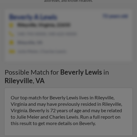
addresses, and known relatives.
Beverly A Lewis
72 years old
Rileyville,
Virginia, 22650
540-743-XXXX, 540-622-XXXX
Rileyville, VA
Julie Meier, Charles Lewis
Possible Match for
Beverly Lewis
in
Rileyville
,
VA
Our top match for Beverly Lewis lives in Rileyville,
Virginia and may have previously resided in Rileyville,
Virginia. Beverly is 72 years of age and may be related
to Julie Meier and Charles Lewis. Run a full report on
this result to get more details on Beverly.