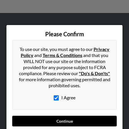
ABOUT US
Please Confirm
Corporate
Hibu Blog
To use our site, you must agree to our
Privacy
Careers
Policy
and
Terms & Conditions
and that you
WILL NOT use our site or the information
Contact Us
provided for any purpose subject to FCRA
compliance. Please review our
"Do's & Don'ts"
SEARCH TOOLS
for more information governing permitted and
People Search
prohibited uses.
Small Business Profiles
I Agree
ADVERTISING
Advertise With Us
Hibu Inc Customer T&Cs
Continue