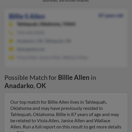
addresses, and known relatives.
Billie S Allen
87 years old
Tahlequah,
Oklahoma, 74464
918-458-XXXX
Anadarko, OK, Tahlequah, OK
@sbcglobal.net
Viola Allen, Janice Allen, Wallace Allen
Possible Match for
Billie Allen
in
Anadarko
,
OK
Our top match for Billie Allen lives in Tahlequah,
Oklahoma and may have previously resided in
Tahlequah, Oklahoma. Billie is 87 years of age and may
be related to Viola Allen, Janice Allen and Wallace
Allen. Run a full report on this result to get more details