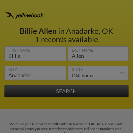
Billie Allen
in Anadarko, OK
1 records available
FIRST NAME
LAST NAME
CITY
STATE
We found public records for Billie Allen in Anadarko, OK. Browse our public
records directory to see current home addresses, cell phone numbers, email