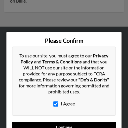
on Billie.
Please Confirm
ABOUT US
Corporate
To use our site, you must agree to our
Privacy
Hibu Blog
Policy
and
Terms & Conditions
and that you
Careers
WILL NOT use our site or the information
provided for any purpose subject to FCRA
Contact Us
compliance. Please review our
"Do's & Don'ts"
for more information governing permitted and
SEARCH TOOLS
prohibited uses.
People Search
I Agree
Small Business Profiles
ADVERTISING
Advertise With Us
Continue