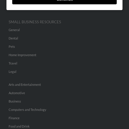
Hibu Inc Customer T&Cs
SMALL BUSINESS RESOURCES
General
Dental
Pets
Home Improvement
Travel
Legal
Arts and Entertainment
Automotive
Business
Computers and Technology
Finance
Food and Drink