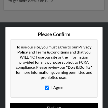
to get more details on Billie.
Please Confirm
ABOUT US
Corporate
To use our site, you must agree to our
Privacy
Hibu Blog
Policy
and
Terms & Conditions
and that you
Careers
WILL NOT use our site or the information
provided for any purpose subject to FCRA
Contact Us
compliance. Please review our
"Do's & Don'ts"
for more information governing permitted and
SEARCH TOOLS
prohibited uses.
People Search
I Agree
Small Business Profiles
ADVERTISING
Advertise With Us
Continue