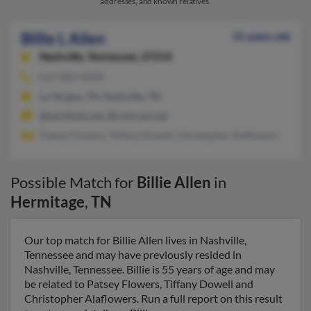
addresses, and known relatives.
Billie L Allen
55 years old
Nashville,
Tennessee, 37214
615-883-XXXX
La Vergne, TN, Nashville, TN
@earthlink.net, @comcast.net
Patsey Flowers, Tiffany Dowell, Christopher Alaflowers
Possible Match for
Billie Allen
in
Hermitage
,
TN
Our top match for Billie Allen lives in Nashville,
Tennessee and may have previously resided in
Nashville, Tennessee. Billie is 55 years of age and may
be related to Patsey Flowers, Tiffany Dowell and
Christopher Alaflowers. Run a full report on this result