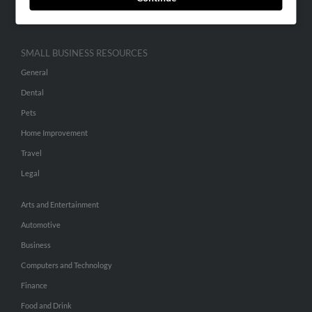
Hibu Inc Customer T&Cs
SMALL BUSINESS RESOURCES
General
Dental
Pets
Home Improvement
Travel
Legal
Arts and Entertainment
Automotive
Business
Computers and Technology
Finance
Food and Drink