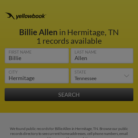
Billie Allen
in Hermitage, TN
1 records available
FIRST NAME
LAST NAME
CITY
STATE
We found public records for Billie Allen in Hermitage, TN. Browse our public
records directory to see current home addresses, cell phone numbers, email