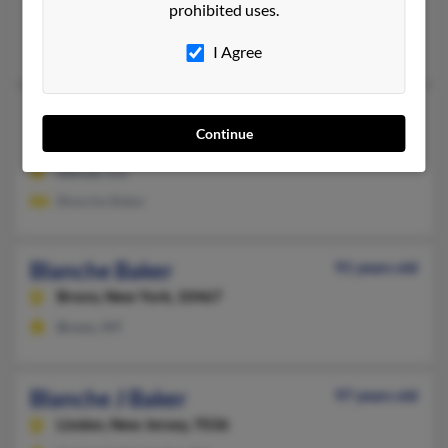
prohibited uses.
Biloxi,
Mississippi, 39534
Biloxi, MS
I Agree
Blanche Baker
114 years old
Continue
Denver,
Colorado, 80203
Denver, CO
Blanche Baker
Blanche Baker
91 years old
Bronx,
New York, 10467
Bronx, NY
Blanche J Baker
97 years old
Linden,
New Jersey, 7036