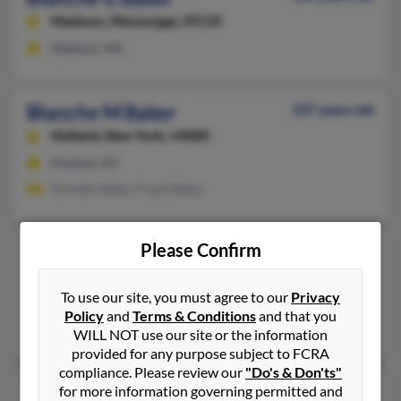
Madison,
Mississippi, 39110
Madison, MS
Blanche M Baker
107 years old
Holland,
New York, 14080
Holland, NY
Timothy Baker, Frank Baker
Please Confirm
Blanche R Baker
105 years old
Manheim,
Pennsylvania, 17545
To use our site, you must agree to our
Privacy
Manheim, PA
Policy
and
Terms & Conditions
and that you
Brook Baker, Brook Baker
WILL NOT use our site or the information
provided for any purpose subject to FCRA
compliance. Please review our
"Do's & Don'ts"
Blanche Baker
78 years old
for more information governing permitted and