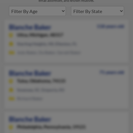
email addresses, and known relatives.
Blanche Baker
118 years old
Utica,
Michigan, 48317
Sterling Heights, MI, Ellenton, FL
Jody Baker, Da Baker, Gerald Baker
Blanche Baker
71 years old
Tulsa,
Oklahoma, 74115
Swansea, SC, Emporia, KS
Richard Baker
Blanche Baker
Philadelphia,
Pennsylvania, 19121