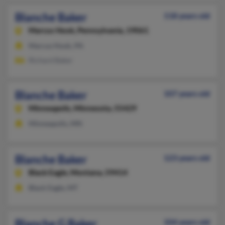
Blanche Baker
118 years old
Marcus Hook,
Pennsylvania, 19061
Marcus Hook, PA
Richard Baker
Blanche Baker
107 years old
Minneapolis,
Minnesota, 55429
Minneapolis, MN
Blanche Baker
123 years old
Black Eagle,
Montana, 59414
Black Eagle, MT
Blanche G Baker
104 years old