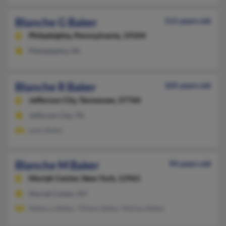
Blanche G Baker
111 years old
Philadelphia,
Pennsylvania, 19104
Philadelphia, PA
Blanche R Baker
105 years old
Jefferson City,
Tennessee, 37760
Jefferson City, TN
Leon Baker
Blanche M Baker
94 years old
Moriah Center,
New York, 12961
Moriah Center, NY
Rebecca Baker, Tiffany Baker, Melissa Baker