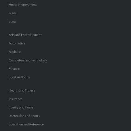
Home Improvement
Travel
Legal
Arts and Entertainment
Automotive
Business
Computers and Technology
Finance
Food and Drink
Health and Fitness
Insurance
Family and Home
Recreation and Sports
Education and Reference