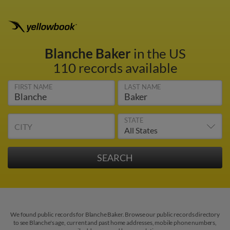
Blanche Baker
in the US
110 records available
FIRST NAME
LAST NAME
STATE
CITY
We found public records for Blanche Baker. Browse our public records directory
to see Blanche's age, current and past home addresses, mobile phone numbers,