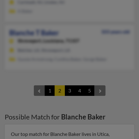
Carlstadt, NJ, Linden, NJ
A Baker
Blanche T Baker
103 years old
Shreveport,
Louisiana, 71107
Belcher, LA, Shreveport, LA
Gussie Armstrong, Cynthia Baker, Gorge Baker
1
2
3
4
5
Possible Match for
Blanche Baker
Our top match for Blanche Baker lives in Utica,