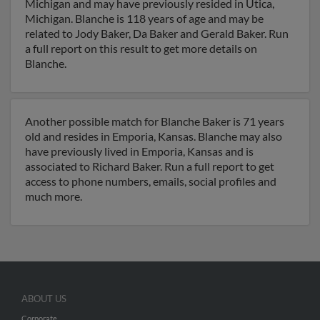
Michigan and may have previously resided in Utica,
Michigan. Blanche is 118 years of age and may be
related to Jody Baker, Da Baker and Gerald Baker. Run
a full report on this result to get more details on
Blanche.
Another possible match for Blanche Baker is 71 years
old and resides in Emporia, Kansas. Blanche may also
have previously lived in Emporia, Kansas and is
associated to Richard Baker. Run a full report to get
access to phone numbers, emails, social profiles and
much more.
ABOUT US
Corporate