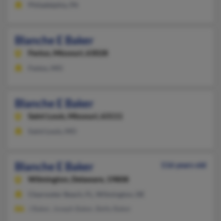
Philadelphia, PA
Blanche E Baker
Festus,
Missouri, 63028
Festus, MO
Blanche E Baker
Saint Louis,
Missouri, 63111
Saint Louis, MO
Blanche E Baker
116 years old
Wilmington,
Delaware, 19808
Clearwater Beach, FL, Wilmington, DE
J Baker, Joseph Baker, Betty Baker