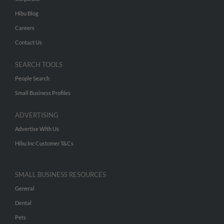
Hibu Blog
Careers
Contact Us
SEARCH TOOLS
People Search
Small Business Profiles
ADVERTISING
Advertise With Us
Hibu Inc Customer T&Cs
SMALL BUSINESS RESOURCES
General
Dental
Pets