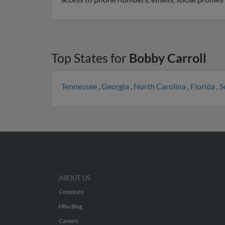
Top States for
Bobby Carroll
Tennessee
,
Georgia
,
North Carolina
,
Florida
,
S
ABOUT US
Corporate
Hibu Blog
Careers