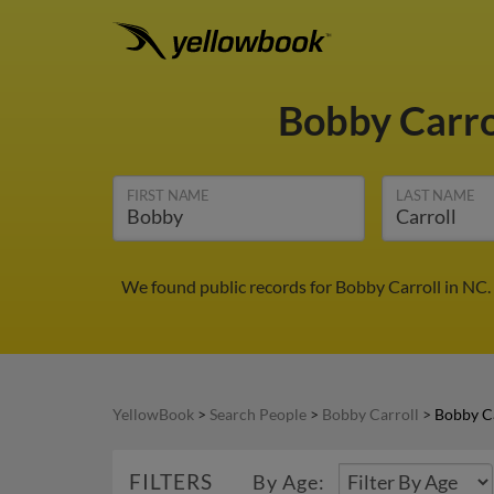
Bobby Carro
FIRST NAME
LAST NAME
We found public records for Bobby Carroll in NC.
YellowBook
>
Search People
>
Bobby Carroll
>
Bobby Ca
FILTERS
By Age: