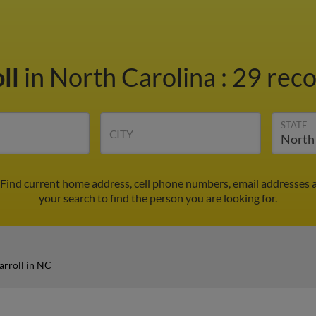
ll
in North Carolina
:
29 reco
STATE
CITY
 Find current home address, cell phone numbers, email addresses 
your search to find the person you are looking for.
rroll in NC