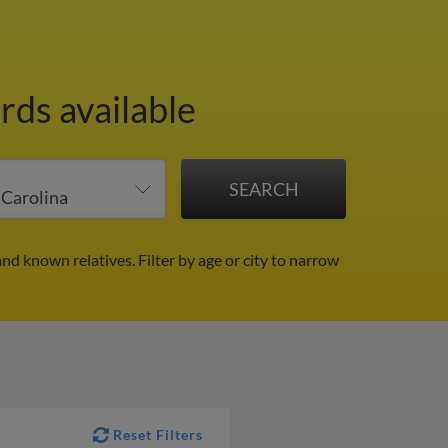
rds available
and known relatives.
Filter by age or city to narrow
Reset Filters