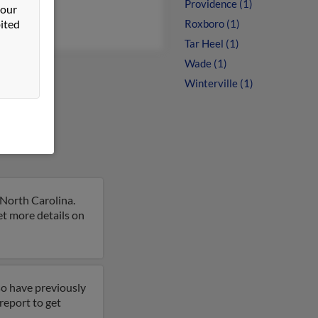
Providence (1)
 our
ited
Roxboro (1)
Tar Heel (1)
Wade (1)
Winterville (1)
 North Carolina.
et more details on
so have previously
report to get