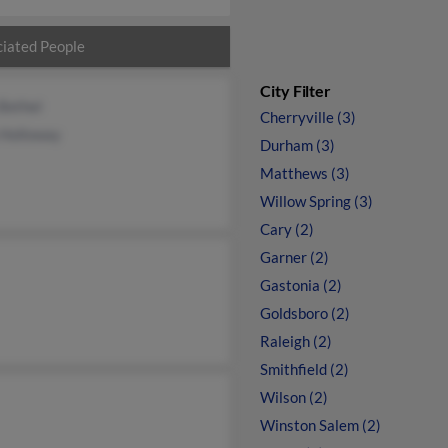
iated People
City Filter
 Bethel
Cherryville (3)
 Holloway
Durham (3)
Matthews (3)
Willow Spring (3)
Cary (2)
Garner (2)
Gastonia (2)
Goldsboro (2)
Raleigh (2)
Smithfield (2)
Wilson (2)
Winston Salem (2)