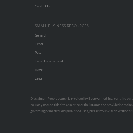
Contact Us
SMALL BUSINESS RESOURCES
General
Dental
Pets
Home Improvement
Travel
Legal
Disclaimer: People search is provided by BeenVerified, Inc., our third pa
You may not use this site or service or the information provided to mak
governing permitted and prohibited uses, please review BeenVerified's
“