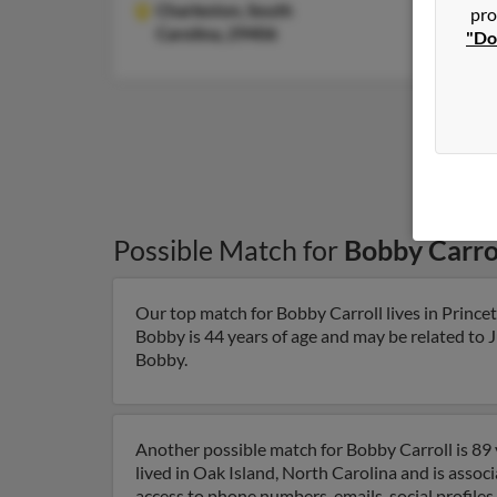
Charleston,
South
pro
Carolina, 29406
"Do
Possible Match for
Bobby Carro
Our top match for Bobby Carroll lives in Prince
Bobby is 44 years of age and may be related to J
Bobby.
Another possible match for Bobby Carroll is 89 
lived in Oak Island, North Carolina and is associ
access to phone numbers, emails, social profile