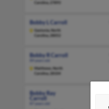
Carolina, 27893
Bobby L Carroll
Gastonia,
North
Carolina, 28052
Bobby R Carroll
89 years old
Matthews,
North
Carolina, 28104
Bobby Ray
Carroll
87 years old