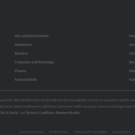
Arts and Entertainment
Hea
Automotive
Ins
Business
Fam
Computers and Technology
Rec
Finance
Edu
Food and Drink
Fas
rty partner. BeenVerified does not provide private investigator services or consumer reports, a
e decisions about employment, admission, consumer credit, insurance, tenant screening or any
Do’s & Don’ts”
and
Terms & Conditions
.
Remove My Info.
Conditions of Use
Privacy Policy
California Privacy Rights
Accessibility