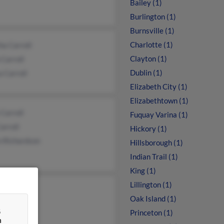
Bailey (1)
Burlington (1)
Burnsville (1)
Charlotte (1)
a Carroll
Clayton (1)
 Carroll
Dublin (1)
a Carroll
Elizabeth City (1)
Elizabethtown (1)
Carroll
Fuquay Varina (1)
Carroll
Hickory (1)
n Richardson
Hillsborough (1)
Indian Trail (1)
King (1)
Lillington (1)
ll Bolick
Oak Island (1)
a Carroll
&
Princeton (1)
n