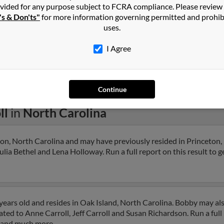
vided for any purpose subject to FCRA compliance. Please review
's & Don'ts"
for more information governing permitted and prohib
uses.
I Agree
1
2
Next
Continue
ll
in
North Carolina
ton, North Carolina and may have previously resided in Princeton,
ulia Bethel and Lena Holloway. Run a full report on this result to g
years old and resides in Oak Island, North Carolina. Bobby may al
ated to Anne Carroll, Jeff Carroll and Susan Richardson. Run a full 
s and much more.