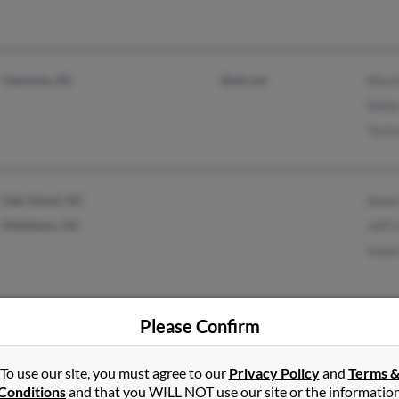
Gastonia, NC
@att.net
Marth
Della
Tyric
Oak Island, NC
Anne 
Matthews, NC
Jeff 
Susa
Please Confirm
Hanahan, SC
Russe
Charleston, SC
Genor
To use our site, you must agree to our
Privacy Policy
and
Terms 
Conditions
and that you WILL NOT use our site or the informatio