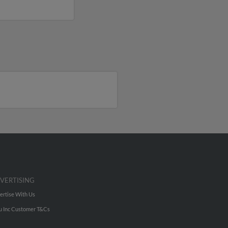
VERTISING
ertise With Us
u Inc Customer T&Cs