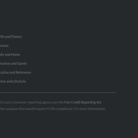
lth and Fitness
urance
ily and Home
reation and Sports
cation and Reference
hion and Lifestyle
nd is not a consumer reporting agency per the
Fair Credit Reporting Act
.
 other purpose that would require FCRA compliance. For more information