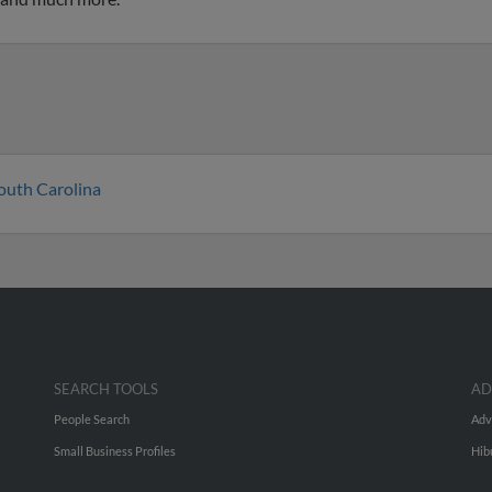
outh Carolina
SEARCH TOOLS
AD
People Search
Adv
Small Business Profiles
Hib