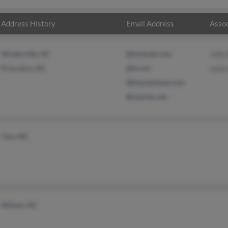
Address History
Email Address
Assoc
Winterville, NC
@hotmail.com
Julia
Princeton, NC
@ho.tm
Lena
@blackplanet.com
@charter.net
Cary, NC
Wilson, NC