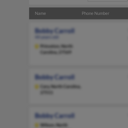
Name
Phone Number
Bobby Carroll
44 years old
Princeton,
North
Carolina, 27569
Bobby Carroll
Cary,
North Carolina,
27511
Bobby Carroll
Wilson,
North