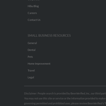
Hibu Blog
Careers
Contact Us
SMALL BUSINESS RESOURCES
General
Dental
Pets
Home Improvement
Travel
Legal
Disclaimer: People search is provided by BeenVerified, Inc., our third pa
You may not use this site or service or the information provided to mak
governing permitted and prohibited uses, please review BeenVerified's
“