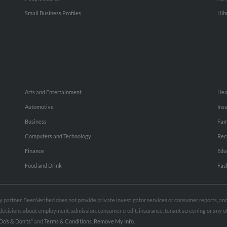
Small Business Profiles
Hib
Arts and Entertainment
Hea
Automotive
Ins
Business
Fam
Computers and Technology
Rec
Finance
Edu
Food and Drink
Fas
rty partner. BeenVerified does not provide private investigator services or consumer reports, a
e decisions about employment, admission, consumer credit, insurance, tenant screening or any
Do’s & Don’ts”
and
Terms & Conditions
.
Remove My Info.