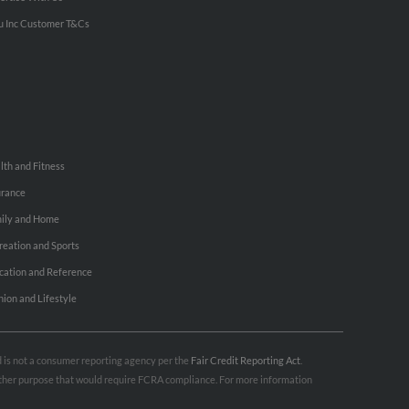
u Inc Customer T&Cs
lth and Fitness
urance
ily and Home
reation and Sports
cation and Reference
hion and Lifestyle
nd is not a consumer reporting agency per the
Fair Credit Reporting Act
.
 other purpose that would require FCRA compliance. For more information