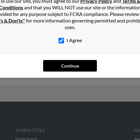
To use our site, you must agree to our
Privacy Policy
and
Terms 
ll
in
Knoxville
,
TN
Conditions
and that you WILL NOT use our site or the informatio
vided for any purpose subject to FCRA compliance. Please review
's & Don'ts"
for more information governing permitted and prohib
lle, Tennessee and may have previously resided in Knoxville, Tenn
uses.
s Carroll and Elizabeth Carroll. Run a full report on this result to
I Agree
years old and resides in Duff, Tennessee. Bobby may also have prev
Continue
l, Karl Carroll and Karl Carroll. We have 5 email addresses on file
, emails, social profiles and much more.
SEARCH TOOLS
AD
People Search
Adv