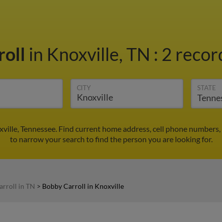
roll
in Knoxville, TN
:
2 recor
CITY
STATE
xville, Tennessee. Find current home address, cell phone numbers,
to narrow your search to find the person you are looking for.
rroll in TN
>
Bobby Carroll in Knoxville