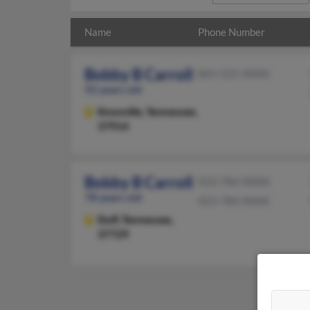
Name
Phone Number
Bobby B Carroll
865-525-XXXX
92 years old
Knoxville,
Tennessee,
37914
Bobby B Carroll
423-784-XXXX
78 years old
423-784-XXXX
Duff,
Tennessee,
37729