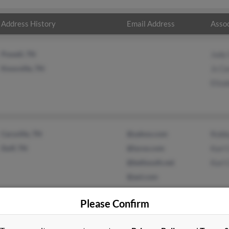
Address History
Email Address
Assoc
Powell, TN
Judy 
Knoxville, TN
Js Ca
Eliza
Caryville, TN
@yahoo.com
Robb
Duff, TN
@lycos.com
Karl 
@bellsouth.net
Karl 
@aol.com
Please Confirm