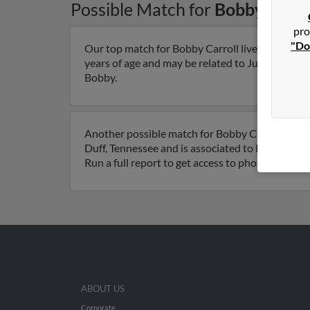
Possible Match for
Bobby Carro
pro
"Do
Our top match for Bobby Carroll lives in Knoxvi
years of age and may be related to Judy Carroll, J
Bobby.
Another possible match for Bobby Carroll is 78 
Duff, Tennessee and is associated to Robby Carro
Run a full report to get access to phone numbers
ABOUT US
Corporate