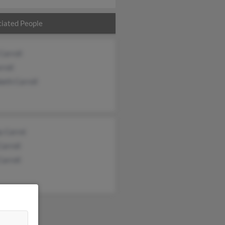
iated People
Carroll
rroll
beth Carroll
y Carrol
Carroll
Carroll