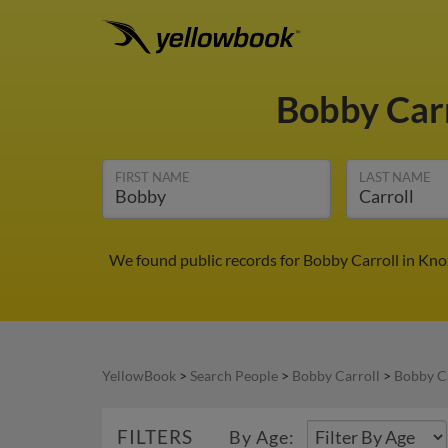
Bobby Car
FIRST NAME
LAST NAME
We found public records for Bobby Carroll in Kno
YellowBook
>
Search People
>
Bobby Carroll
>
Bobby Ca
FILTERS
By Age: