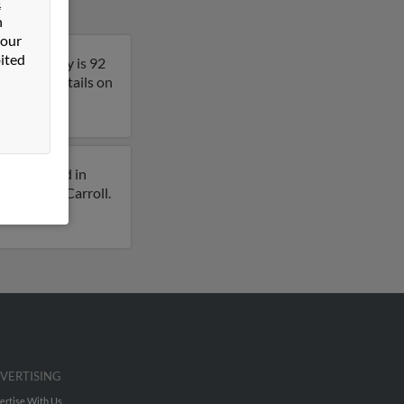
&
n
 our
ited
essee. Bobby is 92
 get more details on
iously lived in
 for Bobby Carroll.
VERTISING
ertise With Us