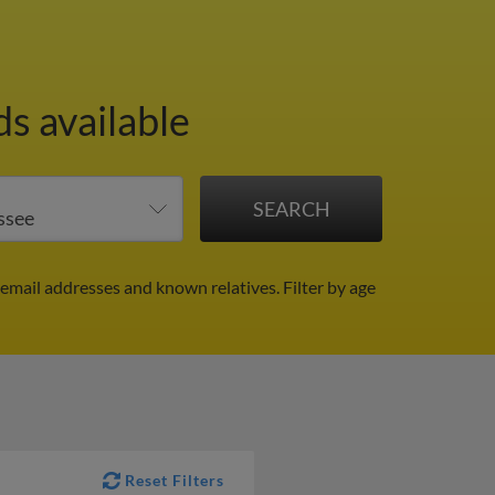
ds available
 email addresses and known relatives.
Filter by age
Reset Filters