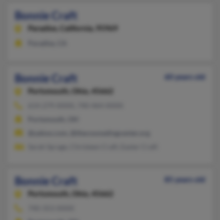
Bonnie Craft
Paradise,
California, 95969
Paradise, CA
Bonnie Craft
60 years old
Portsmouth,
Ohio, 45662
614-279-XXXX, 740-464-XXXX
Portsmouth, OH
@yahoo.com, @thecounselingcenter.org
Sarah Sprage, Christeen Craft, Easter Craft
Bonnie Craft
85 years old
Portsmouth,
Ohio, 45662
740-353-XXXX