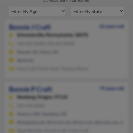
addresses, and known relatives.
Bonnie J Craft
62 years old
Schnecksville,
Pennsylvania, 18078
540-365-XXXX, 276-627-XXXX
Bassett, VA, Henry, VA
@ptd.net
Kyle Craft, Penny Noel, Thomas Mayes
Bonnie P Craft
79 years old
Newberg,
Oregon, 97132
503-554-XXXX
Auburn, WA, Newberg, OR
@sbcglobal.net, @verizon.net, @msn.com, @excite.com, @aol.
Sarah Bressler, David Craft, Cody Craft