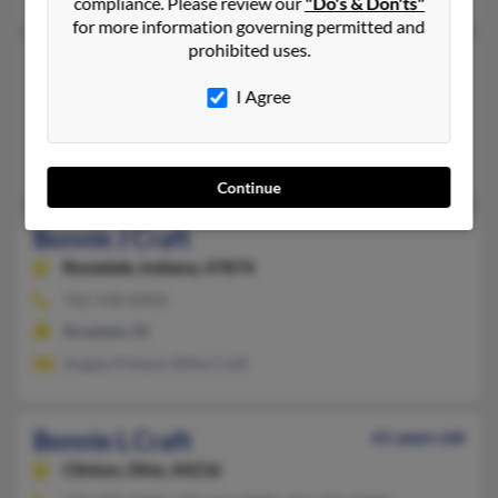
compliance. Please review our
"Do's & Don'ts"
for more information governing permitted and
prohibited uses.
Bonnie J Craft
79 years old
Santa Rosa,
California, 95407
I Agree
Santa Rosa, CA
Corrina Craft, Shawna Brundage, Steven Craft
Continue
Bonnie J Craft
Rosedale,
Indiana, 47874
765-548-XXXX
Rosedale, IN
Angela Pollard, Billie Craft
Bonnie L Craft
61 years old
Clinton,
Ohio, 44216