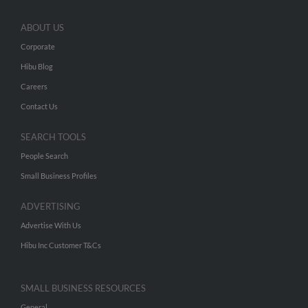
ABOUT US
Corporate
Hibu Blog
Careers
Contact Us
SEARCH TOOLS
People Search
Small Business Profiles
ADVERTISING
Advertise With Us
Hibu Inc Customer T&Cs
SMALL BUSINESS RESOURCES
General