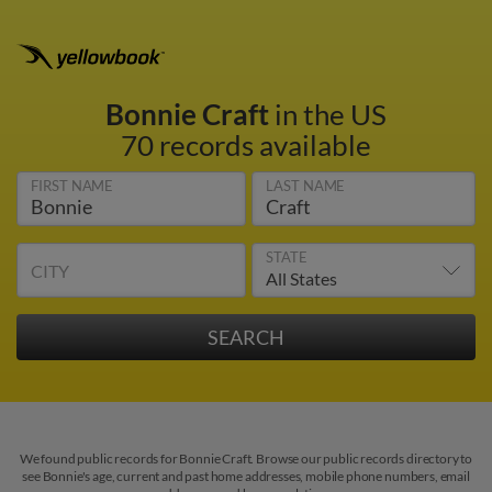
Bonnie Craft
in the US
70 records available
FIRST NAME
LAST NAME
STATE
CITY
We found public records for Bonnie Craft. Browse our public records directory to
see Bonnie's age, current and past home addresses, mobile phone numbers, email