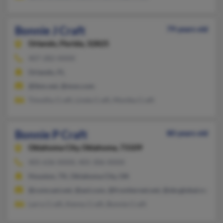
Bonnie J Craft
79 years old
Orlando,
Florida, 32825
407-282-XXXX
Orlando, FL
@ibm.net, @msn.com
Timothy Craft, Linda Craft, Monika Craft
Bonnie P Craft
80 years old
Oklahoma City,
Oklahoma, 73109
405-636-XXXX, 405-306-XXXX
Houston, TX, Oklahoma City, OK
@comcast.net, @aol.com, @frontiernet.net, @sbcglobal.net, @
Larry Craft, Kenny Craft, Bonnie Craft