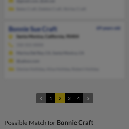
@gmail.com, @att.net
Bates Craft, Debbie Craft, Shirley Craft
Bonnie Sue Craft
69 years old
Santa Monica,
California, 90404
310-315-XXXX
Marina Del Rey, CA, Santa Monica, CA
@yahoo.com
Denise Holliday, Alisa Holiday, Robert Holiday
1
2
3
4
Possible Match for
Bonnie Craft