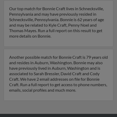
Our top match for Bonnie Craft lives in Schnecksville,
Pennsylvania and may have previously resided in
Schnecksville, Pennsylvania. Bonnie is 62 years of age
and may be related to Kyle Craft, Penny Noel and
Thomas Mayes. Run a full report on this result to get
more details on Bonnie.
Another possible match for Bonnie Craft is 79 years old
and resides in Auburn, Washington. Bonnie may also
have previously lived in Auburn, Washington and is
associated to Sarah Bressler, David Craft and Cody
Craft. We have 2 email addresses on file for Bonnie
Craft. Run a full report to get access to phone numbers,
emails, social profiles and much more.