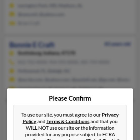
Lexington Park, MD, Madison, AL
@navy.mil, @yahoo.com
Brian Craft
Bonnie E Craft
83 years old
Scottsburg,
Indiana, 47170
812-752-XXXX, 954-593-XXXX, 305-759-XXXX
Hollywood, FL, Raleigh, NC
@excite.com, @yahoo.com, @pacbell.net, @jps.net, @insightbb
Christopher Craft, Karla Craft, Pebble Craft
Please Confirm
Bonnie G Craft
75 years old
To use our site, you must agree to our
Privacy
Roanoke,
Texas, 76262
Policy
and
Terms & Conditions
and that you
WILL NOT use our site or the information
Fort Worth, TX, Marietta, OK
provided for any purpose subject to FCRA
Jennifer Conner, Kenny Craft, Bonnie Craft