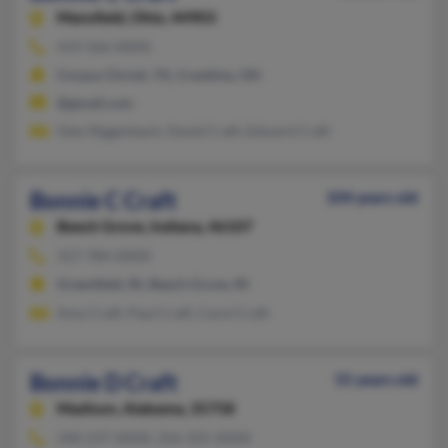
Mansfield,
Ohio, 44903
419-566-XXXX
Corpus Christi, TX, Crestline, OH
@gmail.com
Glen Riggenbach, David Craft, Edward Craft
Bonnie C Craft
104 years old
Beech Grove,
Indiana, 46107
317-784-XXXX
Greenfield, IN, Beech Grove, IN
Amy Craft, Paul Craft, Carol Craft
Bonnie D Craft
55 years old
Madison,
Alabama, 35758
240-237-XXXX, 256-325-XXXX