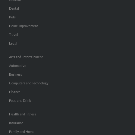
Dental
Pets
Home Improvement
Travel
Legal
Arts and Entertainment
Automotive
Business
Computers and Technology
Finance
Food and Drink
Health and Fitness
Insurance
Family and Home