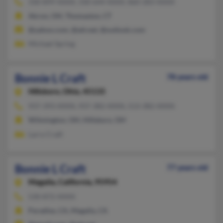
330-899-XXXX, 330-644-XXXX, 860-283-XXXX
Akron, OH, Thomaston, CT
@yahoo.com, @att.net, @outlook.com
Michael Spring
Bonnie L Craft
78 years old
Hillsboro,
Ohio, 45133
937-393-XXXX, 937-382-XXXX, 513-382-XXXX
Wilmington, OH, Hillsboro, OH
Larry Craft
Bonnie L Craft
77 years old
Magalia,
California, 95954
530-872-XXXX
Paradise, CA, Magalia, CA