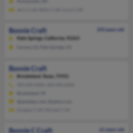
Portsmouth, OH
Jerry Craft, Willis Craft, Leroy Craft
Bonnie Craft
103 years old
Palm Springs,
California, 92263
Corona, CA, Palm Springs, CA
Bonnie Craft
Brookeland,
Texas, 75931
409-698-XXXX, 409-698-XXXX
Brookeland, TX
@peoplepc.com, @yahoo.com
Douglas Craft, Michael Craft
Bonnie C Craft
61 years old