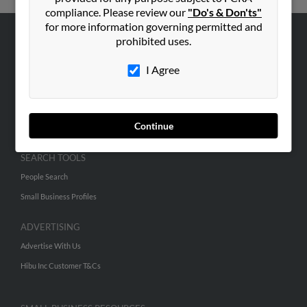
compliance. Please review our
"Do's & Don'ts"
for more information governing permitted and
prohibited uses.
ABOUT US
Corporate
I Agree
Hibu Blog
Careers
Continue
Contact Us
SEARCH TOOLS
People Search
Small Business Profiles
ADVERTISING
Advertise With Us
Hibu Inc Customer T&Cs