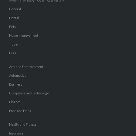
SMALL BUSINESS RESOURCES
General
Dental
Pets
Home Improvement
Travel
Legal
Arts and Entertainment
Automotive
Business
Computers and Technology
Finance
Food and Drink
Health and Fitness
Insurance