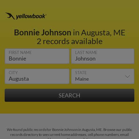
Bonnie Johnson
in Augusta, ME
2 records available
FIRST NAME
LAST NAME
CITY
STATE
We found public records for Bonnie Johnson in Augusta, ME. Browse our public
records directory to see current home addresses, cell phone numbers, email