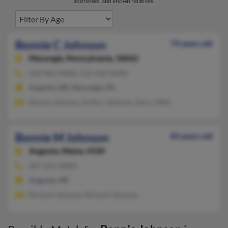
addresses, and known relatives.
Bonnie C Johnson
74 years old
Macungie,
Pennsylvania, 18062
610-965-XXXX, 215-266-XXXX
Augusta, ME, Macungie, PA
Bonnie Johnson, Arthur Johnson, Harry Weil
Bonnie M Johnson
83 years old
Augusta,
Maine, 4330
207-621-XXXX
Augusta, ME
Richard Johnson, Richard Johnson