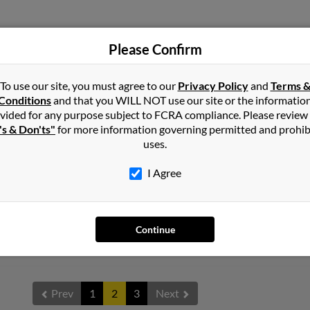
Please Confirm
Hickory, MS
Robe
Tama
To use our site, you must agree to our
Privacy Policy
and
Terms 
Tom 
Conditions
and that you WILL NOT use our site or the informatio
vided for any purpose subject to FCRA compliance. Please review
's & Don'ts"
for more information governing permitted and prohib
uses.
I Agree
Quitman, MS
Continue
Prev
1
2
3
Next