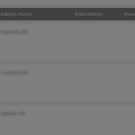
Address History
Email Address
Assoc
Greenville, MS
Greenville, MS
Quitman, MS