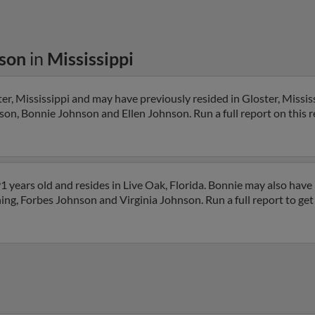
son
in
Mississippi
r, Mississippi and may have previously resided in Gloster, Mississ
son, Bonnie Johnson and Ellen Johnson. Run a full report on this r
 years old and resides in Live Oak, Florida. Bonnie may also have 
hing, Forbes Johnson and Virginia Johnson. Run a full report to ge