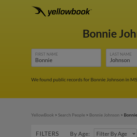
Bonnie Jo
FIRST NAME
LAST NAME
We found public records for Bonnie Johnson in MS.
YellowBook
>
Search People
>
Bonnie Johnson
>
Bonnie
FILTERS
By Age: