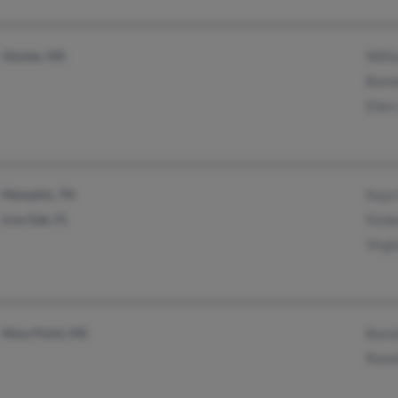
Gloster, MS
Will
Bonn
Ellen
Memphis, TN
Kaye
Live Oak, FL
Forb
Virgi
Moss Point, MS
Bonn
Rona