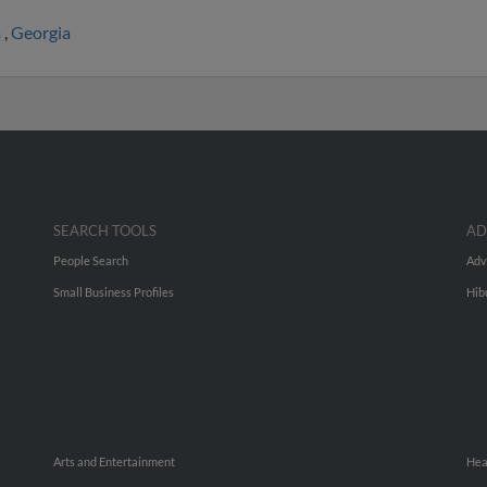
a
,
Georgia
SEARCH TOOLS
AD
People Search
Adv
Small Business Profiles
Hib
Arts and Entertainment
Hea