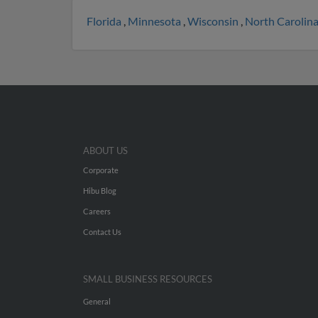
Florida
,
Minnesota
,
Wisconsin
,
North Carolin
ABOUT US
Corporate
Hibu Blog
Careers
Contact Us
SMALL BUSINESS RESOURCES
General