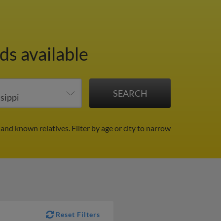
ds available
 and known relatives.
Filter by age or city to narrow
Reset Filters