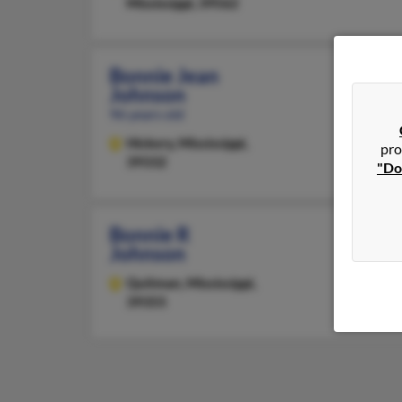
Mississippi, 39562
Bonnie Jean
Johnson
96 years old
Hickory,
Mississippi,
pro
39332
"Do
Bonnie R
Johnson
Quitman,
Mississippi,
39355