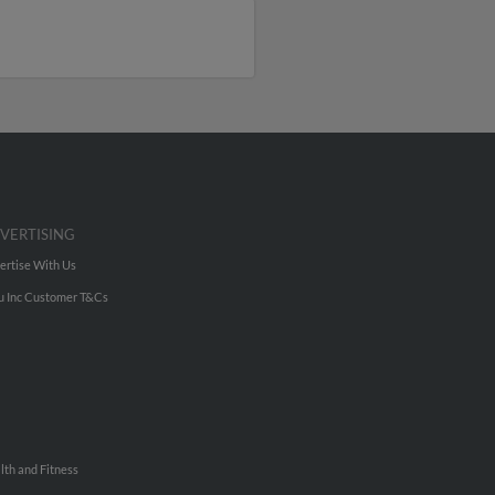
VERTISING
ertise With Us
u Inc Customer T&Cs
lth and Fitness