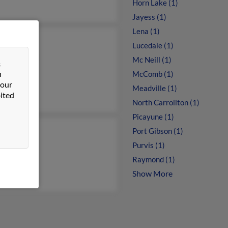
Horn Lake (1)
Jayess (1)
Lena (1)
rt Johnson
Lucedale (1)
ra Johnson
Mc Neill (1)
&
Johnson
n
McComb (1)
 our
Meadville (1)
ited
North Carrollton (1)
Picayune (1)
Port Gibson (1)
Purvis (1)
Raymond (1)
Show More