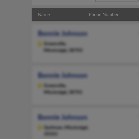
Name
Phone Number
Bonnie Johnson
Greenville,
Mississippi, 38703
Bonnie Johnson
Greenville,
Mississippi, 38701
Bonnie Johnson
Quitman,
Mississippi,
39355