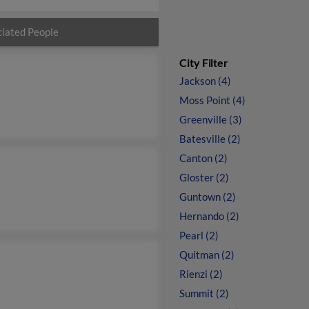
iated People
City Filter
Jackson (4)
Moss Point (4)
Greenville (3)
Batesville (2)
Canton (2)
Gloster (2)
Guntown (2)
Hernando (2)
Pearl (2)
Quitman (2)
Rienzi (2)
Summit (2)