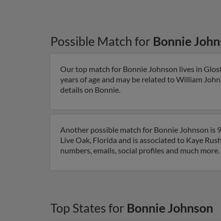
Possible Match for
Bonnie John
Our top match for Bonnie Johnson lives in Gloste
years of age and may be related to William John
details on Bonnie.
Another possible match for Bonnie Johnson is 91
Live Oak, Florida and is associated to Kaye Rus
numbers, emails, social profiles and much more.
Top States for
Bonnie Johnson