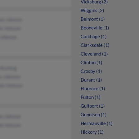
Vicksburg (2)
Wiggins (2)
Belmont (1)
iam Johnson
Booneville (1)
ie Johnson
Carthage (1)
 Johnson
Clarksdale (1)
Cleveland (1)
Clinton (1)
 Rushing
Crosby (1)
es Johnson
Durant (1)
nia Johnson
Florence (1)
Fulton (1)
Gulfport (1)
Gunnison (1)
ie Johnson
Hermanville (1)
ld Johnson
Hickory (1)