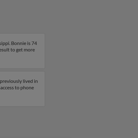
ippi. Bonnie is 74
esult to get more
previously lived in
t access to phone