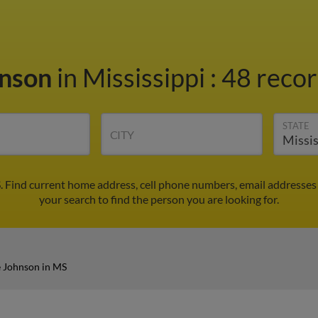
hnson
in Mississippi
:
48 recor
STATE
CITY
 Find current home address, cell phone numbers, email addresses
your search to find the person you are looking for.
 Johnson in MS