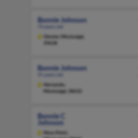
Bonnie Johnson
74 years old
Gloster,
Mississippi,
39638
Bonnie Johnson
91 years old
Hernando,
Mississippi, 38632
Bonnie C
Johnson
Moss Point,